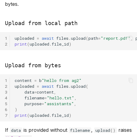
bytes.
Upload from local path
1
uploaded
=
await
files
.
upload
(
path
=
"report.pdf"
,
2
print
(
uploaded
.
file_id
)
Upload from bytes
1
content
=
b
"hello from ag2"
2
uploaded
=
await
files
.
upload
(
3
data
=
content
,
4
filename
=
"hello.txt"
,
5
purpose
=
"assistants"
,
6
)
7
print
(
uploaded
.
file_id
)
If
is provided without
,
raises
data
filename
upload
()