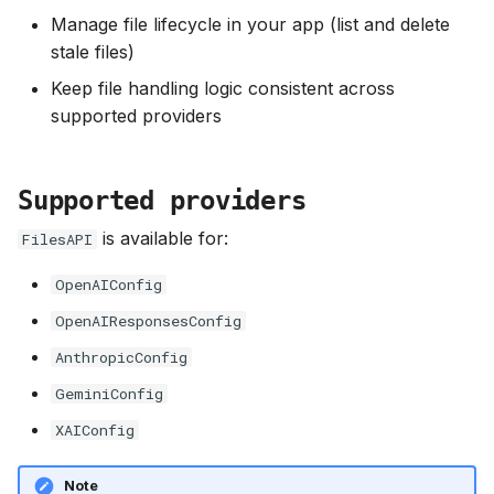
s
Manage file lifecycle in your app (list and delete
Use uploaded files in agent
stale files)
e
requests
Keep file handling logic consistent across
a
supported providers
r
c
Supported providers
h
is available for:
FilesAPI
i
OpenAIConfig
n
OpenAIResponsesConfig
g
AnthropicConfig
GeminiConfig
XAIConfig
Note