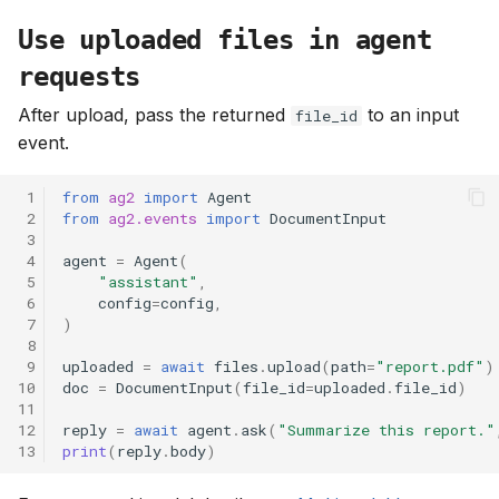
Use uploaded files in agent
requests
After upload, pass the returned
to an input
file_id
event.
 1
from
ag2
import
Agent
 2
from
ag2.events
import
DocumentInput
 3
 4
agent
=
Agent
(
 5
"assistant"
,
 6
config
=
config
,
 7
)
 8
 9
uploaded
=
await
files
.
upload
(
path
=
"report.pdf"
)
10
doc
=
DocumentInput
(
file_id
=
uploaded
.
file_id
)
11
12
reply
=
await
agent
.
ask
(
"Summarize this report."
13
print
(
reply
.
body
)