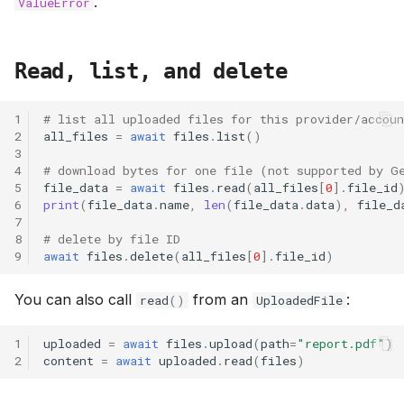
.
ValueError
Read, list, and delete
1
# list all uploaded files for this provider/accoun
2
all_files
=
await
files
.
list
()
3
4
# download bytes for one file (not supported by G
5
file_data
=
await
files
.
read
(
all_files
[
0
]
.
file_id
6
print
(
file_data
.
name
,
len
(
file_data
.
data
),
file_d
7
8
# delete by file ID
9
await
files
.
delete
(
all_files
[
0
]
.
file_id
)
You can also call
from an
:
read
()
UploadedFile
1
uploaded
=
await
files
.
upload
(
path
=
"report.pdf"
)
2
content
=
await
uploaded
.
read
(
files
)