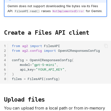
Gemini does not support downloading file bytes via its Files
API.
raises
for Gemini.
FilesAPI
.
read
()
NotImplementedError
Create a Files API client
1
from
ag2
import
FilesAPI
2
from
ag2.config
import
OpenAIResponsesConfig
3
4
config
=
OpenAIResponsesConfig
(
5
model
=
"gpt-5-mini"
,
6
api_key
=
"YOUR_API_KEY"
,
7
)
8
files
=
FilesAPI
(
config
)
Upload files
You can upload from a local path or from in-memory