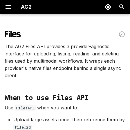
AG2
T
y
Files
When to use Files API
p
The AG2 Files API provides a provider-agnostic
e
Supported providers
interface for uploading, listing, reading, and deleting
files used by multimodal workflows. It wraps each
t
Create a Files API client
provider's native files endpoint behind a single async
o
client.
Upload files
s
t
Upload from local path
When to use Files API
a
Use
when you want to:
FilesAPI
Upload from bytes
r
Upload large assets once, then reference them by
t
Read, list, and delete
file_id