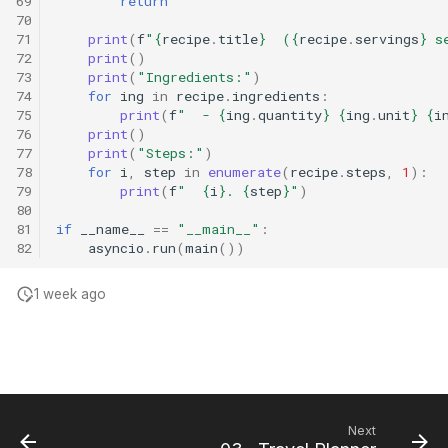
69
return
70
71
print
(
f
"
{
recipe
.
title
}
  (
{
recipe
.
servings
}
 s
72
print
()
73
print
(
"Ingredients:"
)
74
for
ing
in
recipe
.
ingredients
:
75
print
(
f
"  - 
{
ing
.
quantity
}
{
ing
.
unit
}
{
i
76
print
()
77
print
(
"Steps:"
)
78
for
i
,
step
in
enumerate
(
recipe
.
steps
,
1
):
79
print
(
f
"  
{
i
}
. 
{
step
}
"
)
80
81
if
__name__
==
"__main__"
:
82
asyncio
.
run
(
main
())
1 week ago
Next