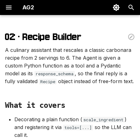
AG2
T
y
02 · Recipe Builder
What it covers
p
A culinary assistant that rescales a classic carbonara
e
Primitives covered
recipe from 2 servings to 6. The Agent is given a
custom Python function as a tool and a Pydantic
t
Source
model as its
, so the final reply is a
response_schema
o
fully validated
object instead of free-form text.
Recipe
s
t
What it covers
a
Decorating a plain function (
)
scale_ingredient
r
and registering it via
so the LLM can
tools=[...]
t
call it.