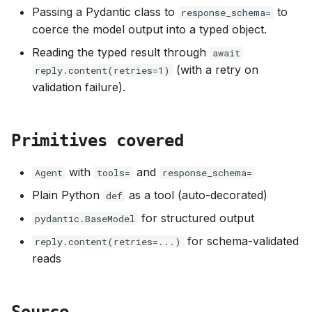
s
Passing a Pydantic class to
to
response_schema=
coerce the model output into a typed object.
e
Reading the typed result through
await
a
(with a retry on
reply.content(retries=1)
r
validation failure).
c
h
Primitives covered
i
with
and
Agent
tools=
response_schema=
n
Plain Python
as a tool (auto-decorated)
def
g
for structured output
pydantic.BaseModel
for schema-validated
reply.content(retries=...)
reads