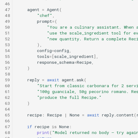
46
47
agent
=
Agent
(
48
"chef"
,
49
prompt
=
(
50
"You are a culinary assistant. When 
51
"use the scale_ingredient tool for e
52
"new quantity. Return a complete Rec
53
),
54
config
=
config
,
55
tools
=
[
scale_ingredient
],
56
response_schema
=
Recipe
,
57
)
58
59
reply
=
await
agent
.
ask
(
60
"Start from classic carbonara for 2 serv
61
"100g guanciale, 50g pecorino romano. Re
62
"produce the full Recipe."
63
)
64
65
recipe
:
Recipe
|
None
=
await
reply
.
content
(
66
67
if
recipe
is
None
:
68
print
(
"Model returned no body — try agai