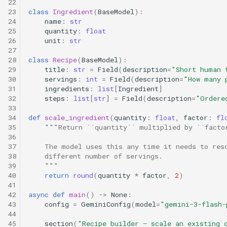
22
23
class
Ingredient
(
BaseModel
):
24
name
:
str
25
quantity
:
float
26
unit
:
str
27
28
class
Recipe
(
BaseModel
):
29
title
:
str
=
Field
(
description
=
"Short human 
30
servings
:
int
=
Field
(
description
=
"How many 
31
ingredients
:
list
[
Ingredient
]
32
steps
:
list
[
str
]
=
Field
(
description
=
"Ordere
33
34
def
scale_ingredient
(
quantity
:
float
,
factor
:
fl
35
"""Return ``quantity`` multiplied by ``facto
36
37
    The model uses this any time it needs to res
38
    different number of servings.
39
    """
40
return
round
(
quantity
*
factor
,
2
)
41
42
async
def
main
()
->
None
:
43
config
=
GeminiConfig
(
model
=
"gemini-3-flash-
44
45
section
(
"Recipe builder — scale an existing 