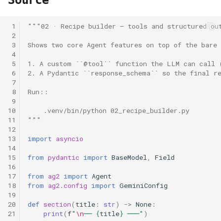
Source
 1
"""02 · Recipe builder — tools and structured ou
 2
 3
Shows two core Agent features on top of the bare
 4
 5
1. A custom ``@tool`` function the LLM can call 
 6
2. A Pydantic ``response_schema`` so the final r
 7
 8
Run::
 9
10
    .venv/bin/python 02_recipe_builder.py
11
"""
12
13
import
asyncio
14
15
from
pydantic
import
BaseModel
,
Field
16
17
from
ag2
import
Agent
18
from
ag2.config
import
GeminiConfig
19
20
def
section
(
title
:
str
)
->
None
:
21
print
(
f
"
\n
── 
{
title
}
 ───"
)