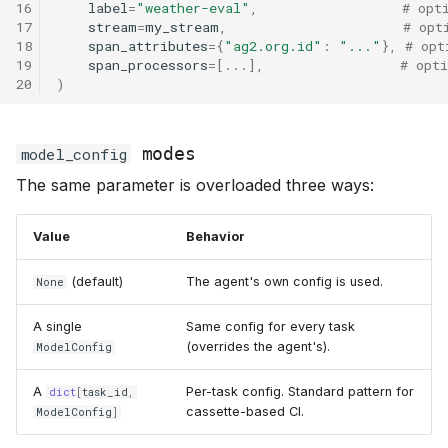
16
label
=
"weather-eval"
,
# opt
17
stream
=
my_stream
,
# opt
18
span_attributes
=
{
"ag2.org.id"
:
"..."
},
# opt
19
span_processors
=
[
...
],
# opt
20
)
modes
model_config
The same parameter is overloaded three ways:
Value
Behavior
(default)
The agent's own config is used.
None
A single
Same config for every task
(overrides the agent's).
ModelConfig
A
Per-task config. Standard pattern for
dict
[
task_id
,
cassette-based CI.
ModelConfig
]