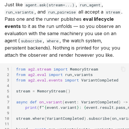
Just like
,
,
agent.ask(stream=...)
run_agent
, and
all accept a
.
run_variants
run_pairwise
stream
Pass one and the runner publishes
eval lifecycle
events
to it as the run unfolds — so you observe an
evaluation with the same machinery you use on an
agent (
,
, the watch system,
subscribe
where
persistent backends). Nothing is printed for you; you
attach the observer and render however you like.
 1
from
ag2.stream
import
MemoryStream
 2
from
ag2.eval
import
run_variants
 3
from
ag2.eval.events
import
VariantCompleted
 4
 5
stream
=
MemoryStream
()
 6
 7
async
def
on_variant
(
event
:
VariantCompleted
)
->
 8
print
(
f
"
{
event
.
variant
}
: 
{
event
.
result
.
pass_
 9
10
stream
.
where
(
VariantCompleted
)
.
subscribe
(
on_vari
11