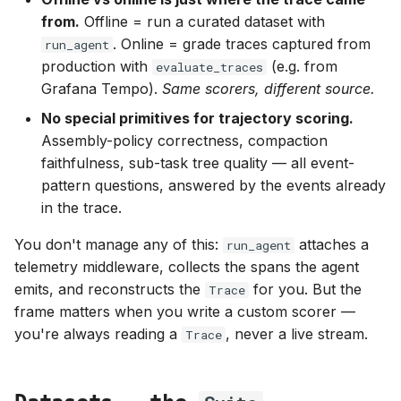
summary()
from.
Offline = run a curated dataset with
. Online = grade traces captured from
run_agent
Grading existing traces —
production with
(e.g. from
evaluate_traces
evaluate_traces
Grafana Tempo).
Same scorers, different source.
No special primitives for trajectory scoring.
Observing a run
Assembly-policy correctness, compaction
faithfulness, sub-task tree quality — all event-
Exceptions don't abort the
pattern questions, answered by the events already
run
in the trace.
Where to next
You don't manage any of this:
attaches a
run_agent
telemetry middleware, collects the spans the agent
emits, and reconstructs the
for you. But the
Trace
frame matters when you write a custom scorer —
you're always reading a
, never a live stream.
Trace