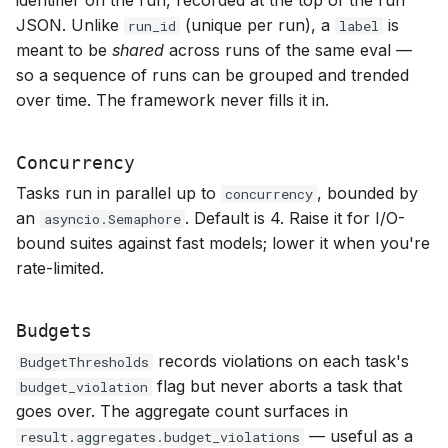
JSON. Unlike
(unique per run), a
is
run_id
label
meant to be
shared
across runs of the same eval —
so a sequence of runs can be grouped and trended
over time. The framework never fills it in.
Concurrency
Tasks run in parallel up to
, bounded by
concurrency
an
. Default is 4. Raise it for I/O-
asyncio.Semaphore
bound suites against fast models; lower it when you're
rate-limited.
Budgets
records violations on each task's
BudgetThresholds
flag but never aborts a task that
budget_violation
goes over. The aggregate count surfaces in
— useful as a
result.aggregates.budget_violations