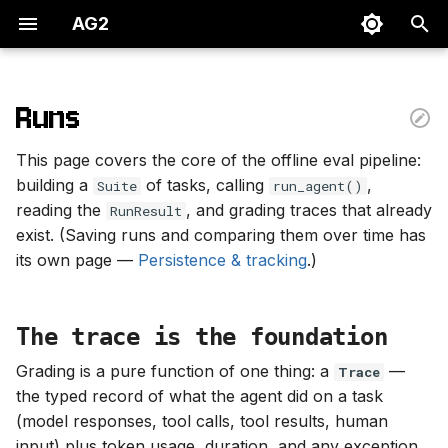
AG2
T
y
Runs
The trace is the foundation
p
This page covers the core of the offline eval pipeline:
e
Datasets — the Suite
building a
of tasks, calling
,
Suite
run_agent()
reading the
, and grading traces that already
t
RunResult
From JSONL
exist. (Saving runs and comparing them over time has
o
(recommended)
its own page —
Persistence & tracking
.)
s
From a list (for quick
t
experimentation)
The trace is the foundation
a
Grading is a pure function of one thing: a
—
Trace
The agent — an Agent
r
the typed record of what the agent did on a task
instance
(model responses, tool calls, tool results, human
t
input) plus token usage, duration, and any exception.