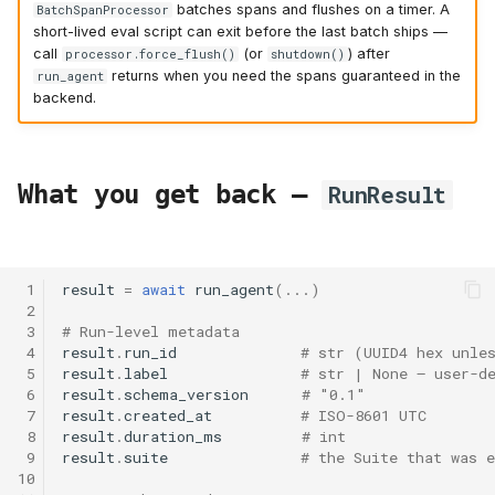
batches spans and flushes on a timer. A
BatchSpanProcessor
short-lived eval script can exit before the last batch ships —
call
(or
) after
processor.force_flush()
shutdown()
returns when you need the spans guaranteed in the
run_agent
backend.
What you get back —
RunResult
 1
result
=
await
run_agent
(
...
)
 2
 3
# Run-level metadata
 4
result
.
run_id
# str (UUID4 hex unle
 5
result
.
label
# str | None — user-d
 6
result
.
schema_version
# "0.1"
 7
result
.
created_at
# ISO-8601 UTC
 8
result
.
duration_ms
# int
 9
result
.
suite
# the Suite that was e
10