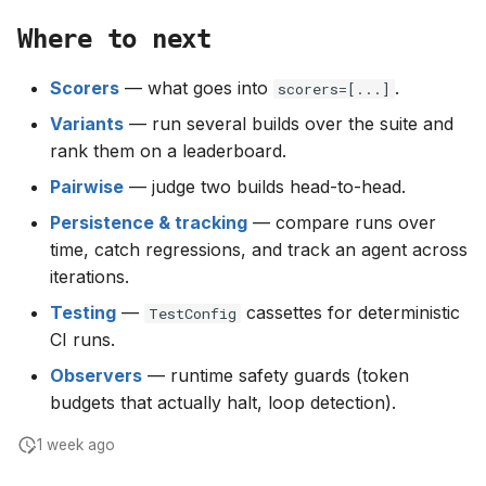
Where to next
Scorers
— what goes into
.
scorers=[...]
Variants
— run several builds over the suite and
rank them on a leaderboard.
Pairwise
— judge two builds head-to-head.
Persistence & tracking
— compare runs over
time, catch regressions, and track an agent across
iterations.
Testing
—
cassettes for deterministic
TestConfig
CI runs.
Observers
— runtime safety guards (token
budgets that actually halt, loop detection).
1 week ago