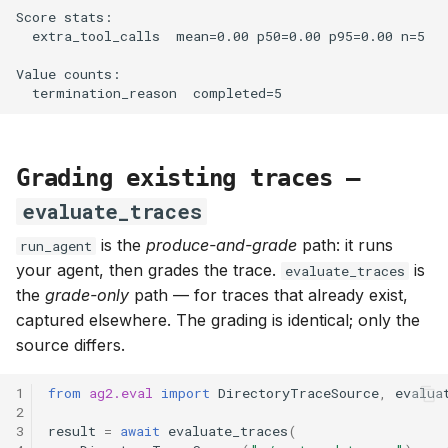
Grading existing traces —
evaluate_traces
is the
produce-and-grade
path: it runs
run_agent
your agent, then grades the trace.
is
evaluate_traces
the
grade-only
path — for traces that already exist,
captured elsewhere. The grading is identical; only the
source differs.
1
from
ag2.eval
import
DirectoryTraceSource
,
evalua
2
3
result
=
await
evaluate_traces
(