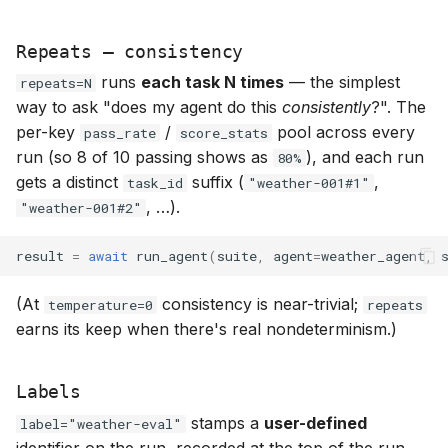
Repeats — consistency
runs
each task N times
— the simplest
repeats=N
way to ask "does my agent do this
consistently
?". The
per-key
/
pool across every
pass_rate
score_stats
run (so 8 of 10 passing shows as
), and each run
80%
gets a distinct
suffix (
,
task_id
"weather-001#1"
, …).
"weather-001#2"
result
=
await
run_agent
(
suite
,
agent
=
weather_agent
,
(At
consistency is near-trivial;
temperature=0
repeats
earns its keep when there's real nondeterminism.)
Labels
stamps a
user-defined
label="weather-eval"
identifier on the run, recorded at the top of the run