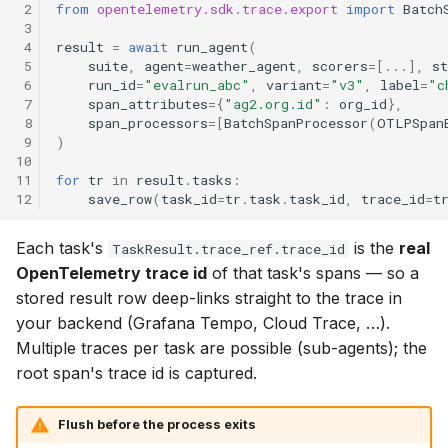
 2
from
opentelemetry.sdk.trace.export
import
Batch
 3
 4
result
=
await
run_agent
(
 5
suite
,
agent
=
weather_agent
,
scorers
=
[
...
],
st
 6
run_id
=
"evalrun_abc"
,
variant
=
"v3"
,
label
=
"c
 7
span_attributes
=
{
"ag2.org.id"
:
org_id
},
 8
span_processors
=
[
BatchSpanProcessor
(
OTLPSpan
 9
)
10
11
for
tr
in
result
.
tasks
:
12
save_row
(
task_id
=
tr
.
task
.
task_id
,
trace_id
=
t
Each task's
is the
real
TaskResult.trace_ref.trace_id
OpenTelemetry trace id
of that task's spans — so a
stored result row deep-links straight to the trace in
your backend (Grafana Tempo, Cloud Trace, …).
Multiple traces per task are possible (sub-agents); the
root span's trace id is captured.
Flush before the process exits