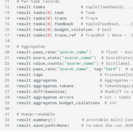
11
# Per-task records
12
result
.
tasks
# tuple[TaskResult, .
13
result
.
tasks
[
0
]
.
task
# Task
14
result
.
tasks
[
0
]
.
trace
# Trace
15
result
.
tasks
[
0
]
.
feedback
# tuple[Feedback, ...]
16
result
.
tasks
[
0
]
.
budget_violation
# bool
17
result
.
tasks
[
0
]
.
trace_ref
# TraceRef | None — .
18
19
# Aggregates
20
result
.
pass_rate
(
"scorer_name"
)
# float — boo
21
result
.
score_stats
(
"scorer_name"
)
# ScoreStats(
22
result
.
value_counts
(
"scorer_name"
)
# dict[label,
23
result
.
pass_rate
(
"scorer_name"
,
tag
=
"hard"
)
# a
24
result
.
tags
# frozenset[st
25
result
.
aggregates
# Aggregates —
26
result
.
aggregates
.
tokens
# TokenUsage(
27
result
.
diff
(
baseline
)
# RunDiff vs 
28
result
.
aggregates
.
errors
# int — tasks 
29
result
.
aggregates
.
budget_violations
# int
30
31
# Human-readable
32
result
.
summary
()
# printable multi-lin
33
result
.
save
(
path
=
None
)
# re-save the run JSO