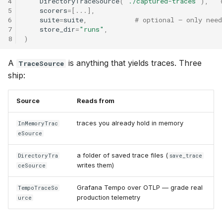
4
DirectoryTraceSource
(
"./captured-traces"
),
5
scorers
=
[
...
],
6
suite
=
suite
,
# optional — only nee
7
store_dir
=
"runs"
,
8
)
A
is anything that yields traces. Three
TraceSource
ship:
Source
Reads from
traces you already hold in memory
InMemoryTrac
eSource
a folder of saved trace files (
DirectoryTra
save_trace
writes them)
ceSource
Grafana Tempo over OTLP — grade real
TempoTraceSo
production telemetry
urce