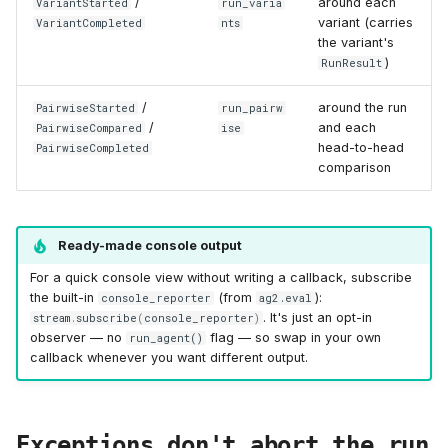
/
around each
VariantStarted
run_varia
variant (carries
VariantCompleted
nts
the variant's
)
RunResult
/
around the run
PairwiseStarted
run_pairw
/
and each
PairwiseCompared
ise
head-to-head
PairwiseCompleted
comparison
Ready-made console output
For a quick console view without writing a callback, subscribe
the built-in
(from
):
console_reporter
ag2.eval
. It's just an opt-in
stream
.
subscribe
(
console_reporter
)
observer — no
flag — so swap in your own
run_agent()
callback whenever you want different output.
Exceptions don't abort the run