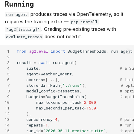
Running
produces traces via OpenTelemetry, so it
run_agent
requires the tracing extra —
pip install
. Grading pre-existing traces with
"ag2[tracing]"
does not need it.
evaluate_traces
 1
from
ag2.eval
import
BudgetThresholds
,
run_agent
 2
 3
result
=
await
run_agent
(
 4
suite
,
# a S
 5
agent
=
weather_agent
,
 6
scorers
=
[
...
],
# list
 7
store_dir
=
Path
(
"./runs"
),
# opt
 8
model_config
=
cassettes
,
# opt
 9
budgets
=
BudgetThresholds
(
# opt
10
max_tokens_per_task
=
2_000
,
11
max_seconds_per_task
=
15.0
,
12
),
13
concurrency
=
4
,
# para
14
repeats
=
1
,
# run
15
run_id
=
"2026-05-11-weather-suite"
,
# opt