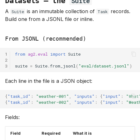
Datasets — the
Suite
A
is an immutable collection of
records.
Suite
Task
Build one from a JSONL file or inline.
From JSONL (recommended)
1
from
ag2.eval
import
Suite
2
3
suite
=
Suite
.
from_jsonl
(
"eval/dataset.jsonl"
)
Each line in the file is a JSON object:
{
"task_id"
:
"weather-001"
,
"inputs"
:
{
"input"
:
"What
{
"task_id"
:
"weather-002"
,
"inputs"
:
{
"input"
:
"Weat
Fields:
Field
Required
What it is