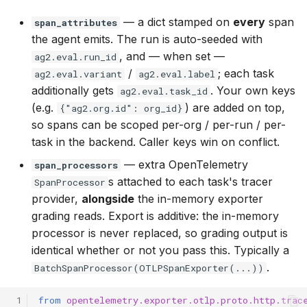
— a dict stamped on
every
span
span_attributes
the agent emits. The run is auto-seeded with
, and — when set —
ag2.eval.run_id
/
; each task
ag2.eval.variant
ag2.eval.label
additionally gets
. Your own keys
ag2.eval.task_id
(e.g.
) are added on top,
{"ag2.org.id": org_id}
so spans can be scoped per-org / per-run / per-
task in the backend. Caller keys win on conflict.
— extra OpenTelemetry
span_processors
s attached to each task's tracer
SpanProcessor
provider,
alongside
the in-memory exporter
grading reads. Export is additive: the in-memory
processor is never replaced, so grading output is
identical whether or not you pass this. Typically a
.
BatchSpanProcessor(OTLPSpanExporter(...))
 1
from
opentelemetry.exporter.otlp.proto.http.trac