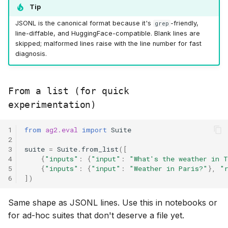
Tip
JSONL is the canonical format because it's
-friendly,
grep
line-diffable, and HuggingFace-compatible. Blank lines are
skipped; malformed lines raise with the line number for fast
diagnosis.
From a list (for quick
experimentation)
1
from
ag2.eval
import
Suite
2
3
suite
=
Suite
.
from_list
([
4
{
"inputs"
:
{
"input"
:
"What's the weather in 
5
{
"inputs"
:
{
"input"
:
"Weather in Paris?"
},
"
6
])
Same shape as JSONL lines. Use this in notebooks or
for ad-hoc suites that don't deserve a file yet.