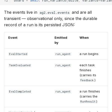
12
board
=
await
run_variants
(
suite
,
variants
=
varia
The events live in
and are all
ag2.eval.events
transient — observational only, since the durable
record of a run is its persisted JSON:
Event
Emitted
When
by
a run begins
EvalStarted
run_agent
each task
TaskEvaluated
run_agent
finishes
(carries its
)
feedback
a run finishes
EvalCompleted
run_agent
(carries the
)
RunResult