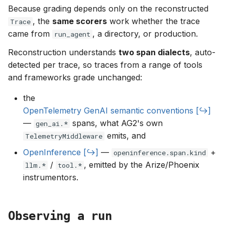
Because grading depends only on the reconstructed
, the
same scorers
work whether the trace
Trace
came from
, a directory, or production.
run_agent
Reconstruction understands
two span dialects
, auto-
detected per trace, so traces from a range of tools
and frameworks grade unchanged:
the
OpenTelemetry GenAI semantic conventions
—
spans, what AG2's own
gen_ai.*
emits, and
TelemetryMiddleware
OpenInference
—
+
openinference.span.kind
/
, emitted by the Arize/Phoenix
llm.*
tool.*
instrumentors.
Observing a run