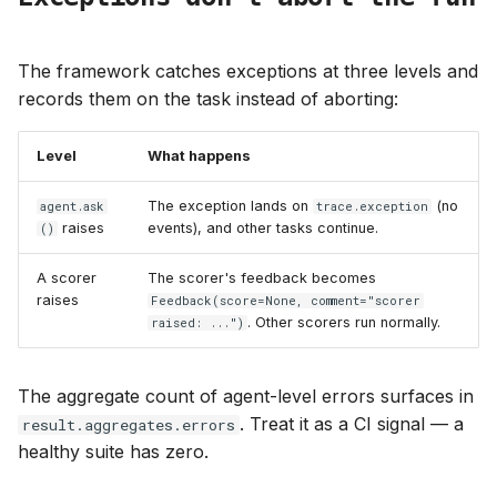
The framework catches exceptions at three levels and
records them on the task instead of aborting:
Level
What happens
The exception lands on
(no
agent.ask
trace.exception
raises
events), and other tasks continue.
()
A scorer
The scorer's feedback becomes
raises
Feedback(score=None, comment="scorer
. Other scorers run normally.
raised: ...")
The aggregate count of agent-level errors surfaces in
. Treat it as a CI signal — a
result.aggregates.errors
healthy suite has zero.