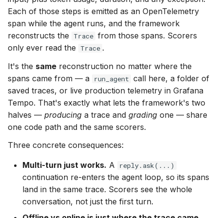
Running
s
Each of those steps is emitted as an OpenTelemetry
span while the agent runs, and the framework
e
model_config modes
reconstructs the
from those spans. Scorers
Trace
a
only ever read the
.
Trace
Repeats — consistency
r
It's the
same
reconstruction no matter where the
Labels
c
spans came from — a
call here, a folder of
run_agent
saved traces, or live production telemetry in Grafana
h
Concurrency
Tempo. That's exactly what lets the framework's two
i
halves —
producing
a trace and
grading
one — share
Budgets
one code path and the same scorers.
n
Three concrete consequences:
External telemetry —
g
exporting spans to your
Multi-turn just works.
A
reply.ask(...)
own backend
continuation re-enters the agent loop, so its spans
land in the same trace. Scorers see the whole
What you get back —
conversation, not just the first turn.
RunResult
Offline vs online is just where the trace came