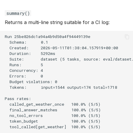
summary()
Returns a multi-line string suitable for a CI log: