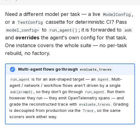
Need a different model per task — a live
,
ModelConfig
or a
cassette for deterministic CI? Pass
TestConfig
to
; it is forwarded to
model_config=
run_agent()
ask
and
overrides
the agent's own config for that task.
One instance covers the whole suite — no per-task
rebuild, no factory.
Multi-agent flows go through
evaluate_traces
is for an ask-shaped target — an
. Multi-
run_agent
Agent
agent / network / workflow flows aren't driven by a single
, so they don't go through
. Run them
ask(prompt)
run_agent
however they run — they emit OpenTelemetry spans — and
grade the reconstructed trace with
. Grading
evaluate_traces
is decoupled from production via the
, so the same
Trace
scorers work either way.