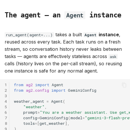
The agent — an
instance
Agent
takes a built
instance
,
run_agent(agent=...)
Agent
reused across every task. Each task runs on a fresh
stream, so conversation history never leaks between
tasks — agents are effectively stateless across
ask
calls (history lives on the per-call stream), so reusing
one instance is safe for any normal agent.
1
from
ag2
import
Agent
2
from
ag2.config
import
GeminiConfig
3
4
weather_agent
=
Agent
(
5
"weather"
,
6
prompt
=
"You are a weather assistant. Use get_
7
config
=
GeminiConfig
(
model
=
"gemini-3-flash-pre
8
tools
=
[
get_weather
],
9
)