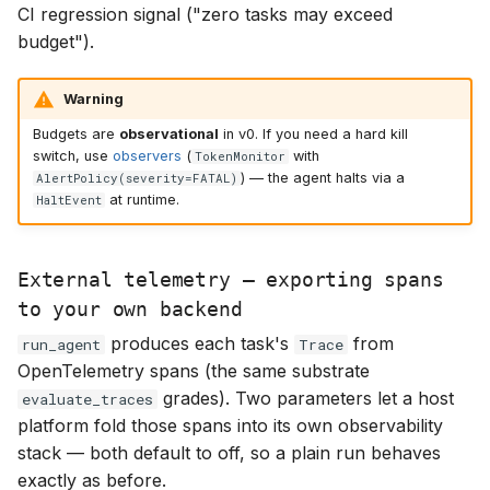
CI regression signal ("zero tasks may exceed
budget").
Warning
Budgets are
observational
in v0. If you need a hard kill
switch, use
observers
(
with
TokenMonitor
) — the agent halts via a
AlertPolicy(severity=FATAL)
at runtime.
HaltEvent
External telemetry — exporting spans
to your own backend
produces each task's
from
run_agent
Trace
OpenTelemetry spans (the same substrate
grades). Two parameters let a host
evaluate_traces
platform fold those spans into its own observability
stack — both default to off, so a plain run behaves
exactly as before.