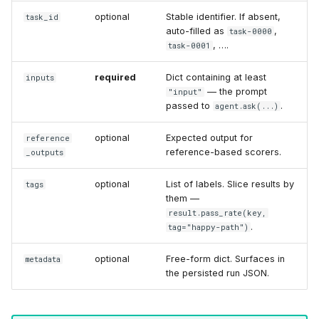
optional
Stable identifier. If absent,
task_id
auto-filled as
,
task-0000
, ….
task-0001
required
Dict containing at least
inputs
— the prompt
"input"
passed to
.
agent.ask(...)
optional
Expected output for
reference
reference-based scorers.
_outputs
optional
List of labels. Slice results by
tags
them —
result.pass_rate(key,
.
tag="happy-path")
optional
Free-form dict. Surfaces in
metadata
the persisted run JSON.