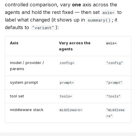
controlled comparison, vary
one
axis across the
agents and hold the rest fixed — then set
to
axis=
label what changed (it shows up in
; it
summary()
defaults to
):
"variant"
Axis
Vary across the
axis=
agents
model / provider /
config=
"config"
params
system prompt
prompt=
"prompt"
tool set
tools=
"tools"
middleware stack
middleware=
"middlewa
re"