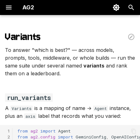
AG2
T
y
Variants
run_variants
p
To answer "which is best?" — across models,
e
One axis at a time
prompts, tools, middleware, or whole builds — run the
same suite under several named
variants
and rank
t
Where to next
them on a leaderboard.
o
s
run_variants
t
A
is a mapping of name →
instance,
Variants
Agent
a
plus an
label that records what you varied:
axis
r
 1
from
ag2
import
Agent
t
 2
from
ag2.config
import
GeminiConfig
,
OpenAIConfi