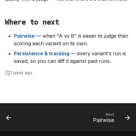
Where to next
Pairwise
— when "A vs B" is easier to judge than
scoring each variant on its own.
Persistence & tracking
— every variant's run is
saved, so you can diff it against past runs.
1 week ago
Next
Pairwise