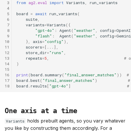
 3
from
ag2.eval
import
Variants
,
run_variants
s
 4
 5
board
=
await
run_variants
(
e
 6
suite
,
 7
variants
=
Variants
({
a
 8
"gpt-4o"
:
Agent
(
"weather"
,
config
=
OpenAI
r
 9
"flash"
:
Agent
(
"weather"
,
config
=
Gemini
10
},
axis
=
"config"
),
c
11
scorers
=
[
...
],
12
store_dir
=
"runs"
,
h
13
repeats
=
5
,
# o
14
)
i
15
16
print
(
board
.
summary
(
"final_answer_matches"
))
#
n
17
board
.
best
(
"final_answer_matches"
)
#
18
board
.
results
[
"gpt-4o"
]
#
g
One axis at a time
holds prebuilt agents, so you vary whatever
Variants
you like by constructing them accordingly. For a