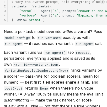
1
# Vary the system prompt, hold everything else fi
2
variants
=
Variants
({
3
"terse"
:
Agent
(
"a"
,
prompt
=
"Answer in one 
4
"verbose"
:
Agent
(
"a"
,
prompt
=
"Explain, then 
5
},
axis
=
"prompt"
)
Need a per-task model override
within
a variant? Pass
to
exactly as with
model_config=
run_variants
— it reaches each variant's
call.
run_agent
run_agent
Each variant runs via
(so
,
run_agent()
repeats
persistence, everything applies) and is saved as its
own
.
<run_id>-<variant>.json
ranks variants by
VariantRunResult.leaderboard(key)
a scorer — pass-rate for boolean scorers, mean for
numeric — best first;
tied scores share a rank
, and
returns
when there's no unique
best(key)
None
winner. (A 3-way 100% tie usually means the eval isn't
discriminating
— make the task harder, or score
quality with a judge — not that there's a true winner.)