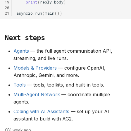
19
print
(
reply
.
body
)
20
21
asyncio
.
run
(
main
())
Next steps
Agents
— the full agent communication API,
streaming, and live runs.
Models & Providers
— configure OpenAI,
Anthropic, Gemini, and more.
Tools
— tools, toolkits, and built-in tools.
Multi-Agent Network
— coordinate multiple
agents.
Coding with AI Assistants
— set up your AI
assistant to build with AG2.
1 week ago