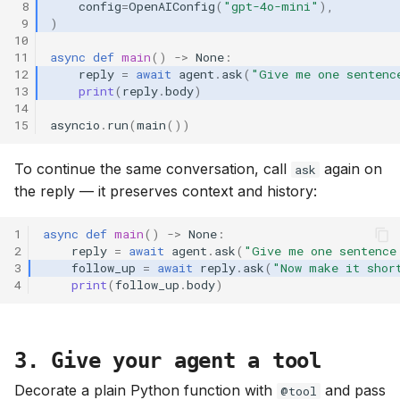
 8
config
=
OpenAIConfig
(
"gpt-4o-mini"
),
 9
)
10
11
async
def
main
()
->
None
:
12
reply
=
await
agent
.
ask
(
"Give me one sentenc
13
print
(
reply
.
body
)
14
15
asyncio
.
run
(
main
())
To continue the same conversation, call
again on
ask
the reply — it preserves context and history:
1
async
def
main
()
->
None
:
2
reply
=
await
agent
.
ask
(
"Give me one sentence
3
follow_up
=
await
reply
.
ask
(
"Now make it shor
4
print
(
follow_up
.
body
)
3. Give your agent a tool
Decorate a plain Python function with
and pass
@tool