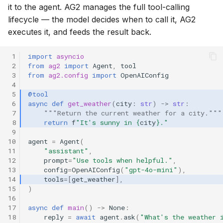
it to the agent. AG2 manages the full tool-calling
lifecycle — the model decides when to call it, AG2
executes it, and feeds the result back.
 1
import
asyncio
 2
from
ag2
import
Agent
,
tool
 3
from
ag2.config
import
OpenAIConfig
 4
 5
@tool
 6
async
def
get_weather
(
city
:
str
)
->
str
:
 7
"""Return the current weather for a city."""
 8
return
f
"It's sunny in 
{
city
}
."
 9
10
agent
=
Agent
(
11
"assistant"
,
12
prompt
=
"Use tools when helpful."
,
13
config
=
OpenAIConfig
(
"gpt-4o-mini"
),
14
tools
=
[
get_weather
],
15
)
16
17
async
def
main
()
->
None
:
18
reply
=
await
agent
.
ask
(
"What's the weather 