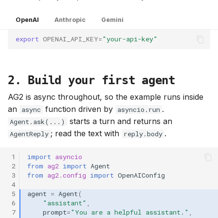
g
OpenAI
Anthropic
Gemini
s
export
OPENAI_API_KEY
=
"your-api-key"
e
a
r
2. Build your first agent
c
AG2 is async throughout, so the example runs inside
an
function driven by
.
async
asyncio.run
h
starts a turn and returns an
Agent.ask(...)
; read the text with
.
AgentReply
reply.body
 1
import
asyncio
 2
from
ag2
import
Agent
 3
from
ag2.config
import
OpenAIConfig
 4
 5
agent
=
Agent
(
 6
"assistant"
,
 7
prompt
=
"You are a helpful assistant."
,