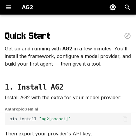
AG2
I
n
Quick Start
1. Install AG2
i
Get up and running with
AG2
in a few minutes. You'll
t
2. Build your first agent
install the framework, configure a model provider, and
build your first agent — then give it a tool.
i
3. Give your agent a tool
a
Next steps
1. Install AG2
l
i
Install AG2 with the extra for your model provider:
z
Anthropic
Gemini
i
pip
install
"ag2[openai]"
n
Then export your provider's API key: