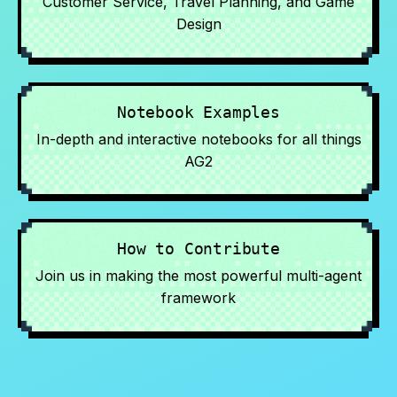
Customer Service, Travel Planning, and Game
Design
Notebook Examples
In-depth and interactive notebooks for all things
AG2
How to Contribute
Join us in making the most powerful multi-agent
framework