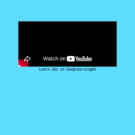
Learn AG2 on DeepLearningAI