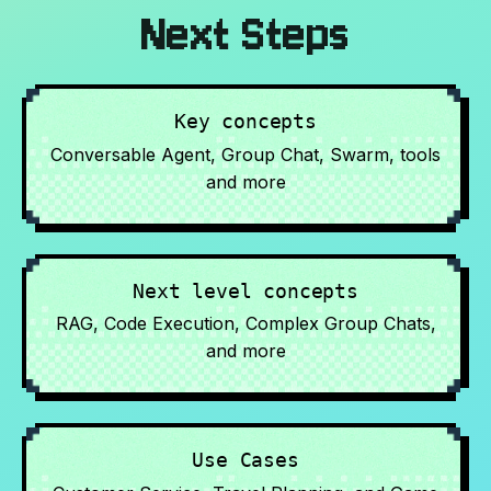
Next Steps
Key concepts
Conversable Agent, Group Chat, Swarm, tools
and more
Next level concepts
RAG, Code Execution, Complex Group Chats,
and more
Use Cases