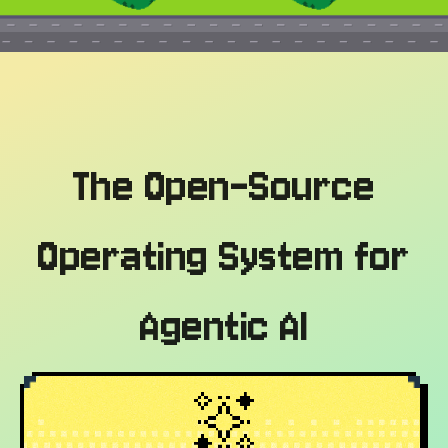
The Open-Source
Operating System for
Agentic AI