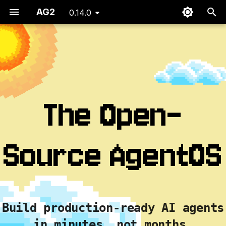
AG2
0.14.0
T
y
p
e
The Open-
t
o
Source AgentOS
s
t
a
r
Build production-ready AI agents
t
in minutes, not months.