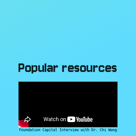
Popular resources
Foundation Capital Interview with Dr. Chi Wang