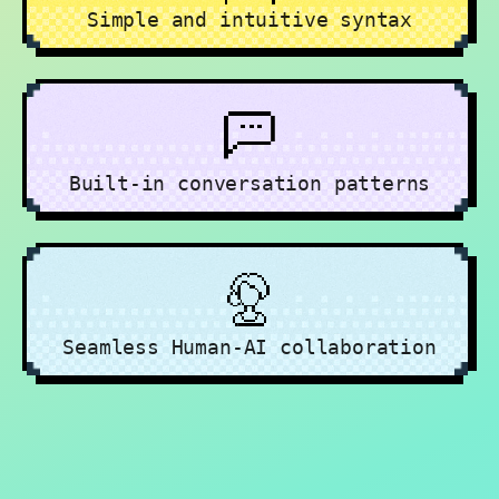
Simple and intuitive syntax
Built-in conversation patterns
Seamless Human-AI collaboration