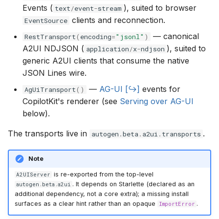
Events (
), suited to browser
g
text
/
event
-
stream
clients and reconnection.
EventSource
s
— canonical
RestTransport
(
encoding
=
"jsonl"
)
e
A2UI NDJSON (
), suited to
application
/
x
-
ndjson
generic A2UI clients that consume the native
a
JSON Lines wire.
r
—
AG-UI
events for
AgUiTransport
()
c
CopilotKit's renderer (see
Serving over AG-UI
below).
h
The transports live in
.
autogen
.
beta
.
a2ui
.
transports
Note
is re-exported from the top-level
A2UIServer
. It depends on Starlette (declared as an
autogen
.
beta
.
a2ui
additional dependency, not a core extra); a missing install
surfaces as a clear hint rather than an opaque
.
ImportError