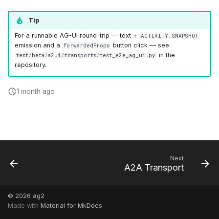
Tip
For a runnable AG-UI round-trip — text +
ACTIVITY_SNAPSHOT
emission and a
button click — see
forwardedProps
in the
test
/
beta
/
a2ui
/
transports
/
test_e2e_ag_ui
.
py
repository.
1 month ago
Next
A2A Transport
© 2026
ag2
Made with
Material for MkDocs