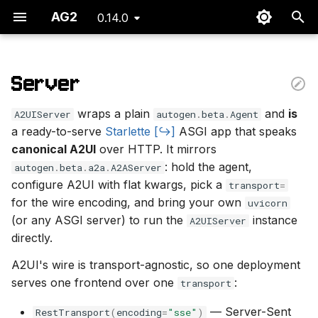
AG2
0.14.0
I
n
Server
Minimal Server
i
wraps a plain
and
is
A2UIServer
autogen
.
beta
.
Agent
t
The Request Contract
a ready-to-serve
Starlette
ASGI app that speaks
canonical A2UI
over HTTP. It mirrors
i
Response Frames
: hold the agent,
autogen
.
beta
.
a2a
.
A2AServer
a
configure A2UI with flat kwargs, pick a
transport
=
Driving It From a Client
l
for the wire encoding, and bring your own
uvicorn
(or any ASGI server) to run the
instance
A2UIServer
i
Serving over AG-UI
directly.
z
(CopilotKit)
A2UI's wire is transport-agnostic, so one deployment
i
serves one frontend over one
:
transport
n
— Server-Sent
RestTransport
(
encoding
=
"sse"
)