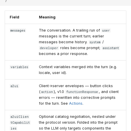
Field
Meaning
The conversation. A trailing run of
messages
user
messages is the current turn; earlier
messages become history.
/
system
roles become prompt;
developer
assistant
becomes a prior response.
Context variables merged into the turn (e.g.
variables
locale, user id).
Client→server envelopes — button clicks
a2ui
(
), v1.0
, and client
action
functionResponse
errors — rewritten into corrective prompts
for the turn. See
Actions
.
Optional catalog negotiation, nested under
a2uiClien
the protocol version. Folded into the prompt
tCapabilit
so the LLM only targets components the
ies