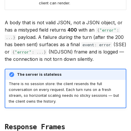
client can render.
A body that is not valid JSON, not a JSON object, or
has a mistyped field returns
400
with an
{
"error"
:
payload. A failure
during
the turn (after the 200
...
}
has been sent) surfaces as a final
(SSE)
event
:
error
or
(NDJSON) frame and is logged —
{
"error"
:
...
}
the connection is not torn down silently.
The server is stateless
There is no session store: the client resends the full
conversation on every request. Each turn runs on a fresh
stream, so horizontal scaling needs no sticky sessions — but
the client owns the history.
Response Frames