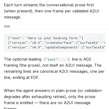
Each turn streams the conversational prose first
(when present), then one frame per validated A2UI
message.
SSE
The optional leading
line is AG2
{
"text"
:
...
}
framing (the prose), not itself an A2UI message. The
remaining lines are canonical A2UI messages, one per
line, ending at EOF.
When the agent answers in plain prose (or validation
degrades after exhausting retries), only the prose
frame is emitted — there are no A2UI message
frames.