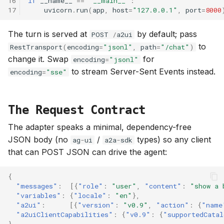
16
if
__name__
==
"__main__"
:
17
uvicorn
.
run
(
app
,
host
=
"127.0.0.1"
,
port
=
8000
The turn is served at
by default; pass
POST
/
a2ui
to
RestTransport
(
encoding
=
"jsonl"
,
path
=
"/chat"
)
change it. Swap
for
encoding
=
"jsonl"
to stream Server-Sent Events instead.
encoding
=
"sse"
The Request Contract
The adapter speaks a minimal, dependency-free
JSON body (no
/
types) so any client
ag
-
ui
a2a
-
sdk
that can POST JSON can drive the agent:
{
"messages"
:
[{
"role"
:
"user"
,
"content"
:
"show a 
"variables"
:
{
"locale"
:
"en"
},
"a2ui"
:
[{
"version"
:
"v0.9"
,
"action"
:
{
"name
"a2uiClientCapabilities"
:
{
"v0.9"
:
{
"supportedCatal
}