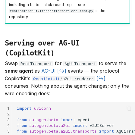
including a button-click round-trip — see
in the
test
/
beta
/
a2ui
/
transports
/
test_e2e_rest
.
py
repository.
Serving over AG-UI
(CopilotKit)
Swap
for
to serve the
RestTransport
AgUiTransport
same agent
as
AG-UI
events — the protocol
CopilotKit's
@copilotkit
/
a2ui
-
renderer
consumes. Nothing about the agent changes; only the
wire encoding does:
 1
import
uvicorn
 2
 3
from
autogen.beta
import
Agent
 4
from
autogen.beta.a2ui
import
A2UIServer
 5
from
autogen.beta.a2ui.transports
import
AgUiTra