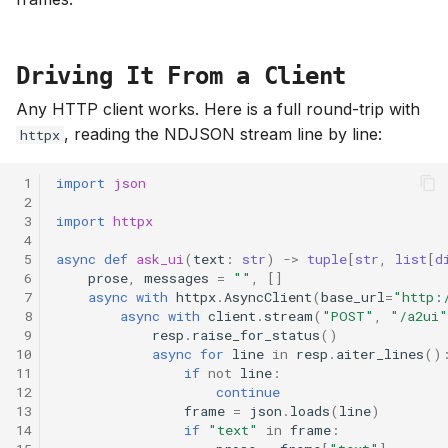
Driving It From a Client
Any HTTP client works. Here is a full round-trip with
, reading the NDJSON stream line by line:
httpx
 1
import
json
 2
 3
import
httpx
 4
 5
async
def
ask_ui
(
text
:
str
)
->
tuple
[
str
,
list
[
d
 6
prose
,
messages
=
""
,
[]
 7
async
with
httpx
.
AsyncClient
(
base_url
=
"http:
 8
async
with
client
.
stream
(
"POST"
,
"/a2ui"
 9
resp
.
raise_for_status
()
10
async
for
line
in
resp
.
aiter_lines
()
11
if
not
line
:
12
continue
13
frame
=
json
.
loads
(
line
)
14
if
"text"
in
frame
: