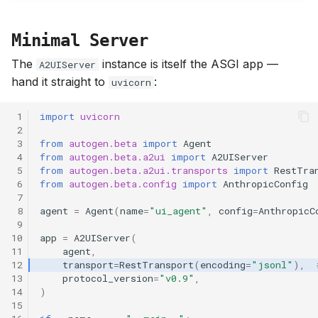
Minimal Server
The
instance is itself the ASGI app —
A2UIServer
hand it straight to
:
uvicorn
 1
import
uvicorn
 2
 3
from
autogen.beta
import
Agent
 4
from
autogen.beta.a2ui
import
A2UIServer
 5
from
autogen.beta.a2ui.transports
import
RestTra
 6
from
autogen.beta.config
import
AnthropicConfig
 7
 8
agent
=
Agent
(
name
=
"ui_agent"
,
config
=
AnthropicC
 9
10
app
=
A2UIServer
(
11
agent
,
12
transport
=
RestTransport
(
encoding
=
"jsonl"
),
13
protocol_version
=
"v0.9"
,
14
)
15