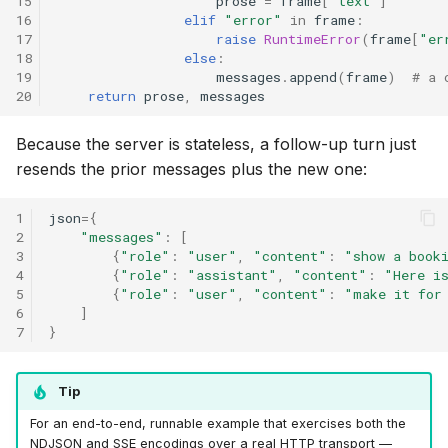
15
prose
=
frame
[
"text"
]
16
elif
"error"
in
frame
:
17
raise
RuntimeError
(
frame
[
"er
18
else
:
19
messages
.
append
(
frame
)
# a 
20
return
prose
,
messages
Because the server is stateless, a follow-up turn just
resends the prior messages plus the new one:
1
json
=
{
2
"messages"
:
[
3
{
"role"
:
"user"
,
"content"
:
"show a book
4
{
"role"
:
"assistant"
,
"content"
:
"Here i
5
{
"role"
:
"user"
,
"content"
:
"make it for
6
]
7
}
Tip
For an end-to-end, runnable example that exercises both the
NDJSON and SSE encodings over a real HTTP transport —