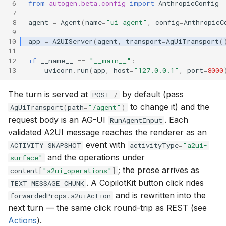
 6
from
autogen.beta.config
import
AnthropicConfig
 7
 8
agent
=
Agent
(
name
=
"ui_agent"
,
config
=
AnthropicC
 9
10
app
=
A2UIServer
(
agent
,
transport
=
AgUiTransport
(
11
12
if
__name__
==
"__main__"
:
13
uvicorn
.
run
(
app
,
host
=
"127.0.0.1"
,
port
=
8000
The turn is served at
by default (pass
POST
/
to change it) and the
AgUiTransport
(
path
=
"/agent"
)
request body is an AG-UI
. Each
RunAgentInput
validated A2UI message reaches the renderer as an
event with
ACTIVITY_SNAPSHOT
activityType
=
"a2ui-
and the operations under
surface"
; the prose arrives as
content
[
"a2ui_operations"
]
. A CopilotKit button click rides
TEXT_MESSAGE_CHUNK
and is rewritten into the
forwardedProps
.
a2uiAction
next turn — the same click round-trip as REST (see
Actions
).