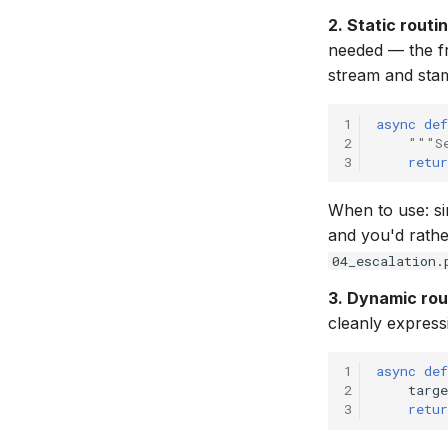
2. Static routin
needed — the 
stream and stamp
1
async
def
2
"""S
3
retur
When to use: si
and you'd rathe
04_escalation.
3. Dynamic rou
cleanly express
1
async
def
2
targe
3
retur