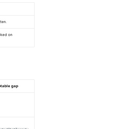
ten.
cked on
table gap
o