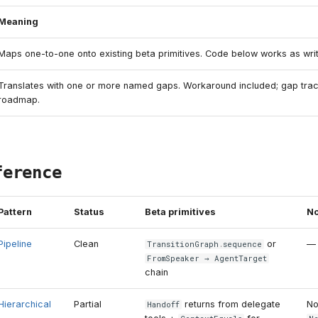
Meaning
Maps one-to-one onto existing beta primitives. Code below works as writ
Translates with one or more named gaps. Workaround included; gap tra
roadmap.
ference
Pattern
Status
Beta primitives
No
Pipeline
Clean
or
—
TransitionGraph
.
sequence
FromSpeaker
→
AgentTarget
chain
Hierarchical
Partial
returns from delegate
N
Handoff