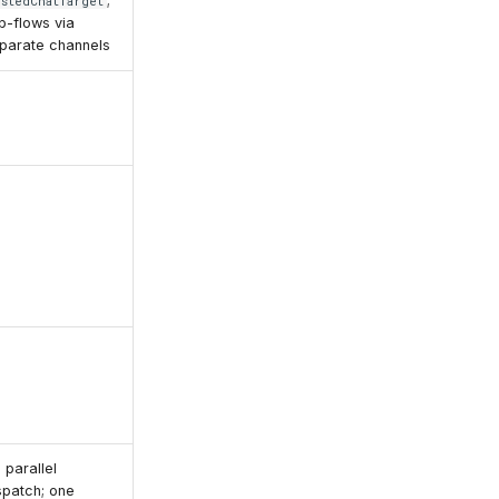
;
estedChatTarget
b-flows via
parate channels
 parallel
spatch; one