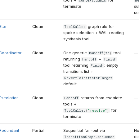
tools +
for
ContextEquals
N
terminate
su
se
Star
Clean
graph rule for
—
ToolCalled
spoke selection + WAL-reading
synthesis tool
Coordinator
Clean
One generic
tool
—
handoff
(
to
)
returning
+
Handoff
finish
tool returning
; empty
Finish
transitions list +
RevertToInitiatorTarget
default
Escalation
Clean
returns from escalate
—
Handoff
tools +
for
ToolCalled
(
"resolve"
)
terminate
Redundant
Partial
Sequential fan-out via
No
di
TransitionGraph
.
sequence