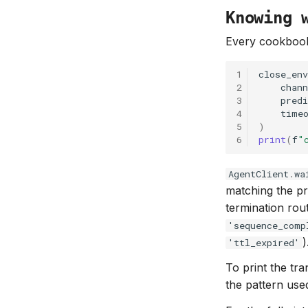
Knowing 
Every cookbook 
1
close_env
2
chann
3
predi
4
time
5
)
6
print
(
f
"
AgentClient
.
wa
matching the pr
termination rout
'sequence_comp
)
'ttl_expired'
To print the tr
the pattern us