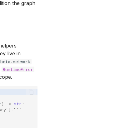
ition the graph
helpers
ey live in
.
beta
.
network
e
RuntimeError
scope.
t
)
->
str
:
ory']."""