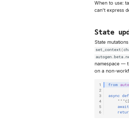
When to use: ta
can't express de
State up
State mutations
set_context
(
ch
autogen
.
beta
.
n
namespace — t
on a non-workfl
1
from
aut
2
3
async
def
4
"""C
5
await
6
retur