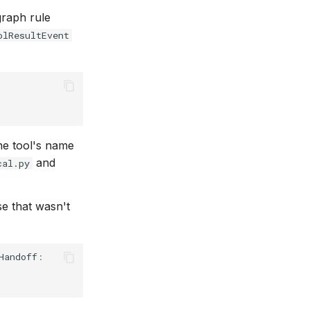
graph rule
olResultEvent
he tool's name
and
cal.py
se that wasn't
Handoff
: