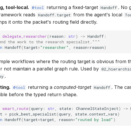
g, tool-local.
returning a fixed-target
. No 
@tool
Handoff
framework reads
from the agent's local
Handoff
.
target
To
s it onto the packet's routing field directly.
delegate_researcher
(
reason
:
str
)
->
Handoff
:
end the work to the research specialist."""
n
Handoff
(
target
=
"researcher"
,
reason
=
reason
)
mple workflows where the routing target is obvious from t
r not maintain a parallel graph rule. Used by
02_hierarchi
.
py
ting.
returning a
computed-target
. The ca
@tool
Handoff
ible before the typed return shape.
smart_route
(
query
:
str
,
state
:
ChannelStateInject
)
->
t
=
pick_best_specialist
(
query
,
state
.
context_vars
)
n
Handoff
(
target
=
target
,
reason
=
"routed by load"
)