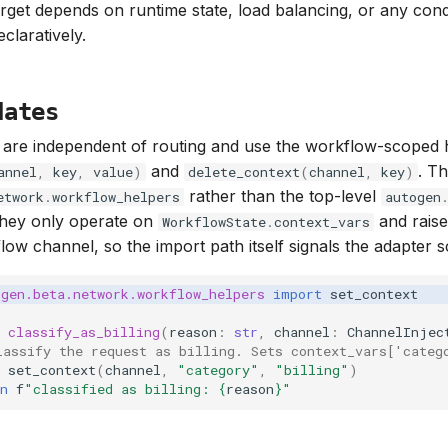
rget depends on runtime state, load balancing, or any cond
claratively.
dates
 are independent of routing and use the workflow-scoped 
and
. Th
annel
,
key
,
value
)
delete_context
(
channel
,
key
)
rather than the top-level
etwork
.
workflow_helpers
autogen
hey only operate on
and rais
WorkflowState
.
context_vars
ow channel, so the import path itself signals the adapter 
ogen.beta.network.workflow_helpers
import
set_context
classify_as_billing
(
reason
:
str
,
channel
:
ChannelInjec
lassify the request as billing. Sets context_vars['categ
set_context
(
channel
,
"category"
,
"billing"
)
n
f
"classified as billing: 
{
reason
}
"