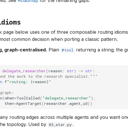
ved. See
Roadmap
for the remaining gaps.
idioms
 page below uses one of three composable routing idioms.
e most common decision when porting a classic pattern.
ng, graph-centralised.
Plain
returning a string; the 
@tool
delegate_researcher
(
reason
:
str
)
->
str
:
end the work to the research specialist."""
n
f
"routing: 
{
reason
}
"
 graph:
on
(
when
=
ToolCalled
(
"delegate_researcher"
),
then
=
AgentTarget
(
researcher
.
agent_id
))
ny routing edges across multiple agents and you want one
the topology. Used by
.
03_star.py