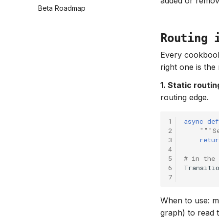
added or remo
Beta Roadmap
Routing 
Every cookbook
right one is th
1. Static routi
routing edge.
1
async
def
2
"""S
3
retur
4
5
# in the
6
Transiti
7
When to use: ma
graph) to read 