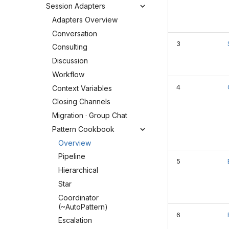
Session Adapters
Adapters Overview
Conversation
3
Consulting
Discussion
Workflow
4
Context Variables
Closing Channels
Migration · Group Chat
Pattern Cookbook
Overview
Pipeline
5
Hierarchical
Star
Coordinator
(~AutoPattern)
6
Escalation