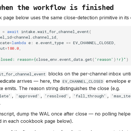
when the workflow is finished
page below uses the same close-detection primitive in it
=
await
intake
.
wait_for_channel_event
(
el_id
=
channel
.
channel_id
,
cate
=
lambda
e
:
e
.
event_type
==
EV_CHANNEL_CLOSED
,
out
=
180.0
,
closed: reason=
{
close_env
.
event_data
.
get
(
'reason'
)
!r}
"
)
blocks on the per-channel inbox unti
it_for_channel_event
edicate arrives — here, the
envelope e
EV_CHANNEL_CLOSED
e emits. The reason string distinguishes the close (e.g.
,
,
,
,
lete'
'approved'
'resolved'
'fall_through'
'max_ite
.
anscript, dump the WAL once after close — no polling helper
ed in each cookbook page below).