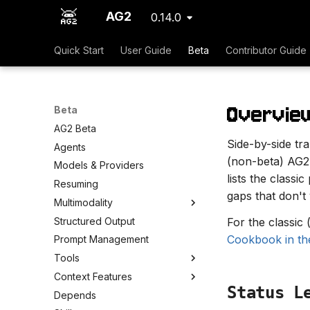
AG2
0.14.0
Quick Start
User Guide
Beta
Contributor Guide
Overvie
Beta
AG2 Beta
Side-by-side tr
Agents
(non-beta) AG2
Models & Providers
lists the classi
Resuming
gaps that don't 
Multimodality
Structured Output
For the classic
Cookbook in th
Prompt Management
Tools
Context Features
Status L
Depends