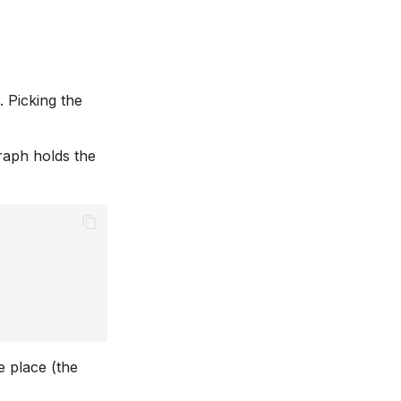
 Picking the
graph holds the
 place (the