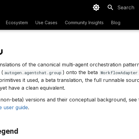
Type to sta
Ecosystem
Use Cases
Community Insights
Blog
w
anslations of the canonical multi-agent orchestration patter
 (
) onto the beta
autogen
.
agentchat
.
group
WorkflowAdapter
c primitives it used, a beta translation, the full runnable sou
yet have a clean equivalent.
 (non-beta) versions and their conceptual background, see
e user guide
.
egend