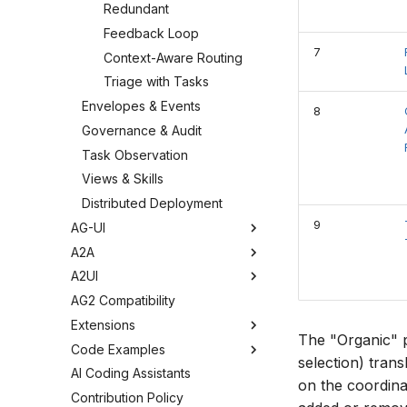
Redundant
Feedback Loop
7
Context-Aware Routing
Triage with Tasks
Envelopes & Events
8
Governance & Audit
Task Observation
Views & Skills
Distributed Deployment
9
AG-UI
A2A
A2UI
AG2 Compatibility
Extensions
The "Organic" 
Code Examples
selection) trans
AI Coding Assistants
on the coordina
Contribution Policy