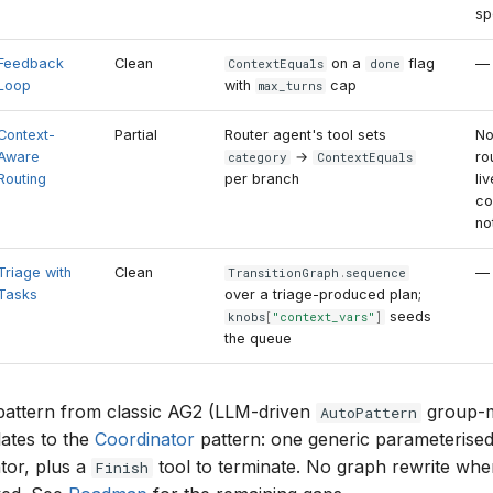
sp
Feedback
Clean
on a
flag
—
ContextEquals
done
Loop
with
cap
max_turns
Context-
Partial
Router agent's tool sets
N
Aware
→
ro
category
ContextEquals
Routing
per branch
li
co
no
Triage with
Clean
—
TransitionGraph
.
sequence
Tasks
over a triage-produced plan;
seeds
knobs
[
"context_vars"
]
the queue
pattern from classic AG2 (LLM-driven
group-m
AutoPattern
lates to the
Coordinator
pattern: one generic parameterised
tor, plus a
tool to terminate. No graph rewrite when
Finish