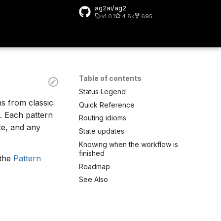
ag2ai/ag2
v1.0.1
4.8k
695
rt searching
Table of contents
Status Legend
ns from classic
Quick Reference
. Each pattern
Routing idioms
rce, and any
State updates
Knowing when the workflow is
finished
 the
Pattern
Roadmap
See Also