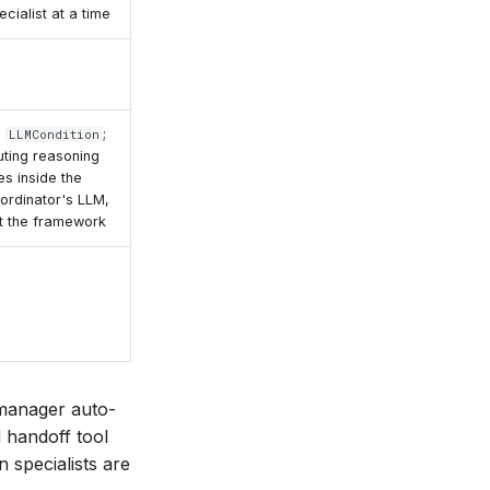
ecialist at a time
o
;
LLMCondition
uting reasoning
ves inside the
ordinator's LLM,
t the framework
anager auto-
 handoff tool
 specialists are