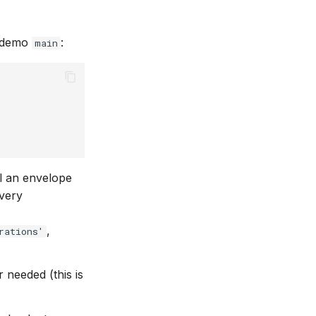
s demo
:
main
l an envelope
very
,
rations'
 needed (this is