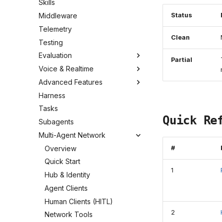
Skills
Status
Middleware
Telemetry
Clean
Testing
Evaluation
Partial
Voice & Realtime
Advanced Features
Harness
Tasks
Quick Re
Subagents
Multi-Agent Network
Overview
#
Quick Start
1
Hub & Identity
Agent Clients
Human Clients (HITL)
2
Network Tools