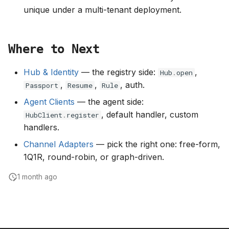
unique under a multi-tenant deployment.
Where to Next
Hub & Identity
— the registry side:
,
Hub
.
open
,
,
, auth.
Passport
Resume
Rule
Agent Clients
— the agent side:
, default handler, custom
HubClient
.
register
handlers.
Channel Adapters
— pick the right one: free-form,
1Q1R, round-robin, or graph-driven.
1 month ago