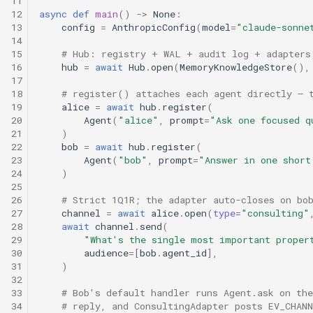
11
s
12
async
def
main
()
->
None
:
13
config
=
AnthropicConfig
(
model
=
"claude-sonne
e
14
15
# Hub: registry + WAL + audit log + adapters
a
16
hub
=
await
Hub
.
open
(
MemoryKnowledgeStore
(),
17
r
18
# register() attaches each agent directly — 
19
alice
=
await
hub
.
register
(
c
20
Agent
(
"alice"
,
prompt
=
"Ask one focused q
21
)
h
22
bob
=
await
hub
.
register
(
23
Agent
(
"bob"
,
prompt
=
"Answer in one short
i
24
)
25
n
26
# Strict 1Q1R; the adapter auto-closes on bo
g
27
channel
=
await
alice
.
open
(
type
=
"consulting"
28
await
channel
.
send
(
29
"What's the single most important proper
30
audience
=
[
bob
.
agent_id
],
31
)
32
33
# Bob's default handler runs Agent.ask on th
34
# reply, and ConsultingAdapter posts EV_CHAN