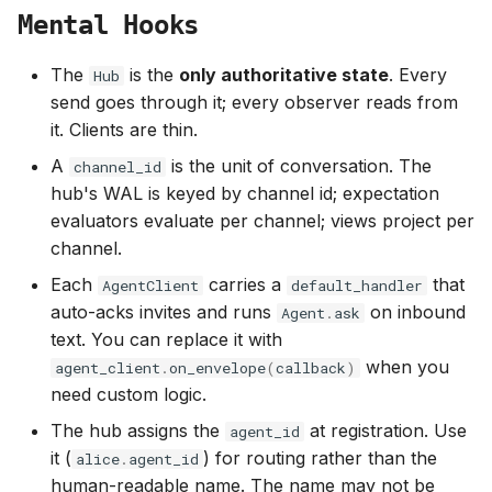
Mental Hooks
The
is the
only authoritative state
. Every
Hub
send goes through it; every observer reads from
it. Clients are thin.
A
is the unit of conversation. The
channel_id
hub's WAL is keyed by channel id; expectation
evaluators evaluate per channel; views project per
channel.
Each
carries a
that
AgentClient
default_handler
auto-acks invites and runs
on inbound
Agent
.
ask
text. You can replace it with
when you
agent_client
.
on_envelope
(
callback
)
need custom logic.
The hub assigns the
at registration. Use
agent_id
it (
) for routing rather than the
alice
.
agent_id
human-readable name. The name may not be