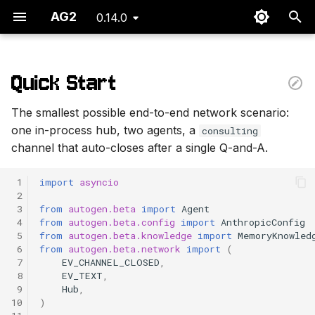
AG2
0.14.0
T
y
Quick Start
What Just Happened
p
The smallest possible end-to-end network scenario:
e
Mental Hooks
one in-process hub, two agents, a
consulting
channel that auto-closes after a single Q-and-A.
t
Where to Next
o
 1
import
asyncio
 2
s
 3
from
autogen.beta
import
Agent
 4
from
autogen.beta.config
import
AnthropicConfig
t
 5
from
autogen.beta.knowledge
import
MemoryKnowled
 6
from
autogen.beta.network
import
(
a
 7
EV_CHANNEL_CLOSED
,
r
 8
EV_TEXT
,
 9
Hub
,
t
10
)