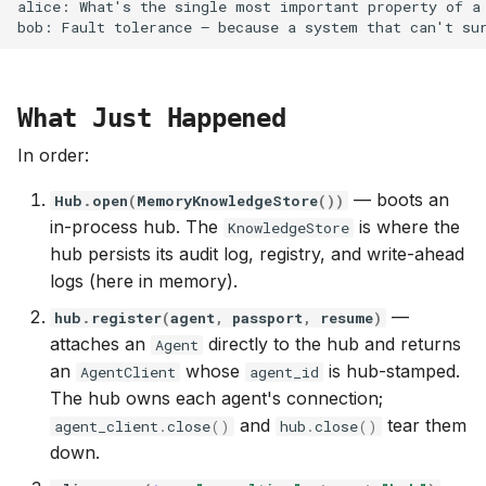
What Just Happened
In order:
— boots an
Hub
.
open
(
MemoryKnowledgeStore
())
in-process hub. The
is where the
KnowledgeStore
hub persists its audit log, registry, and write-ahead
logs (here in memory).
—
hub
.
register
(
agent
,
passport
,
resume
)
attaches an
directly to the hub and returns
Agent
an
whose
is hub-stamped.
AgentClient
agent_id
The hub owns each agent's connection;
and
tear them
agent_client
.
close
()
hub
.
close
()
down.