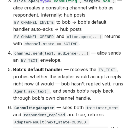
—
alice
.
open
(
type
=
"consulting"
,
target
=
"bob"
)
alice creates a consulting channel with bob as
respondent. Internally: hub posts
to bob → bob's default
EV_CHANNEL_INVITE
handler auto-acks → hub posts
and
returns
EV_CHANNEL_OPENED
alice
.
open
(
...
)
with
.
channel
.
state
==
ACTIVE
— alice sends
channel
.
send
(
text
,
audience
=...
)
an
envelope.
EV_TEXT
Bob's default handler
— receives the
,
EV_TEXT
probes whether the adapter would accept a reply
right now (it would — bob hasn't replied yet), runs
, and sends bob's reply back
Agent
.
ask
(
text
)
through bob's own channel handle.
— sees both
ConsultingAdapter
initiator_sent
and
are true, returns
respondent_replied
AdapterResult
(
next_state
=
CLOSED
,