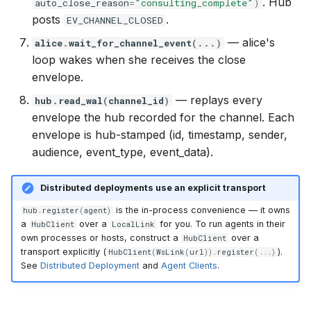
. Hub
auto_close_reason
=
"consulting_complete"
)
posts
.
EV_CHANNEL_CLOSED
— alice's
alice
.
wait_for_channel_event
(
...
)
loop wakes when she receives the close
envelope.
— replays every
hub
.
read_wal
(
channel_id
)
envelope the hub recorded for the channel. Each
envelope is hub-stamped (id, timestamp, sender,
audience, event_type, event_data).
Distributed deployments use an explicit transport
is the in-process convenience — it owns
hub
.
register
(
agent
)
a
over a
for you. To run agents in their
HubClient
LocalLink
own processes or hosts, construct a
over a
HubClient
transport explicitly (
).
HubClient
(
WsLink
(
url
))
.
register
(
...
)
See
Distributed Deployment
and
Agent Clients
.