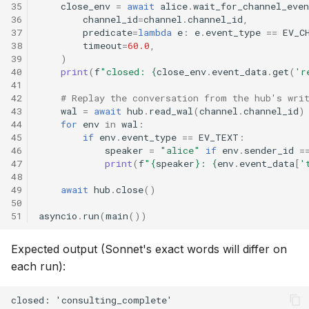
35
close_env
=
await
alice
.
wait_for_channel_even
36
channel_id
=
channel
.
channel_id
,
37
predicate
=
lambda
e
:
e
.
event_type
==
EV_C
38
timeout
=
60.0
,
39
)
40
print
(
f
"closed: 
{
close_env
.
event_data
.
get
(
'r
41
42
# Replay the conversation from the hub's wri
43
wal
=
await
hub
.
read_wal
(
channel
.
channel_id
)
44
for
env
in
wal
:
45
if
env
.
event_type
==
EV_TEXT
:
46
speaker
=
"alice"
if
env
.
sender_id
=
47
print
(
f
"
{
speaker
}
: 
{
env
.
event_data
[
'
48
49
await
hub
.
close
()
50
51
asyncio
.
run
(
main
())
Expected output (Sonnet's exact words will differ on
each run):