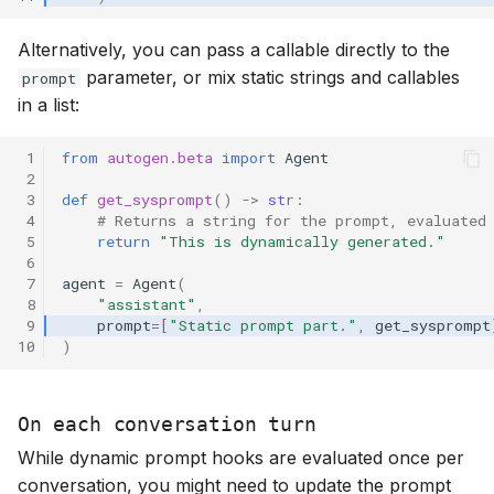
Alternatively, you can pass a callable directly to the
parameter, or mix static strings and callables
prompt
in a list:
 1
from
autogen.beta
import
Agent
 2
 3
def
get_sysprompt
()
->
str
:
 4
# Returns a string for the prompt, evaluated
 5
return
"This is dynamically generated."
 6
 7
agent
=
Agent
(
 8
"assistant"
,
 9
prompt
=
[
"Static prompt part."
,
get_sysprompt
10
)
On each conversation turn
While dynamic prompt hooks are evaluated once per
conversation, you might need to update the prompt