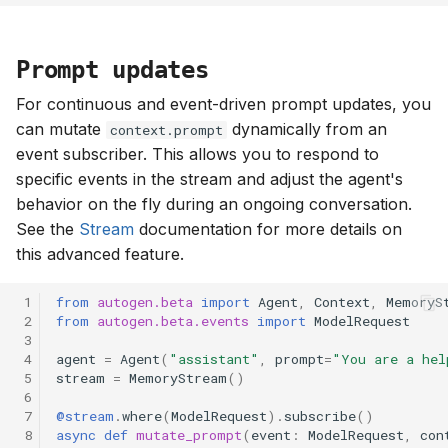
Prompt updates
For continuous and event-driven prompt updates, you
can mutate
dynamically from an
context.prompt
event subscriber. This allows you to respond to
specific events in the stream and adjust the agent's
behavior on the fly during an ongoing conversation.
See the
Stream
documentation for more details on
this advanced feature.
 1
from
autogen.beta
import
Agent
,
Context
,
MemoryS
 2
from
autogen.beta.events
import
ModelRequest
 3
 4
agent
=
Agent
(
"assistant"
,
prompt
=
"You are a hel
 5
stream
=
MemoryStream
()
 6
 7
@stream
.
where
(
ModelRequest
)
.
subscribe
()
 8
async
def
mutate_prompt
(
event
:
ModelRequest
,
con