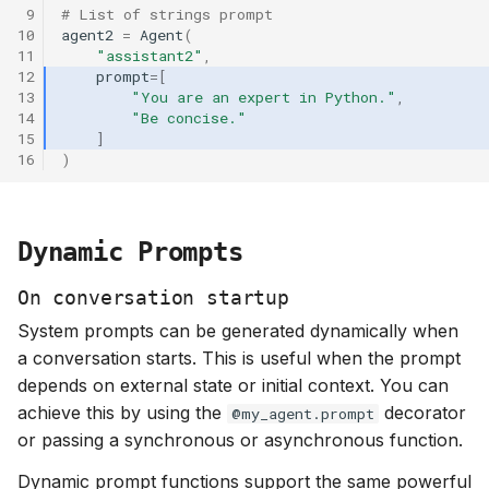
 9
# List of strings prompt
s
10
agent2
=
Agent
(
e
11
"assistant2"
,
12
prompt
=
[
a
13
"You are an expert in Python."
,
14
"Be concise."
r
15
]
16
)
c
h
Dynamic Prompts
i
n
On conversation startup
System prompts can be generated dynamically when
g
a conversation starts. This is useful when the prompt
depends on external state or initial context. You can
achieve this by using the
decorator
@my_agent.prompt
or passing a synchronous or asynchronous function.
Dynamic prompt functions support the same powerful