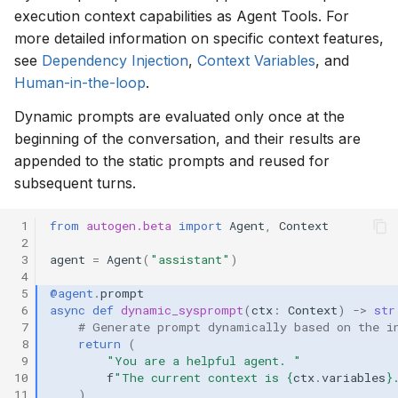
execution context capabilities as Agent Tools. For
more detailed information on specific context features,
see
Dependency Injection
,
Context Variables
, and
Human-in-the-loop
.
Dynamic prompts are evaluated only once at the
beginning of the conversation, and their results are
appended to the static prompts and reused for
subsequent turns.
 1
from
autogen.beta
import
Agent
,
Context
 2
 3
agent
=
Agent
(
"assistant"
)
 4
 5
@agent
.
prompt
 6
async
def
dynamic_sysprompt
(
ctx
:
Context
)
->
str
 7
# Generate prompt dynamically based on the i
 8
return
(
 9
"You are a helpful agent. "
10
f
"The current context is 
{
ctx
.
variables
}
11
)