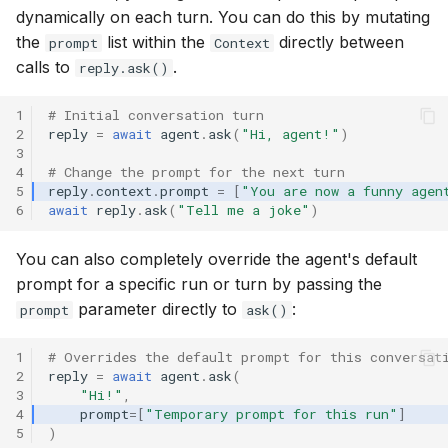
dynamically on each turn. You can do this by mutating
the
list within the
directly between
prompt
Context
calls to
.
reply.ask()
1
# Initial conversation turn
2
reply
=
await
agent
.
ask
(
"Hi, agent!"
)
3
4
# Change the prompt for the next turn
5
reply
.
context
.
prompt
=
[
"You are now a funny agen
6
await
reply
.
ask
(
"Tell me a joke"
)
You can also completely override the agent's default
prompt for a specific run or turn by passing the
parameter directly to
:
prompt
ask()
1
# Overrides the default prompt for this conversat
2
reply
=
await
agent
.
ask
(
3
"Hi!"
,
4
prompt
=
[
"Temporary prompt for this run"
]
5
)