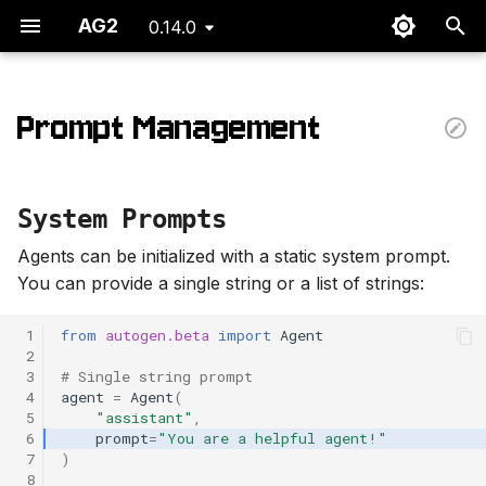
AG2
0.14.0
T
y
Prompt Management
System Prompts
p
e
Dynamic Prompts
System Prompts
t
On conversation startup
Agents can be initialized with a static system prompt.
o
You can provide a single string or a list of strings:
On each conversation
s
turn
 1
from
autogen.beta
import
Agent
t
 2
 3
# Single string prompt
a
Prompt updates
 4
agent
=
Agent
(
 5
"assistant"
,
r
 6
prompt
=
"You are a helpful agent!"
 7
)
t
 8