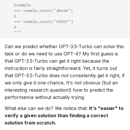
    Example:
    >>> vowels_count("abcde")
    2
    >>> vowels_count("ACEDY")
    3
    """
Can we predict whether GPT-3.5-Turbo can solve this
task or do we need to use GPT-4? My first guess is
that GPT-3.5-Turbo can get it right because the
instruction is fairly straightforward. Yet, it turns out
that GPT-3.5-Turbo does not consistently get it right, if
we only give it one chance. It's not obvious (but an
interesting research question!) how to predict the
performance without actually trying.
What else can we do? We notice that:
It's "easier" to
verify a given solution than finding a correct
solution from scratch.