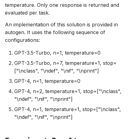
temperature. Only one response is returned and
evaluated per task.
An implementation of this solution is provided in
autogen. It uses the following sequence of
configurations:
GPT-3.5-Turbo, n=1, temperature=0
GPT-3.5-Turbo, n=7, temperature=1, stop=
["\nclass", "\ndef", "\nif", "\nprint"]
GPT-4, n=1, temperature=0
GPT-4, n=2, temperature=1, stop=["\nclass",
"\ndef", "\nif", "\nprint"]
GPT-4, n=1, temperature=1, stop=["\nclass",
"\ndef", "\nif", "\nprint"]