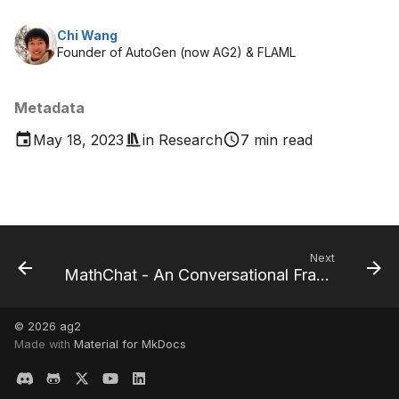
Chi Wang
Founder of AutoGen (now AG2) & FLAML
Metadata
May 18, 2023
in
Research
7 min read
Next
MathChat - An Conversational Framework to Solve Math Problems
© 2026
ag2
Made with
Material for MkDocs