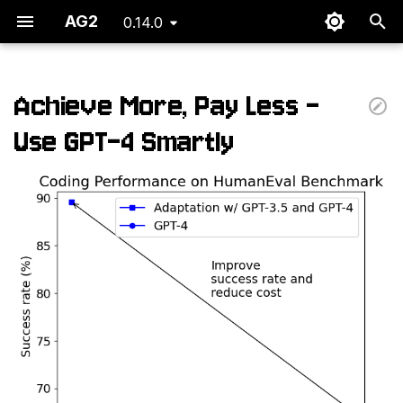
AG2
0.14.0
T
y
Achieve More, Pay Less -
p
Use GPT-4 Smartly
e
t
o
s
t
a
r
t