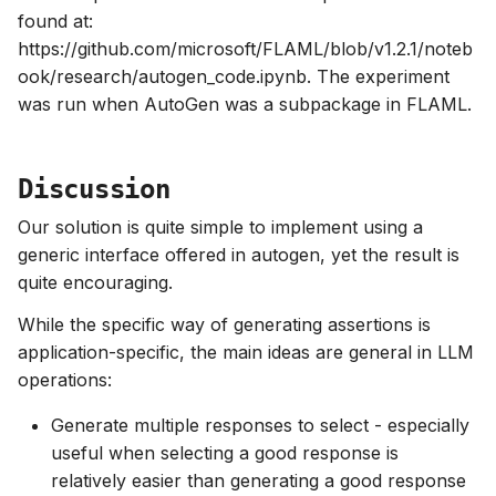
found at:
https://github.com/microsoft/FLAML/blob/v1.2.1/noteb
ook/research/autogen_code.ipynb. The experiment
was run when AutoGen was a subpackage in FLAML.
Discussion
Our solution is quite simple to implement using a
generic interface offered in autogen, yet the result is
quite encouraging.
While the specific way of generating assertions is
application-specific, the main ideas are general in LLM
operations:
Generate multiple responses to select - especially
useful when selecting a good response is
relatively easier than generating a good response