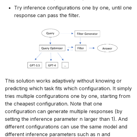
Try inference configurations one by one, until one
response can pass the filter.
This solution works adaptively without knowing or
predicting which task fits which configuration. It simply
tries multiple configurations one by one, starting from
the cheapest configuration. Note that one
configuration can generate multiple responses (by
setting the inference parameter n larger than 1). And
different configurations can use the same model and
different inference parameters such as n and