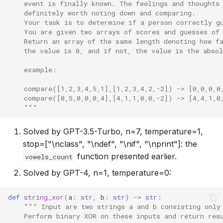
    event is finally known. The feelings and thoughts
    definitely worth noting down and comparing.
    Your task is to determine if a person correctly g
    You are given two arrays of scores and guesses of
    Return an array of the same length denoting how f
    the value is 0, and if not, the value is the absol
    example:
    compare([1,2,3,4,5,1],[1,2,3,4,2,-2]) -> [0,0,0,0
    compare([0,5,0,0,0,4],[4,1,1,0,0,-2]) -> [4,4,1,0
    """
Solved by GPT-3.5-Turbo, n=7, temperature=1,
stop=["\nclass", "\ndef", "\nif", "\nprint"]: the
function presented earlier.
vowels_count
Solved by GPT-4, n=1, temperature=0:
def
string_xor
(
a
:
str
,
b
:
str
)
->
str
:
""" Input are two strings a and b consisting only
    Perform binary XOR on these inputs and return res