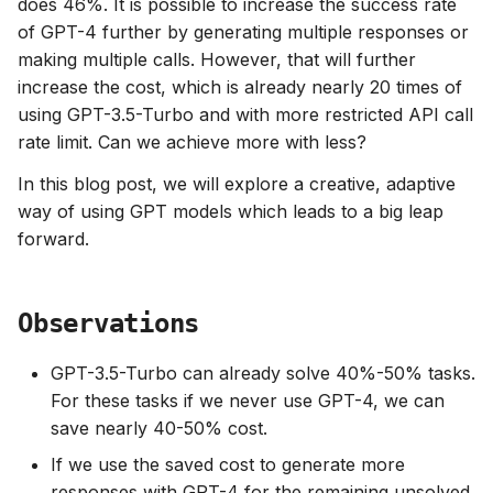
does 46%. It is possible to increase the success rate
of GPT-4 further by generating multiple responses or
making multiple calls. However, that will further
increase the cost, which is already nearly 20 times of
using GPT-3.5-Turbo and with more restricted API call
rate limit. Can we achieve more with less?
In this blog post, we will explore a creative, adaptive
way of using GPT models which leads to a big leap
forward.
Observations
GPT-3.5-Turbo can already solve 40%-50% tasks.
For these tasks if we never use GPT-4, we can
save nearly 40-50% cost.
If we use the saved cost to generate more
responses with GPT-4 for the remaining unsolved