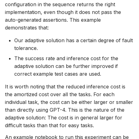
configuration in the sequence returns the right
implementation, even though it does not pass the
auto-generated assertions. This example
demonstrates that:
Our adaptive solution has a certain degree of fault
tolerance.
The success rate and inference cost for the
adaptive solution can be further improved if
correct example test cases are used.
It is worth noting that the reduced inference cost is
the amortized cost over all the tasks. For each
individual task, the cost can be either larger or smaller
than directly using GPT-4. This is the nature of the
adaptive solution: The cost is in general larger for
difficult tasks than that for easy tasks.
An example notebook to run this experiment can be