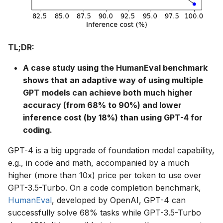
s
e
a
TL;DR:
r
A case study using the HumanEval benchmark
c
shows that an adaptive way of using multiple
GPT models can achieve both much higher
h
accuracy (from 68% to 90%) and lower
i
inference cost (by 18%) than using GPT-4 for
coding.
n
GPT-4 is a big upgrade of foundation model capability,
g
e.g., in code and math, accompanied by a much
higher (more than 10x) price per token to use over
GPT-3.5-Turbo. On a code completion benchmark,
HumanEval
, developed by OpenAI, GPT-4 can
successfully solve 68% tasks while GPT-3.5-Turbo