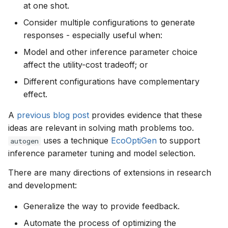
at one shot.
Consider multiple configurations to generate
responses - especially useful when:
Model and other inference parameter choice
affect the utility-cost tradeoff; or
Different configurations have complementary
effect.
A
previous blog post
provides evidence that these
ideas are relevant in solving math problems too.
uses a technique
EcoOptiGen
to support
autogen
inference parameter tuning and model selection.
There are many directions of extensions in research
and development:
Generalize the way to provide feedback.
Automate the process of optimizing the