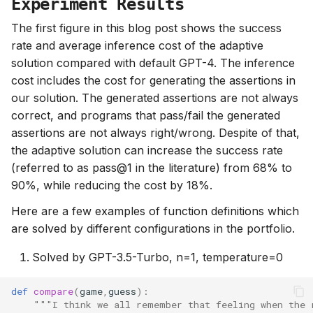
Experiment Results
The first figure in this blog post shows the success
rate and average inference cost of the adaptive
solution compared with default GPT-4. The inference
cost includes the cost for generating the assertions in
our solution. The generated assertions are not always
correct, and programs that pass/fail the generated
assertions are not always right/wrong. Despite of that,
the adaptive solution can increase the success rate
(referred to as pass@1 in the literature) from 68% to
90%, while reducing the cost by 18%.
Here are a few examples of function definitions which
are solved by different configurations in the portfolio.
Solved by GPT-3.5-Turbo, n=1, temperature=0
def
compare
(
game
,
guess
):
"""I think we all remember that feeling when the 