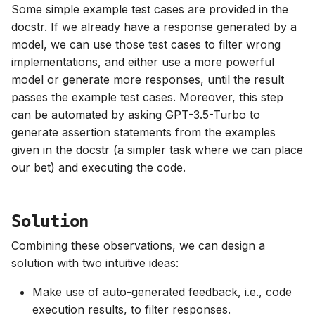
Some simple example test cases are provided in the
docstr. If we already have a response generated by a
model, we can use those test cases to filter wrong
implementations, and either use a more powerful
model or generate more responses, until the result
passes the example test cases. Moreover, this step
can be automated by asking GPT-3.5-Turbo to
generate assertion statements from the examples
given in the docstr (a simpler task where we can place
our bet) and executing the code.
Solution
Combining these observations, we can design a
solution with two intuitive ideas:
Make use of auto-generated feedback, i.e., code
execution results, to filter responses.