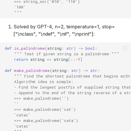
    >>> string_xor('010', '110')
    '100'
    """
Solved by GPT-4, n=2, temperature=1, stop=
["\nclass", "\ndef", "\nif", "\nprint"]:
def
is_palindrome
(
string
:
str
)
->
bool
:
""" Test if given string is a palindrome """
return
string
==
string
[::
-
1
]
def
make_palindrome
(
string
:
str
)
->
str
:
""" Find the shortest palindrome that begins with
    Algorithm idea is simple:
    - Find the longest postfix of supplied string tha
    - Append to the end of the string reverse of a st
    >>> make_palindrome('')
    ''
    >>> make_palindrome('cat')
    'catac'
    >>> make_palindrome('cata')
    'catac'