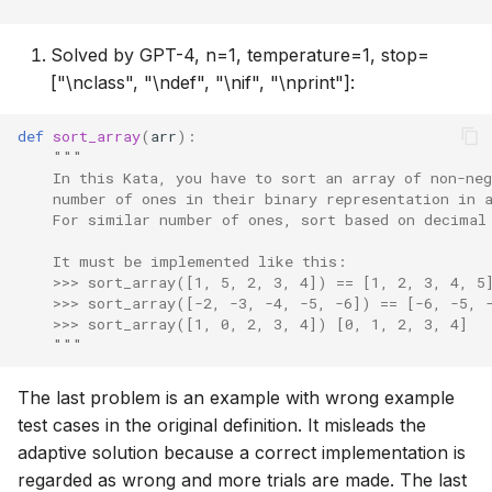
    """
Solved by GPT-4, n=1, temperature=1, stop=
["\nclass", "\ndef", "\nif", "\nprint"]:
def
sort_array
(
arr
):
"""
    In this Kata, you have to sort an array of non-neg
    number of ones in their binary representation in 
    For similar number of ones, sort based on decimal
    It must be implemented like this:
    >>> sort_array([1, 5, 2, 3, 4]) == [1, 2, 3, 4, 5
    >>> sort_array([-2, -3, -4, -5, -6]) == [-6, -5, 
    >>> sort_array([1, 0, 2, 3, 4]) [0, 1, 2, 3, 4]
    """
The last problem is an example with wrong example
test cases in the original definition. It misleads the
adaptive solution because a correct implementation is
regarded as wrong and more trials are made. The last