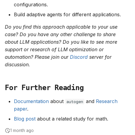
configurations.
Build adaptive agents for different applications.
Do you find this approach applicable to your use
case? Do you have any other challenge to share
about LLM applications? Do you like to see more
support or research of LLM optimization or
automation? Please join our
Discord
server for
discussion.
For Further Reading
Documentation
about
and
Research
autogen
paper
.
Blog post
about a related study for math.
1 month ago