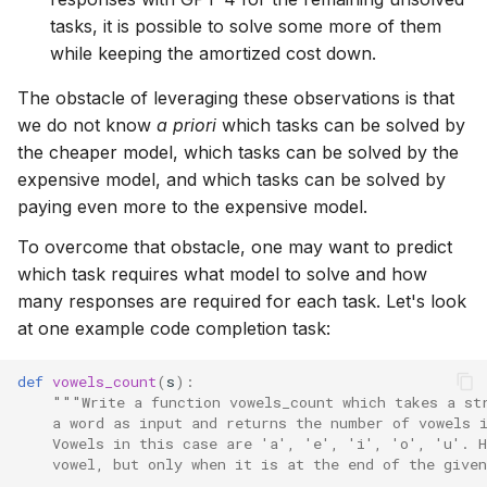
tasks, it is possible to solve some more of them
while keeping the amortized cost down.
The obstacle of leveraging these observations is that
we do not know
a priori
which tasks can be solved by
the cheaper model, which tasks can be solved by the
expensive model, and which tasks can be solved by
paying even more to the expensive model.
To overcome that obstacle, one may want to predict
which task requires what model to solve and how
many responses are required for each task. Let's look
at one example code completion task:
def
vowels_count
(
s
):
"""Write a function vowels_count which takes a st
    a word as input and returns the number of vowels 
    Vowels in this case are 'a', 'e', 'i', 'o', 'u'. H
    vowel, but only when it is at the end of the given