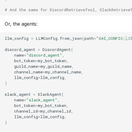
# And the same for DiscordRetrieveTool, SlackRetrieve
Or, the agents:
llm_config
=
LLMConfig
.
from_json
(
path
=
"OAI_CONFIG_LI
discord_agent
=
DiscordAgent
(
name
=
"discord_agent"
,
bot_token
=
my_bot_token
,
guild_name
=
my_guild_name
,
channel_name
=
my_channel_name
,
llm_config
=
llm_config
,
)
slack_agent
=
SlackAgent
(
name
=
"slack_agent"
,
bot_token
=
my_bot_token
,
channel_id
=
my_channel_id
,
llm_config
=
llm_config
,
)