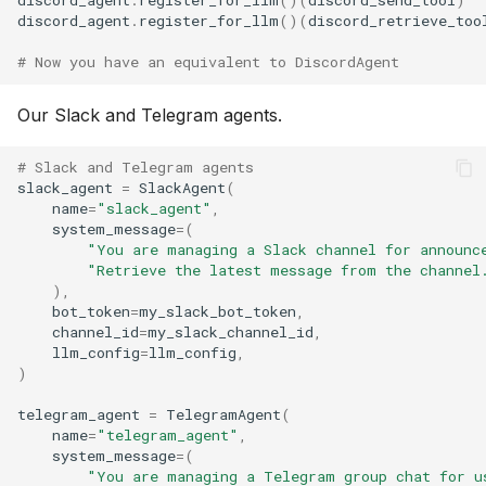
discord_agent
.
register_for_llm
()(
discord_send_tool
)
discord_agent
.
register_for_llm
()(
discord_retrieve_too
# Now you have an equivalent to DiscordAgent
Our Slack and Telegram agents.
# Slack and Telegram agents
slack_agent
=
SlackAgent
(
name
=
"slack_agent"
,
system_message
=
(
"You are managing a Slack channel for announc
"Retrieve the latest message from the channel
),
bot_token
=
my_slack_bot_token
,
channel_id
=
my_slack_channel_id
,
llm_config
=
llm_config
,
)
telegram_agent
=
TelegramAgent
(
name
=
"telegram_agent"
,
system_message
=
(
"You are managing a Telegram group chat for u