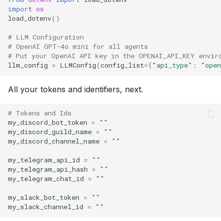
import
os
load_dotenv
()
# LLM Configuration
# OpenAI GPT-4o mini for all agents
# Put your OpenAI API key in the OPENAI_API_KEY envir
llm_config
=
LLMConfig
(
config_list
=
{
"api_type"
:
"ope
All your tokens and identifiers, next.
# Tokens and Ids
my_discord_bot_token
=
""
my_discord_guild_name
=
""
my_discord_channel_name
=
""
my_telegram_api_id
=
""
my_telegram_api_hash
=
""
my_telegram_chat_id
=
""
my_slack_bot_token
=
""
my_slack_channel_id
=
""