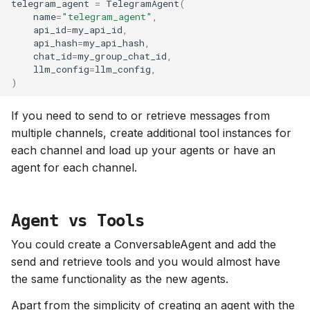
telegram_agent
=
TelegramAgent
(
name
=
"telegram_agent"
,
api_id
=
my_api_id
,
api_hash
=
my_api_hash
,
chat_id
=
my_group_chat_id
,
llm_config
=
llm_config
,
)
If you need to send to or retrieve messages from
multiple channels, create additional tool instances for
each channel and load up your agents or have an
agent for each channel.
Agent vs Tools
You could create a ConversableAgent and add the
send and retrieve tools and you would almost have
the same functionality as the new agents.
Apart from the simplicity of creating an agent with the