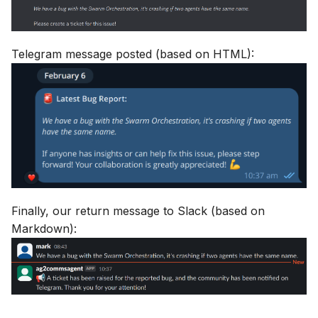
Telegram message posted (based on HTML):
Finally, our return message to Slack (based on
Markdown):