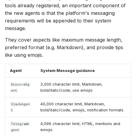
tools already registered, an important component of
the new agents is that the platform's messaging
requirements will be appended to their system
message.
They cover aspects like maximum message length,
preferred format (e.g. Markdown), and provide tips
like using emojis.
Agent
System Message guidance
2,000 character limit, Markdown,
DiscordAg
bold/italic/code, use emojis
ent
40,000 character limit, Markdown,
SlackAgen
bold/italic/code, emojis, notification formats
t
4,096 character limit, HTML, mentions and
TelegramA
emojis
gent