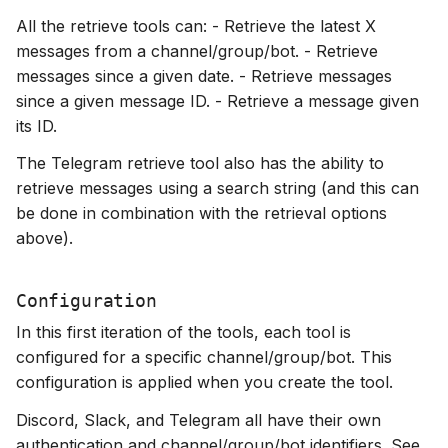
All the retrieve tools can: - Retrieve the latest X
messages from a channel/group/bot. - Retrieve
messages since a given date. - Retrieve messages
since a given message ID. - Retrieve a message given
its ID.
The Telegram retrieve tool also has the ability to
retrieve messages using a search string (and this can
be done in combination with the retrieval options
above).
Configuration
In this first iteration of the tools, each tool is
configured for a specific channel/group/bot. This
configuration is applied when you create the tool.
Discord, Slack, and Telegram all have their own
authentication and channel/group/bot identifiers. See