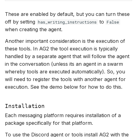
These are enabled by default, but you can turn these
off by setting
to
has_writing_instructions
False
when creating the agent.
Another important consideration is the execution of
these tools. In AG2 the tool execution is typically
handled by a separate agent that will follow the agent
in the conversation (unless its an agent in a swarm
whereby tools are executed automatically). So, you
will need to register the tools with another agent for
execution. See the demo below for how to do this.
Installation
Each messaging platform requires installation of a
package specifically for that platform.
To use the Discord agent or tools install AG2 with the