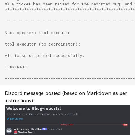
📢 A ticket has been raised for the reported bug, and
******************************************************
------------------------------------------------------
Next speaker: tool_executor
tool_executor (to coordinator):
All tasks completed successfully.
TERMINATE
------------------------------------------------------
Discord message posted (based on Markdown as per
instructions):