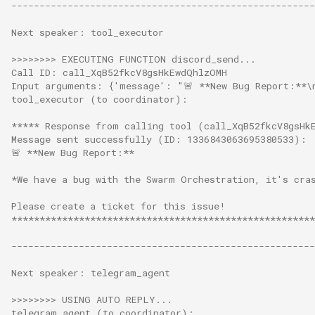
------------------------------------------------------
Next speaker: tool_executor
>>>>>>>> EXECUTING FUNCTION discord_send...
Call ID: call_XqB52fkcV8gsHkEwdQhlzOMH
Input arguments: {'message': "🚨 **New Bug Report:**\
tool_executor (to coordinator):
***** Response from calling tool (call_XqB52fkcV8gsHk
Message sent successfully (ID: 1336843063695380533):
🚨 **New Bug Report:**
*We have a bug with the Swarm Orchestration, it's cra
Please create a ticket for this issue!
******************************************************
------------------------------------------------------
Next speaker: telegram_agent
>>>>>>>> USING AUTO REPLY...
telegram_agent (to coordinator):