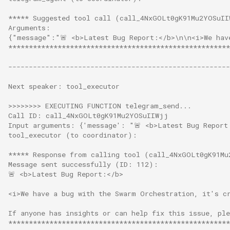
***** Suggested tool call (call_4NxGOLt0gK91Mu2YOSuII
Arguments:
{"message":"🚨 <b>Latest Bug Report:</b>\n\n<i>We hav
******************************************************
------------------------------------------------------
Next speaker: tool_executor
>>>>>>>> EXECUTING FUNCTION telegram_send...
Call ID: call_4NxGOLt0gK91Mu2YOSuIIWjj
Input arguments: {'message': "🚨 <b>Latest Bug Report
tool_executor (to coordinator):
***** Response from calling tool (call_4NxGOLt0gK91Mu
Message sent successfully (ID: 112):
🚨 <b>Latest Bug Report:</b>
<i>We have a bug with the Swarm Orchestration, it's c
If anyone has insights or can help fix this issue, pl
******************************************************