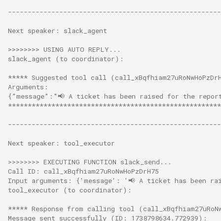
------------------------------------------------------
Next speaker: slack_agent
>>>>>>>> USING AUTO REPLY...
slack_agent (to coordinator):
***** Suggested tool call (call_xBqfhiam27uRoNwHoPzDr
Arguments:
{"message":"📢 A ticket has been raised for the repor
******************************************************
------------------------------------------------------
Next speaker: tool_executor
>>>>>>>> EXECUTING FUNCTION slack_send...
Call ID: call_xBqfhiam27uRoNwHoPzDrH75
Input arguments: {'message': '📢 A ticket has been ra
tool_executor (to coordinator):
***** Response from calling tool (call_xBqfhiam27uRoN
Message sent successfully (ID: 1738798634.772939):