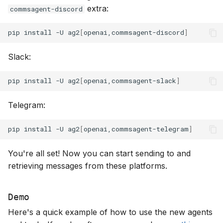
extra:
commsagent-discord
pip
install
-U
ag2
[
openai,commsagent-discord
]
Slack:
pip
install
-U
ag2
[
openai,commsagent-slack
]
Telegram:
pip
install
-U
ag2
[
openai,commsagent-telegram
]
You're all set! Now you can start sending to and
retrieving messages from these platforms.
Demo
Here's a quick example of how to use the new agents