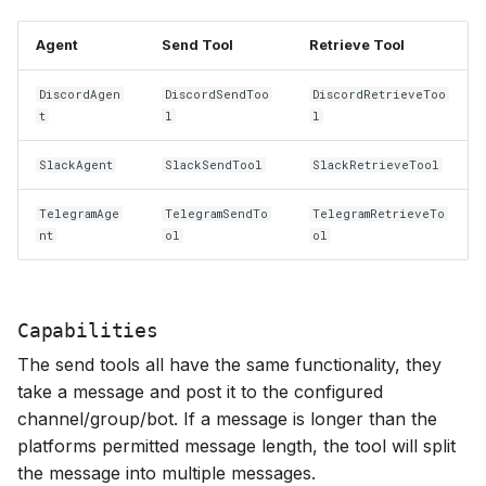
Agent
Send Tool
Retrieve Tool
DiscordAgen
DiscordSendToo
DiscordRetrieveToo
t
l
l
SlackAgent
SlackSendTool
SlackRetrieveTool
TelegramAge
TelegramSendTo
TelegramRetrieveTo
nt
ol
ol
Capabilities
The send tools all have the same functionality, they
take a message and post it to the configured
channel/group/bot. If a message is longer than the
platforms permitted message length, the tool will split
the message into multiple messages.