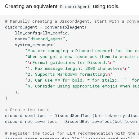
Creating an equivalent
using tools.
DiscordAgent
# Manually creating a DiscordAgent, start with a Conv
discord_agent
=
ConversableAgent
(
llm_config
=
llm_config
,
name
=
"discord_agent"
,
system_message
=
(
"You are managing a Discord channel for the d
"When you get a new issue ask them to create 
"
\n
Format guidelines for Discord:
\n
"
"1. Max message length: 2000 characters
\n
"
"2. Supports Markdown formatting
\n
"
"3. Can use ** for bold, * for italic, ``` fo
"4. Consider using appropriate emojis when su
),
)
# Create the tools
discord_send_tool
=
DiscordSendTool
(
bot_token
=
my_disc
discord_retrieve_tool
=
DiscordRetrieveTool
(
bot_token
# Register the tools for LLM recommendation with the 