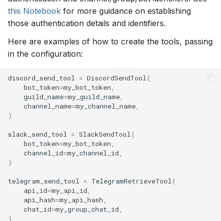
this Notebook
for more guidance on establishing
those authentication details and identifiers.
Here are examples of how to create the tools, passing
in the configuration:
discord_send_tool
=
DiscordSendTool
(
bot_token
=
my_bot_token
,
guild_name
=
my_guild_name
,
channel_name
=
my_channel_name
,
)
slack_send_tool
=
SlackSendTool
(
bot_token
=
my_bot_token
,
channel_id
=
my_channel_id
,
)
telegram_send_tool
=
TelegramRetrieveTool
(
api_id
=
my_api_id
,
api_hash
=
my_api_hash
,
chat_id
=
my_group_chat_id
,
)