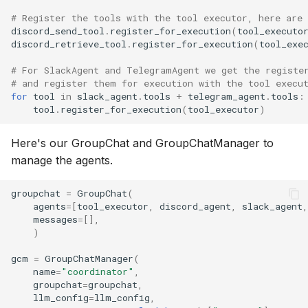
# Register the tools with the tool executor, here are 
discord_send_tool
.
register_for_execution
(
tool_executo
discord_retrieve_tool
.
register_for_execution
(
tool_exe
# For SlackAgent and TelegramAgent we get the registe
# and register them for execution with the tool execu
for
tool
in
slack_agent
.
tools
+
telegram_agent
.
tools
:
tool
.
register_for_execution
(
tool_executor
)
Here's our GroupChat and GroupChatManager to
manage the agents.
groupchat
=
GroupChat
(
agents
=
[
tool_executor
,
discord_agent
,
slack_agent
,
messages
=
[],
)
gcm
=
GroupChatManager
(
name
=
"coordinator"
,
groupchat
=
groupchat
,
llm_config
=
llm_config
,