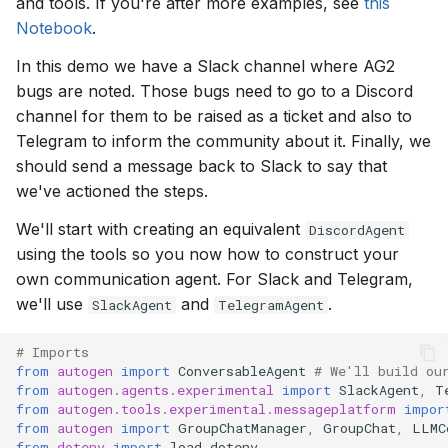
and tools. If you're after more examples, see
this
Notebook
.
In this demo we have a Slack channel where AG2
bugs are noted. Those bugs need to go to a Discord
channel for them to be raised as a ticket and also to
Telegram to inform the community about it. Finally, we
should send a message back to Slack to say that
we've actioned the steps.
We'll start with creating an equivalent
DiscordAgent
using the tools so you now how to construct your
own communication agent. For Slack and Telegram,
we'll use
and
.
SlackAgent
TelegramAgent
# Imports
from
autogen
import
ConversableAgent
# We'll build ou
from
autogen.agents.experimental
import
SlackAgent
,
T
from
autogen.tools.experimental.messageplatform
impor
from
autogen
import
GroupChatManager
,
GroupChat
,
LLMC
from
dotenv
import
load_dotenv