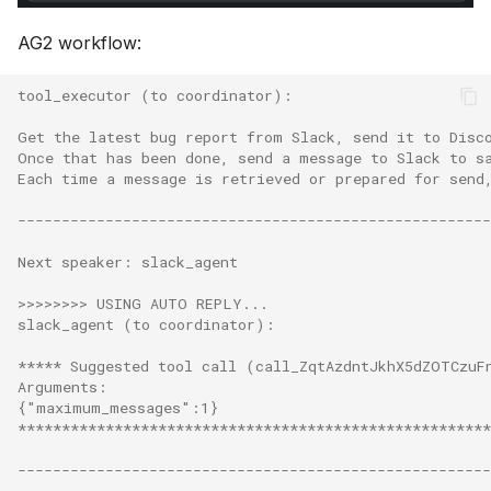
AG2 workflow:
tool_executor (to coordinator):
Get the latest bug report from Slack, send it to Disc
Once that has been done, send a message to Slack to s
Each time a message is retrieved or prepared for send
------------------------------------------------------
Next speaker: slack_agent
>>>>>>>> USING AUTO REPLY...
slack_agent (to coordinator):
***** Suggested tool call (call_ZqtAzdntJkhX5dZOTCzuF
Arguments:
{"maximum_messages":1}
******************************************************
------------------------------------------------------