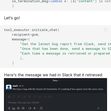
is_termination_msg
=
lambda
x
:
(
x
[
"content"
]
is
not
)
Let's go!
tool_executor
.
initiate_chat
(
recipient
=
gcm
,
message
=
(
"Get the latest bug report from Slack, send i
"Once that has been done, send a message to S
"Each time a message is retrieved or prepared
),
)
Here's the message we had in Slack that it retrieved: