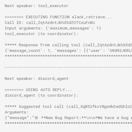
Next speaker: tool_executor
>>>>>>>> EXECUTING FUNCTION slack_retrieve...
Call ID: call_ZqtAzdntJkhX5dZOTCzuFnBi
Input arguments: {'maximum_messages': 1}
tool_executor (to coordinator):
***** Response from calling tool (call_ZqtAzdntJkhX5d
{'message_count': 1, 'messages': [{'user': 'U0892JKRL
******************************************************
------------------------------------------------------
Next speaker: discord_agent
>>>>>>>> USING AUTO REPLY...
discord_agent (to coordinator):
***** Suggested tool call (call_XqB52fkcV8gsHkEwdQhlz
Arguments:
{"message":"🚨 **New Bug Report:**\n\n*We have a bug 
******************************************************