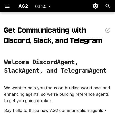
AG2
0.14.0
T
y
Get Communicating with
p
Discord, Slack, and Telegram
e
t
Welcome DiscordAgent,
o
SlackAgent, and TelegramAgent
s
t
We want to help you focus on building workflows and
a
enhancing agents, so we're building reference agents
to get you going quicker.
r
t
Say hello to three new AG2 communication agents -