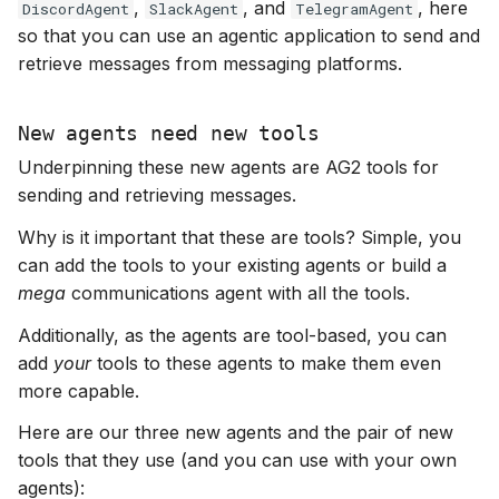
,
, and
, here
DiscordAgent
SlackAgent
TelegramAgent
s
so that you can use an agentic application to send and
e
retrieve messages from messaging platforms.
a
New agents need new tools
r
Underpinning these new agents are AG2 tools for
c
sending and retrieving messages.
h
Why is it important that these are tools? Simple, you
i
can add the tools to your existing agents or build a
mega
communications agent with all the tools.
n
Additionally, as the agents are tool-based, you can
g
add
your
tools to these agents to make them even
more capable.
Here are our three new agents and the pair of new
tools that they use (and you can use with your own
agents):