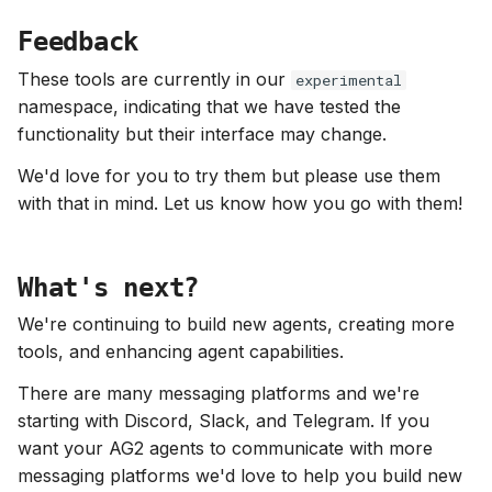
Feedback
These tools are currently in our
experimental
namespace, indicating that we have tested the
functionality but their interface may change.
We'd love for you to try them but please use them
with that in mind. Let us know how you go with them!
What's next?
We're continuing to build new agents, creating more
tools, and enhancing agent capabilities.
There are many messaging platforms and we're
starting with Discord, Slack, and Telegram. If you
want your AG2 agents to communicate with more
messaging platforms we'd love to help you build new