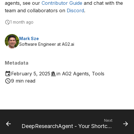
agents, see our
Contributor Guide
and chat with the
team and collaborators on
Discord
.
1 month ago
Mark Sze
Software Engineer at AG2.ai
Metadata
February 5, 2025
in
AG2 Agents
,
Tools
9 min read
Next
DeepResearchAgent - Your Shortcut for Faster Research