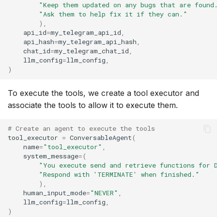
"Keep them updated on any bugs that are found
"Ask them to help fix it if they can."
),
api_id
=
my_telegram_api_id
,
api_hash
=
my_telegram_api_hash
,
chat_id
=
my_telegram_chat_id
,
llm_config
=
llm_config
,
)
To execute the tools, we create a tool executor and
associate the tools to allow it to execute them.
# Create an agent to execute the tools
tool_executor
=
ConversableAgent
(
name
=
"tool_executor"
,
system_message
=
(
"You execute send and retrieve functions for 
"Respond with 'TERMINATE' when finished."
),
human_input_mode
=
"NEVER"
,
llm_config
=
llm_config
,
)