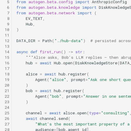
 5
from
autogen.beta.config
import
AnthropicConfig
 6
from
autogen.beta.knowledge
import
DiskKnowledge
 7
from
autogen.beta.network
import
(
 8
EV_TEXT
,
 9
Hub
,
10
)
11
12
DATA_DIR
=
Path
(
"./hub-data"
)
# persisted acros
13
14
async
def
first_run
()
->
str
:
15
"""Alice asks, Bob's LLM replies — then abru
16
hub
=
await
Hub
.
open
(
DiskKnowledgeStore
(
DATA
17
18
alice
=
await
hub
.
register
(
19
Agent
(
"alice"
,
prompt
=
"Ask one short que
20
)
21
bob
=
await
hub
.
register
(
22
Agent
(
"bob"
,
prompt
=
"Answer in one sente
23
)
24
25
channel
=
await
alice
.
open
(
type
=
"consulting"
26
await
channel
.
send
(
27
"What's the most important property of a
28
audience
=
[
bob
.
agent_id
],