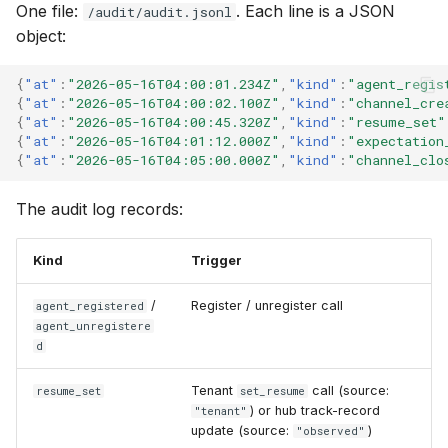
One file:
. Each line is a JSON
/audit/audit.jsonl
object:
{
"at"
:
"2026-05-16T04:00:01.234Z"
,
"kind"
:
"agent_regis
{
"at"
:
"2026-05-16T04:00:02.100Z"
,
"kind"
:
"channel_cre
{
"at"
:
"2026-05-16T04:00:45.320Z"
,
"kind"
:
"resume_set"
{
"at"
:
"2026-05-16T04:01:12.000Z"
,
"kind"
:
"expectation
{
"at"
:
"2026-05-16T04:05:00.000Z"
,
"kind"
:
"channel_clo
The audit log records:
Kind
Trigger
/
Register / unregister call
agent_registered
agent_unregistere
d
Tenant
call (source:
resume_set
set_resume
) or hub track-record
"tenant"
update (source:
)
"observed"