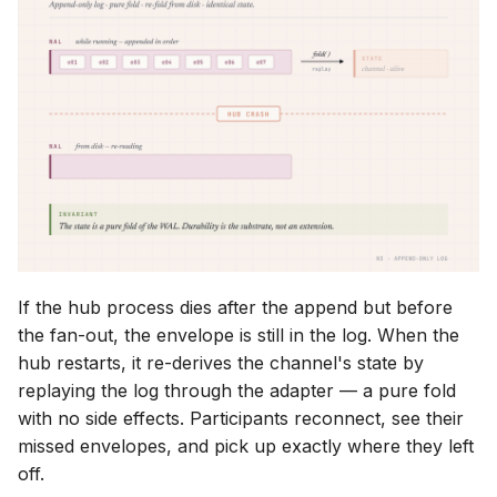
If the hub process dies after the append but before
the fan-out, the envelope is still in the log. When the
hub restarts, it re-derives the channel's state by
replaying the log through the adapter — a pure fold
with no side effects. Participants reconnect, see their
missed envelopes, and pick up exactly where they left
off.