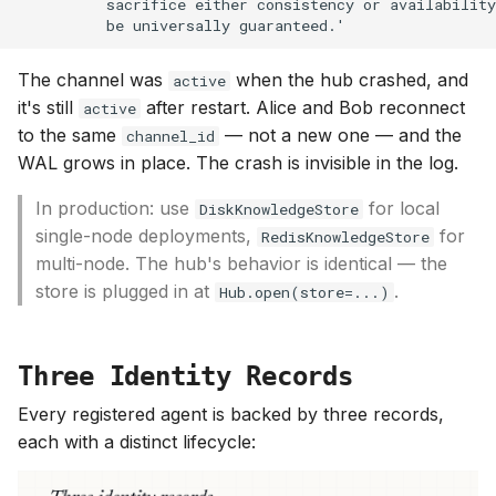
The channel was
when the hub crashed, and
active
it's still
after restart. Alice and Bob reconnect
active
to the same
— not a new one — and the
channel_id
WAL grows in place. The crash is invisible in the log.
In production: use
for local
DiskKnowledgeStore
single-node deployments,
for
RedisKnowledgeStore
multi-node. The hub's behavior is identical — the
store is plugged in at
.
Hub.open(store=...)
Three Identity Records
Every registered agent is backed by three records,
each with a distinct lifecycle: