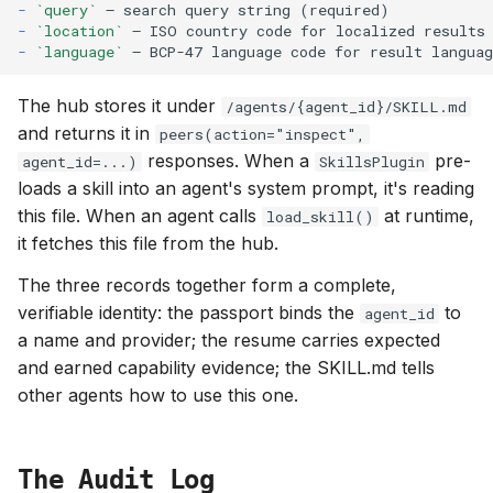
-
`query`
-
`location`
-
`language`
The hub stores it under
/agents/{agent_id}/SKILL.md
and returns it in
peers(action="inspect",
responses. When a
pre-
agent_id=...)
SkillsPlugin
loads a skill into an agent's system prompt, it's reading
this file. When an agent calls
at runtime,
load_skill()
it fetches this file from the hub.
The three records together form a complete,
verifiable identity: the passport binds the
to
agent_id
a name and provider; the resume carries expected
and earned capability evidence; the SKILL.md tells
other agents how to use this one.
The Audit Log