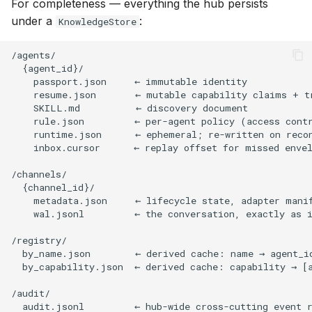
For completeness — everything the hub persists
under a
:
KnowledgeStore