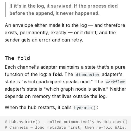
If it's in the log, it survived. If the process died
before the append, it never happened.
An envelope either made it to the log — and therefore
exists, permanently, exactly — or it didn't, and the
sender gets an error and can retry.
The fold
Each channel's adapter maintains a state that's a pure
function of the log: a
fold
. The
adapter's
discussion
state is "which participant speaks next." The
workflow
adapter's state is "which graph node is active." Neither
depends on memory that lives outside the log.
When the hub restarts, it calls
:
hydrate()
# Hub.hydrate() — called automatically by Hub.open()
# Channels — load metadata first, then re-fold WALs.