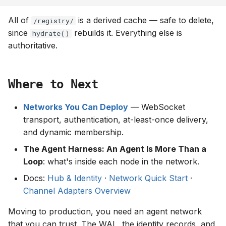
All of
is a derived cache — safe to delete,
/registry/
since
rebuilds it. Everything else is
hydrate()
authoritative.
Where to Next
Networks You Can Deploy
— WebSocket
transport, authentication, at-least-once delivery,
and dynamic membership.
The Agent Harness: An Agent Is More Than a
Loop
: what's inside each node in the network.
Docs:
Hub & Identity
·
Network Quick Start
·
Channel Adapters Overview
Moving to production, you need an agent network
that you can trust. The WAL, the identity records, and