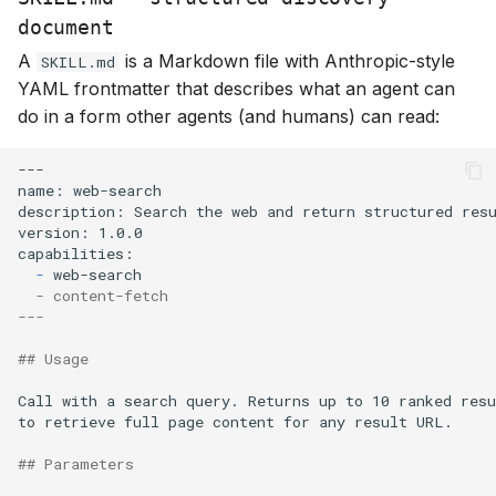
document
A
is a Markdown file with Anthropic-style
SKILL.md
YAML frontmatter that describes what an agent can
do in a form other agents (and humans) can read:
-
  - content-fetch
---
## Usage
Call with a search query. Returns up to 10 ranked resu
## Parameters