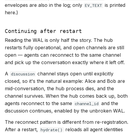
envelopes are also in the log; only
is printed
EV_TEXT
here.)
Continuing after restart
Reading the WAL is only half the story. The hub
restarts fully operational, and open channels are still
open — agents can reconnect to the same channel
and pick up the conversation exactly where it left off.
A
channel stays open until explicitly
discussion
closed, so it's the natural example: Alice and Bob are
mid-conversation, the hub process dies, and the
channel survives. When the hub comes back up, both
agents reconnect to the same
and the
channel_id
discussion continues, enabled by the unbroken WAL.
The reconnect pattern is different from re-registration.
After a restart,
reloads all agent identities
hydrate()