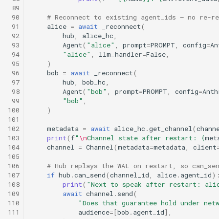
 89
 90
# Reconnect to existing agent_ids — no re-re
 91
alice
=
await
_reconnect
(
 92
hub
,
alice_hc
,
 93
Agent
(
"alice"
,
prompt
=
PROMPT
,
config
=
An
 94
"alice"
,
llm_handler
=
False
,
 95
)
 96
bob
=
await
_reconnect
(
 97
hub
,
bob_hc
,
 98
Agent
(
"bob"
,
prompt
=
PROMPT
,
config
=
Anth
 99
"bob"
,
100
)
101
102
metadata
=
await
alice_hc
.
get_channel
(
chann
103
print
(
f
"
\n
Channel state after restart: 
{
met
104
channel
=
Channel
(
metadata
=
metadata
,
client
105
106
# Hub replays the WAL on restart, so can_se
107
if
hub
.
can_send
(
channel_id
,
alice
.
agent_id
)
108
print
(
"Next to speak after restart: ali
109
await
channel
.
send
(
110
"Does that guarantee hold under net
111
audience
=
[
bob
.
agent_id
],