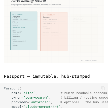
Passport — immutable, hub-stamped
Passport
(
name
=
"alice"
,
# human-readable address
owner
=
"team-search"
,
# billing / routing scop
provider
=
"anthropic"
,
# optional — the hub use
model
=
"claude-sonnet-4-6"
,