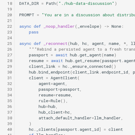
 18
DATA_DIR
=
Path
(
"./hub-data-discussion"
)
 19
 20
PROMPT
=
"You are in a discussion about distrib
 21
 22
async
def
_noop_handler
(
_envelope
)
->
None
:
 23
pass
 24
 25
async
def
_reconnect
(
hub
,
hc
,
agent
,
name
,
*
,
l
 26
"""Rebind a persisted agent to a fresh tran
 27
passport
=
await
hub
.
get_agent
(
name
)
 28
resume
=
await
hub
.
get_resume
(
passport
.
agen
 29
client_link
=
hc
.
_ensure_connected
()
 30
hub
.
bind_endpoint
(
client_link
.
endpoint_id
,
 31
client
=
AgentClient
(
 32
agent
=
agent
,
 33
passport
=
passport
,
 34
resume
=
resume
,
 35
rule
=
Rule
(),
 36
hub
=
hub
,
 37
hub_client
=
hc
,
 38
attach_default_handler
=
llm_handler
,
 39
)
 40
hc
.
_clients
[
passport
.
agent_id
]
=
client