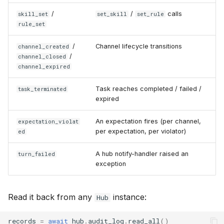
/
/
calls
skill_set
set_skill
set_rule
rule_set
/
Channel lifecycle transitions
channel_created
/
channel_closed
channel_expired
Task reaches completed / failed /
task_terminated
expired
An expectation fires (per channel,
expectation_violat
per expectation, per violator)
ed
A hub notify-handler raised an
turn_failed
exception
Read it back from any
instance:
Hub
records
=
await
hub
.
audit_log
.
read_all
()