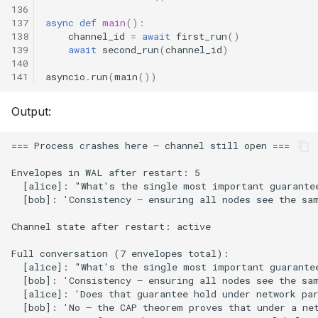
136
137
async
def
main
():
138
channel_id
=
await
first_run
()
139
await
second_run
(
channel_id
)
140
141
asyncio
.
run
(
main
())
Output: