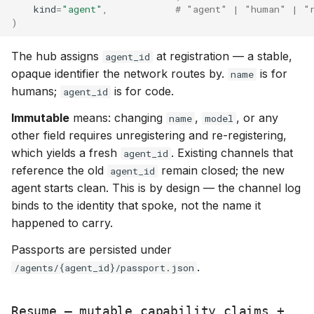
kind
=
"agent"
,
# "agent" | "human" | "
)
The hub assigns
at registration — a stable,
agent_id
opaque identifier the network routes by.
is for
name
humans;
is for code.
agent_id
Immutable
means: changing
,
, or any
name
model
other field requires unregistering and re-registering,
which yields a fresh
. Existing channels that
agent_id
reference the old
remain closed; the new
agent_id
agent starts clean. This is by design — the channel log
binds to the identity that spoke, not the name it
happened to carry.
Passports are persisted under
.
/agents/{agent_id}/passport.json
Resume — mutable capability claims +