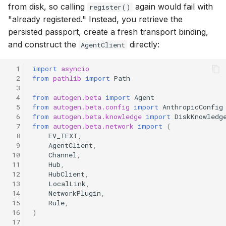
from disk, so calling
again would fail with
register()
"already registered." Instead, you retrieve the
persisted passport, create a fresh transport binding,
and construct the
directly:
AgentClient
  1
import
asyncio
  2
from
pathlib
import
Path
  3
  4
from
autogen.beta
import
Agent
  5
from
autogen.beta.config
import
AnthropicConfig
  6
from
autogen.beta.knowledge
import
DiskKnowledg
  7
from
autogen.beta.network
import
(
  8
EV_TEXT
,
  9
AgentClient
,
 10
Channel
,
 11
Hub
,
 12
HubClient
,
 13
LocalLink
,
 14
NetworkPlugin
,
 15
Rule
,
 16
)
 17