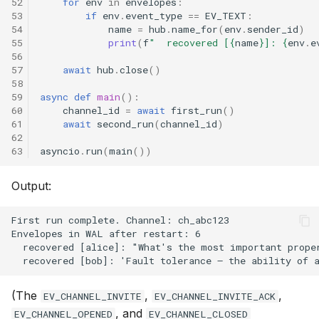
52
for
env
in
envelopes
:
53
if
env
.
event_type
==
EV_TEXT
:
54
name
=
hub
.
name_for
(
env
.
sender_id
)
55
print
(
f
"  recovered [
{
name
}
]: 
{
env
.
e
56
57
await
hub
.
close
()
58
59
async
def
main
():
60
channel_id
=
await
first_run
()
61
await
second_run
(
channel_id
)
62
63
asyncio
.
run
(
main
())
Output:
(The
,
,
EV_CHANNEL_INVITE
EV_CHANNEL_INVITE_ACK
, and
EV_CHANNEL_OPENED
EV_CHANNEL_CLOSED