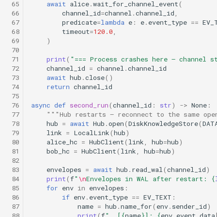
 65
await
alice
.
wait_for_channel_event
(
 66
channel_id
=
channel
.
channel_id
,
 67
predicate
=
lambda
e
:
e
.
event_type
==
EV_
 68
timeout
=
120.0
,
 69
)
 70
 71
print
(
"=== Process crashes here — channel s
 72
channel_id
=
channel
.
channel_id
 73
await
hub
.
close
()
 74
return
channel_id
 75
 76
async
def
second_run
(
channel_id
:
str
)
->
None
:
 77
"""Hub restarts — reconnect to the same ope
 78
hub
=
await
Hub
.
open
(
DiskKnowledgeStore
(
DAT
 79
link
=
LocalLink
(
hub
)
 80
alice_hc
=
HubClient
(
link
,
hub
=
hub
)
 81
bob_hc
=
HubClient
(
link
,
hub
=
hub
)
 82
 83
envelopes
=
await
hub
.
read_wal
(
channel_id
)
 84
print
(
f
"
\n
Envelopes in WAL after restart: 
{
 85
for
env
in
envelopes
:
 86
if
env
.
event_type
==
EV_TEXT
:
 87
name
=
hub
.
name_for
(
env
.
sender_id
)
 88
print
(
f
"  [
{
name
}
]: 
{
env
.
event_data