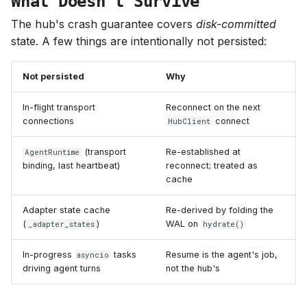
What Doesn't Survive
The hub's crash guarantee covers
disk-committed
state. A few things are intentionally not persisted:
Not persisted
Why
In-flight transport
Reconnect on the next
connections
connect
HubClient
(transport
Re-established at
AgentRuntime
binding, last heartbeat)
reconnect; treated as
cache
Adapter state cache
Re-derived by folding the
(
)
WAL on
_adapter_states
hydrate()
In-progress
tasks
Resume is the agent's job,
asyncio
driving agent turns
not the hub's