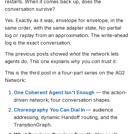
restarts. When it comes back up, does the
s
conversation survive?
e
Yes. Exactly as it was, envelope for envelope, in the
a
same order, with the same adapter state. No partial
log or replay from an approximation. The write-ahead
r
log is the exact conversation.
c
The previous posts showed
what
the network lets
h
agents do. This one explains
why you can trust it
.
i
This is the third post in a four-part series on the AG2
n
Network:
g
One Coherent Agent Isn't Enough
— the action-
driven network; four conversation shapes.
Choreography You Can Dial In
— audience
addressing, dynamic Handoff routing, and the
TransitionGraph.