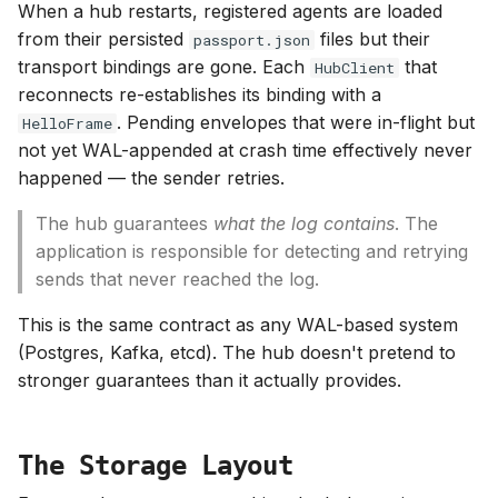
When a hub restarts, registered agents are loaded
from their persisted
files but their
passport.json
transport bindings are gone. Each
that
HubClient
reconnects re-establishes its binding with a
. Pending envelopes that were in-flight but
HelloFrame
not yet WAL-appended at crash time effectively never
happened — the sender retries.
The hub guarantees
what the log contains
. The
application is responsible for detecting and retrying
sends that never reached the log.
This is the same contract as any WAL-based system
(Postgres, Kafka, etcd). The hub doesn't pretend to
stronger guarantees than it actually provides.
The Storage Layout