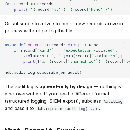
for
record
in
records
:
print
(
f
"
{
record
[
'at'
]
}
{
record
[
'kind'
]
}
"
)
Or subscribe to a live stream — new records arrive in-
process without polling the file:
async
def
on_audit
(
record
:
dict
)
->
None
:
if
record
[
"kind"
]
==
"expectation_violated"
:
violators
=
", "
.
join
(
record
[
"violators"
])
print
(
f
"⚠  
{
record
[
'channel_id'
]
}
: 
{
record
[
'e
hub
.
audit_log
.
subscribe
(
on_audit
)
The audit log is
append-only by design
— nothing is
ever overwritten. If you need a different format
(structured logging, SIEM export), subclass
AuditLog
and pass it to
.
Hub.replace_audit_log(...)