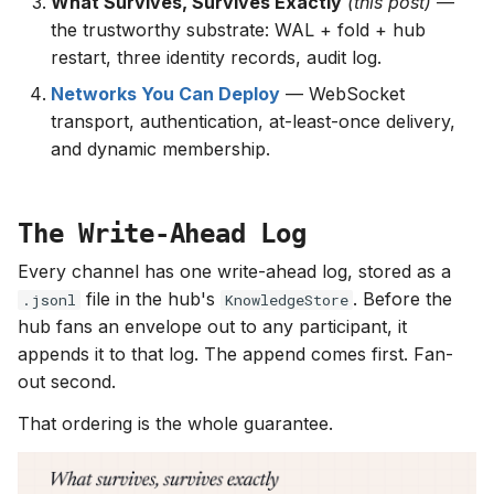
What Survives, Survives Exactly
(this post)
—
the trustworthy substrate: WAL + fold + hub
restart, three identity records, audit log.
Networks You Can Deploy
— WebSocket
transport, authentication, at-least-once delivery,
and dynamic membership.
The Write-Ahead Log
Every channel has one write-ahead log, stored as a
file in the hub's
. Before the
.jsonl
KnowledgeStore
hub fans an envelope out to any participant, it
appends it to that log. The append comes first. Fan-
out second.
That ordering is the whole guarantee.