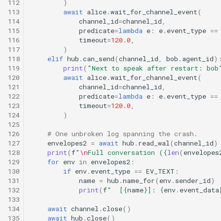
112
)
113
await
alice
.
wait_for_channel_event
(
114
channel_id
=
channel_id
,
115
predicate
=
lambda
e
:
e
.
event_type
==
116
timeout
=
120.0
,
117
)
118
elif
hub
.
can_send
(
channel_id
,
bob
.
agent_id
)
119
print
(
"Next to speak after restart: bob
120
await
alice
.
wait_for_channel_event
(
121
channel_id
=
channel_id
,
122
predicate
=
lambda
e
:
e
.
event_type
==
123
timeout
=
120.0
,
124
)
125
126
# One unbroken log spanning the crash.
127
envelopes2
=
await
hub
.
read_wal
(
channel_id
)
128
print
(
f
"
\n
Full conversation (
{
len
(
envelopes
129
for
env
in
envelopes2
:
130
if
env
.
event_type
==
EV_TEXT
:
131
name
=
hub
.
name_for
(
env
.
sender_id
)
132
print
(
f
"  [
{
name
}
]: 
{
env
.
event_data
133
134
await
channel
.
close
()
135
await
hub
.
close
()