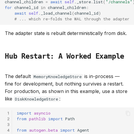
channel_children
=
await
self
.
_store
.
list
(
"/channels"
for
channel_id
in
channel_children
:
await
self
.
_load_channel
(
channel_id
)
# ... which re-folds the WAL through the adapter
The adapter state is rebuilt deterministically from disk.
Hub Restart: A Worked Example
The default
is in-process —
MemoryKnowledgeStore
fine for development, but nothing survives a restart.
For production, as shown in this example, use a store
like
:
DiskKnowledgeStore
 1
import
asyncio
 2
from
pathlib
import
Path
 3
 4
from
autogen.beta
import
Agent