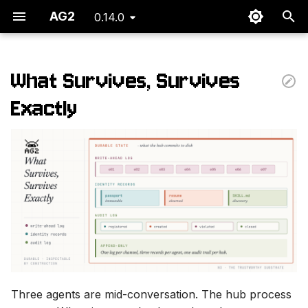
AG2
0.14.0
T
y
What Survives, Survives
p
Exactly
e
t
o
s
t
a
r
Three agents are mid-conversation. The hub process
t