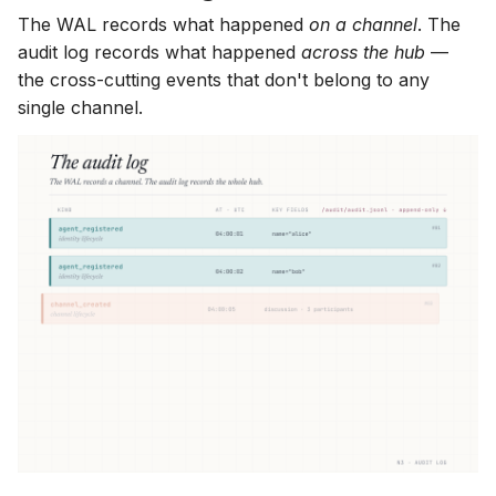
The WAL records what happened
on a channel
. The
audit log records what happened
across the hub
—
the cross-cutting events that don't belong to any
single channel.