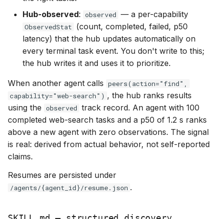
Hub-observed
:
— a per-capability
observed
(count, completed, failed, p50
ObservedStat
latency) that the hub updates automatically on
every terminal task event. You don't write to this;
the hub writes it and uses it to prioritize.
When another agent calls
peers(action="find",
, the hub ranks results
capability="web-search")
using the
track record. An agent with 100
observed
completed web-search tasks and a p50 of 1.2 s ranks
above a new agent with zero observations. The signal
is real: derived from actual behavior, not self-reported
claims.
Resumes are persisted under
.
/agents/{agent_id}/resume.json
SKILL.md — structured discovery