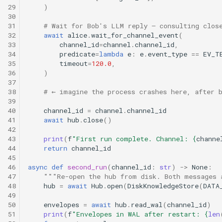
29
)
30
31
# Wait for Bob's LLM reply — consulting clos
32
await
alice
.
wait_for_channel_event
(
33
channel_id
=
channel
.
channel_id
,
34
predicate
=
lambda
e
:
e
.
event_type
==
EV_T
35
timeout
=
120.0
,
36
)
37
38
# ← imagine the process crashes here, after 
39
40
channel_id
=
channel
.
channel_id
41
await
hub
.
close
()
42
43
print
(
f
"First run complete. Channel: 
{
channe
44
return
channel_id
45
46
async
def
second_run
(
channel_id
:
str
)
->
None
:
47
"""Re-open the hub from disk. Both messages 
48
hub
=
await
Hub
.
open
(
DiskKnowledgeStore
(
DATA
49
50
envelopes
=
await
hub
.
read_wal
(
channel_id
)
51
print
(
f
"Envelopes in WAL after restart: 
{
len