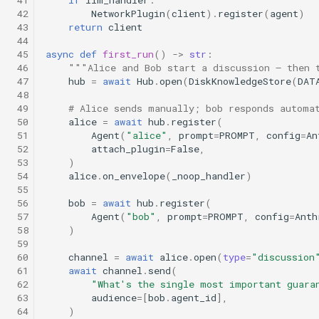
 41
if
llm_handler
:
 42
NetworkPlugin
(
client
)
.
register
(
agent
)
 43
return
client
 44
 45
async
def
first_run
()
->
str
:
 46
"""Alice and Bob start a discussion — then 
 47
hub
=
await
Hub
.
open
(
DiskKnowledgeStore
(
DAT
 48
 49
# Alice sends manually; bob responds automa
 50
alice
=
await
hub
.
register
(
 51
Agent
(
"alice"
,
prompt
=
PROMPT
,
config
=
An
 52
attach_plugin
=
False
,
 53
)
 54
alice
.
on_envelope
(
_noop_handler
)
 55
 56
bob
=
await
hub
.
register
(
 57
Agent
(
"bob"
,
prompt
=
PROMPT
,
config
=
Anth
 58
)
 59
 60
channel
=
await
alice
.
open
(
type
=
"discussion
 61
await
channel
.
send
(
 62
"What's the single most important guara
 63
audience
=
[
bob
.
agent_id
],
 64
)