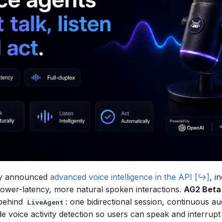
ly announced
advanced voice intelligence in the API
, i
lower-latency, more natural spoken interactions.
AG2 Beta
 behind
: one bidirectional session, continuous au
LiveAgent
de voice activity detection so users can speak and interrupt