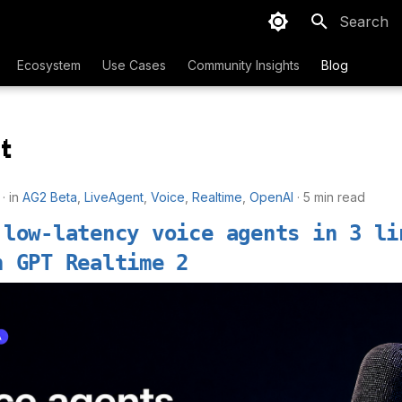
Type to sta
Ecosystem
Use Cases
Community Insights
Blog
t
in
AG2 Beta
,
LiveAgent
,
Voice
,
Realtime
,
OpenAI
5 min read
 low-latency voice agents in 3 li
h GPT Realtime 2