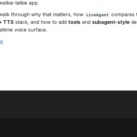
walkie-talkie app.
 walk through why that matters, how
compares to
LiveAgent
→ TTS
stack, and how to add
tools
and
subagent-style
del
altime voice surface.
ng