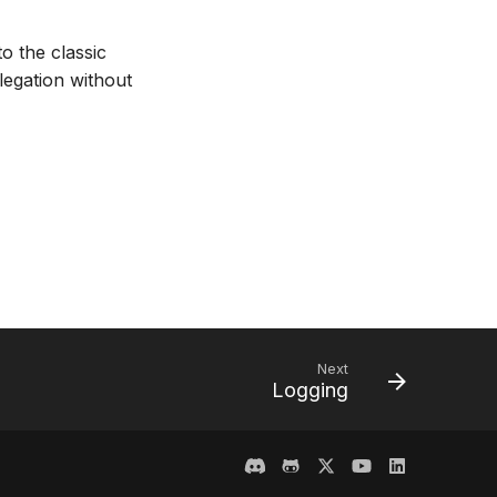
 the classic
egation without
Next
Logging