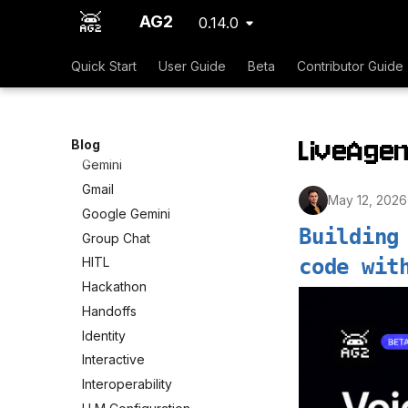
Dynamic Tools
AG2
0.14.0
Events
Quick Start
User Guide
Beta
Contributor Guide
Expectations
Frontend
GPT Researcher
LiveAgen
GPT-5.1
Blog
Gemini
Gmail
May 12, 2026
Google Gemini
Building
Group Chat
code wit
HITL
Hackathon
Handoffs
Identity
Interactive
Interoperability