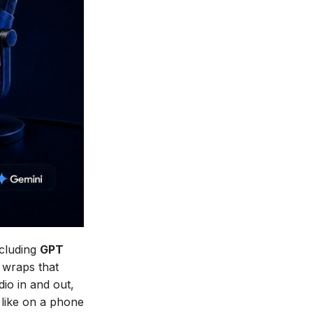
ncluding
GPT
wraps that
dio in and out,
 like on a phone