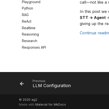
Playground
call—not like a 
Python
In this post we
RAG
STT → Agent 
ReAct
giving up the re
Realtime
Continue readi
Reasoning
Research
Responses API
Security
Session Management
Shell Tool
Single-Agent
Streaming
Previous
LLM Configuration
Structured messages
Swarm
Telegram
© 2026
ag2
Made with
Material for MkDocs
Thinking Config