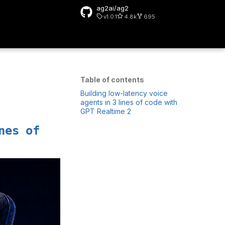
ag2ai/ag2
v1.0.1
4.8k
695
rt searching
Table of contents
Building low-latency voice
agents in 3 lines of code with
GPT Realtime 2
nes of