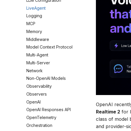
LLM Configuration
LiveAgent
Logging
MCP
Memory
Middleware
Model Context Protocol
Multi-Agent
Multi-Server
Network
Non-OpenAI Models
Observability
Observers
OpenAI
OpenAI recent
OpenAI Responses API
Realtime 2
for 
OpenTelemetry
class of model
Orchestration
and provider-si