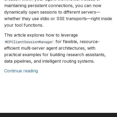
s
maintaining persistent connections, you can now
dynamically open sessions to different servers—
e
whether they use stdio or SSE transports—right inside
a
your tool functions.
r
This article explores how to leverage
for flexible, resource-
c
MCPClientSessionManager
efficient multi-server agent architectures, with
h
practical examples for building research assistants,
i
data pipelines, and intelligent routing systems.
n
Continue reading
g