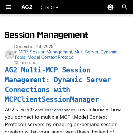
AG2
0.14.0
T
y
Session Management
AG2 Multi-MCP Session
p
December 24, 2025
Management: Dynamic
e
in
MCP
,
Session Management
,
Multi-Server
,
Dynamic
Server Connections with
Tools
,
Model Context Protocol
MCPClientSessionManager
t
10 min read
AG2 Multi-MCP Session
o
Management: Dynamic Server
s
Connections with
t
MCPClientSessionManager
a
AG2's
revolutionizes how
MCPClientSessionManager
r
you connect to multiple MCP (Model Context
Protocol) servers by enabling on-demand session
t
creation within your agent workflows. Instead of