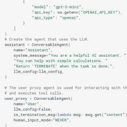
{
"model"
:
"gpt-5-mini"
,
"api_key"
:
os
.
getenv
(
"OPENAI_API_KEY"
),
"api_type"
:
"openai"
,
}
]
)
# Create the agent that uses the LLM.
assistant
=
ConversableAgent
(
name
=
"Assistant"
,
system_message
=
"You are a helpful AI assistant. "
"You can help with simple calculations. "
"Return 'TERMINATE' when the task is done."
,
llm_config
=
llm_config
,
)
# The user proxy agent is used for interacting with t
# and executes tool calls.
user_proxy
=
ConversableAgent
(
name
=
"User"
,
llm_config
=
False
,
is_termination_msg
=
lambda
msg
:
msg
.
get
(
"content"
human_input_mode
=
"NEVER"
,
)