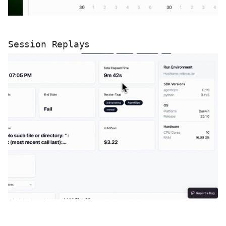
Session Replays