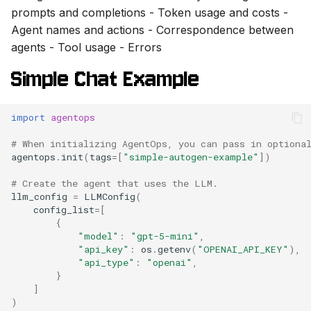
prompts and completions - Token usage and costs -
Agent names and actions - Correspondence between
agents - Tool usage - Errors
Simple Chat Example
import
agentops
# When initializing AgentOps, you can pass in optiona
agentops
.
init
(
tags
=
[
"simple-autogen-example"
])
# Create the agent that uses the LLM.
llm_config
=
LLMConfig
(
config_list
=
[
{
"model"
:
"gpt-5-mini"
,
"api_key"
:
os
.
getenv
(
"OPENAI_API_KEY"
),
"api_type"
:
"openai"
,
}
]
)