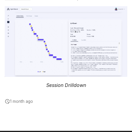
Session Drilldown
1 month ago