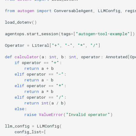
from
autogen
import
ConversableAgent
,
LLMConfig
,
regi
load_dotenv
()
agentops
.
start_session
(
tags
=
[
"autogen-tool-example"
])
Operator
=
Literal
[
"+"
,
"-"
,
"*"
,
"/"
]
def
calculator
(
a
:
int
,
b
:
int
,
operator
:
Annotated
[
Op
if
operator
==
"+"
:
return
a
+
b
elif
operator
==
"-"
:
return
a
-
b
elif
operator
==
"*"
:
return
a
*
b
elif
operator
==
"/"
:
return
int
(
a
/
b
)
else
:
raise
ValueError
(
"Invalid operator"
)
llm_config
=
LLMConfig
(
config_list
=
[