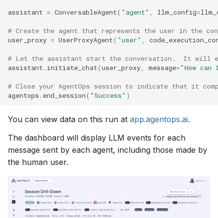
assistant
=
ConversableAgent
(
"agent"
,
llm_config
=
llm_
# Create the agent that represents the user in the con
user_proxy
=
UserProxyAgent
(
"user"
,
code_execution_co
# Let the assistant start the conversation.  It will 
assistant
.
initiate_chat
(
user_proxy
,
message
=
"How can 
# Close your AgentOps session to indicate that it com
agentops
.
end_session
(
"Success"
)
You can view data on this run at
app.agentops.ai
.
The dashboard will display LLM events for each
message sent by each agent, including those made by
the human user.