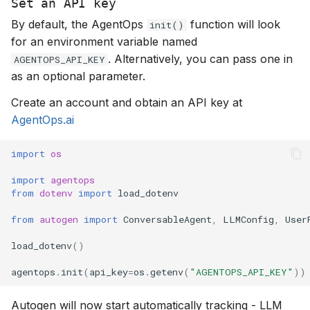
Set an API key
By default, the AgentOps
function will look
init()
for an environment variable named
. Alternatively, you can pass one in
AGENTOPS_API_KEY
as an optional parameter.
Create an account and obtain an API key at
AgentOps.ai
import
os
import
agentops
from
dotenv
import
load_dotenv
from
autogen
import
ConversableAgent
,
LLMConfig
,
User
load_dotenv
()
agentops
.
init
(
api_key
=
os
.
getenv
(
"AGENTOPS_API_KEY"
))
Autogen will now start automatically tracking - LLM