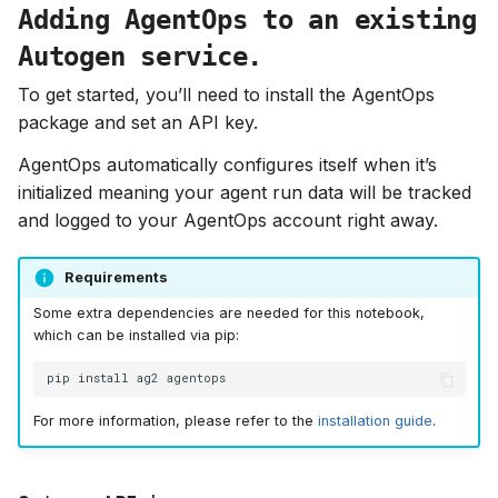
Adding AgentOps to an existing
Autogen service.
To get started, you’ll need to install the AgentOps
package and set an API key.
AgentOps automatically configures itself when it’s
initialized meaning your agent run data will be tracked
and logged to your AgentOps account right away.
Requirements
Some extra dependencies are needed for this notebook,
which can be installed via pip:
pip
install
ag2
For more information, please refer to the
installation guide
.