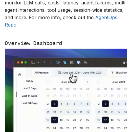
monitor LLM calls, costs, latency, agent failures, multi-
s
agent interactions, tool usage, session-wide statistics,
e
and more. For more info, check out the
AgentOps
Repo
.
a
r
Overview Dashboard
c
h
i
n
g