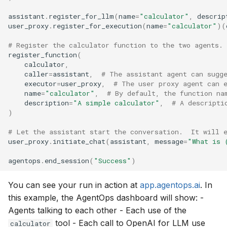
assistant
.
register_for_llm
(
name
=
"calculator"
,
descrip
user_proxy
.
register_for_execution
(
name
=
"calculator"
)(
# Register the calculator function to the two agents.
register_function
(
calculator
,
caller
=
assistant
,
# The assistant agent can sugg
executor
=
user_proxy
,
# The user proxy agent can 
name
=
"calculator"
,
# By default, the function na
description
=
"A simple calculator"
,
# A descripti
)
# Let the assistant start the conversation.  It will 
user_proxy
.
initiate_chat
(
assistant
,
message
=
"What is 
agentops
.
end_session
(
"Success"
)
You can see your run in action at
app.agentops.ai
. In
this example, the AgentOps dashboard will show: -
Agents talking to each other - Each use of the
tool - Each call to OpenAI for LLM use
calculator