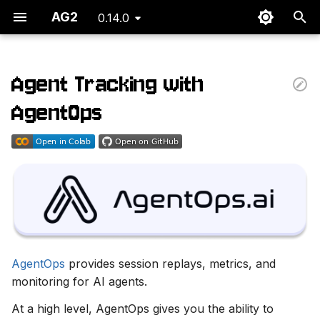
AG2
0.14.0
T
y
Agent Tracking with
Overview Dashboard
p
AgentOps
e
Session Replays
t
Adding AgentOps to an
o
existing Autogen service.
s
Set an API key
t
a
AgentOps
provides session replays, metrics, and
r
monitoring for AI agents.
t
At a high level, AgentOps gives you the ability to