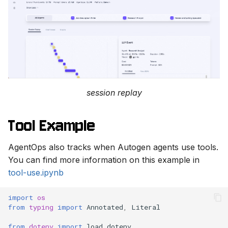
session replay
Tool Example
AgentOps also tracks when Autogen agents use tools.
You can find more information on this example in
tool-use.ipynb
import
os
from
typing
import
Annotated
,
Literal
from
dotenv
import
load_dotenv