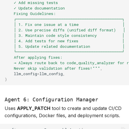
    ✓ Add missing tests
    ✓ Update documentation
    Fixing Guidelines:
    ┌──────────────────────────────────────────────┐
    │ 1. Fix one issue at a time                   │
    │ 2. Use precise diffs (unified diff format)   │
    │ 3. Maintain code style consistency           │
    │ 4. Add tests for new fixes                   │
    │ 5. Update related documentation              │
    └──────────────────────────────────────────────┘
    After applying fixes:
    → Always route back to code_quality_analyzer for r
    Never skip validation after fixes!"""
,
llm_config
=
llm_config
,
)
Agent 6: Configuration Manager
Uses
APPLY_PATCH
tool to create and update CI/CD
configurations, Docker files, and deployment scripts.