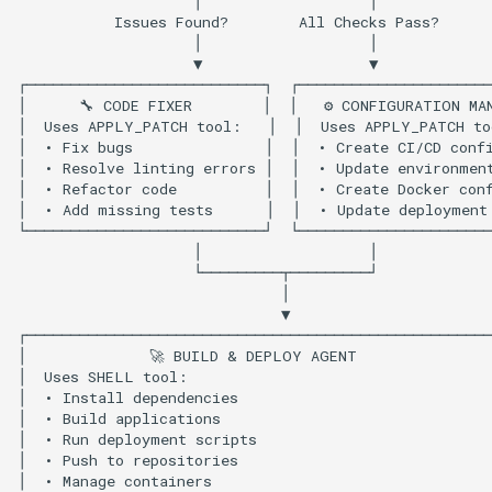
Apply Patch Tool Usage
Shell Tool Usage
Key Benefits
Next Steps