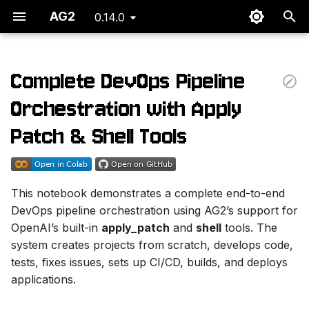
AG2
0.14.0
T
y
Complete DevOps Pipeline
Overview
p
Orchestration with Apply
e
Use Case: Full Lifecycle
Patch & Shell Tools
DevOps Pipeline
t
o
Orchestration Flow
This notebook demonstrates a complete end-to-end
s
DevOps pipeline orchestration using AG2’s support for
Agent Responsibilities
t
OpenAI’s built-in
apply_patch
and
shell
tools. The
system creates projects from scratch, develops code,
a
1. 🎯 Pipeline
tests, fixes issues, sets up CI/CD, builds, and deploys
Orchestrator
r
applications.
t
2. 🏗️ Project Creator