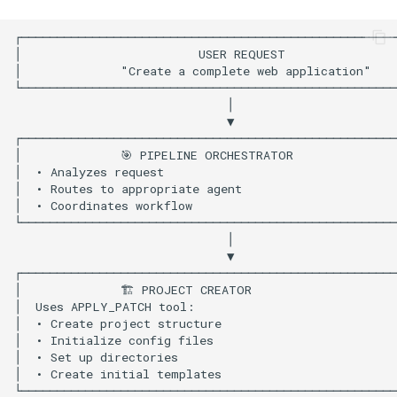
Import Dependencies
Configure LLM with Built-in
Tools
Agent Definitions
Agent 1: Pipeline
Orchestrator
Agent 2: Project Creator
Agent 3: Code Developer
Agent 4: Code Quality
Analyzer
Agent 5: Code Fixer