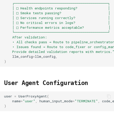
    ┌──────────────────────────────────────────────┐
    │ □ Health endpoints responding?               │
    │ □ Smoke tests passing?                       │
    │ □ Services running correctly?                │
    │ □ No critical errors in logs?                │
    │ □ Performance metrics acceptable?            │
    └──────────────────────────────────────────────┘
    After validation:
    • All checks pass → Route to pipeline_orchestrato
    • Issues found → Route to code_fixer or config_ma
    Provide detailed validation reports with metrics.
llm_config
=
llm_config
,
)
User Agent Configuration
user
=
UserProxyAgent
(
name
=
"user"
,
human_input_mode
=
"TERMINATE"
,
code_
)