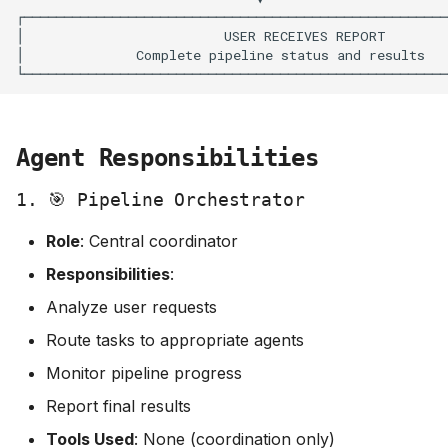
Agent Responsibilities
1. 🎯 Pipeline Orchestrator
Role
: Central coordinator
Responsibilities
:
Analyze user requests
Route tasks to appropriate agents
Monitor pipeline progress
Report final results
Tools Used
: None (coordination only)