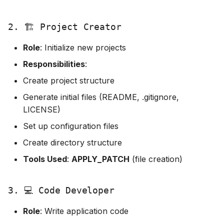
2. 🏗️ Project Creator
Role
: Initialize new projects
Responsibilities
:
Create project structure
Generate initial files (README, .gitignore,
LICENSE)
Set up configuration files
Create directory structure
Tools Used
:
APPLY_PATCH
(file creation)
3. 💻 Code Developer
Role
: Write application code