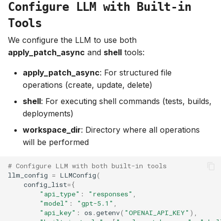
Configure LLM with Built-in
Tools
We configure the LLM to use both
apply_patch_async
and
shell
tools:
apply_patch_async
: For structured file
operations (create, update, delete)
shell
: For executing shell commands (tests, builds,
deployments)
workspace_dir
: Directory where all operations
will be performed
# Configure LLM with both built-in tools
llm_config
=
LLMConfig
(
config_list
=
{
"api_type"
:
"responses"
,
"model"
:
"gpt-5.1"
,
"api_key"
:
os
.
getenv
(
"OPENAI_API_KEY"
),