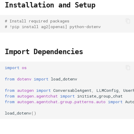
Installation and Setup
# Install required packages
# !pip install ag2[openai] python-dotenv
Import Dependencies
import
os
from
dotenv
import
load_dotenv
from
autogen
import
ConversableAgent
,
LLMConfig
,
User
from
autogen.agentchat
import
initiate_group_chat
from
autogen.agentchat.group.patterns.auto
import
Aut
load_dotenv
()