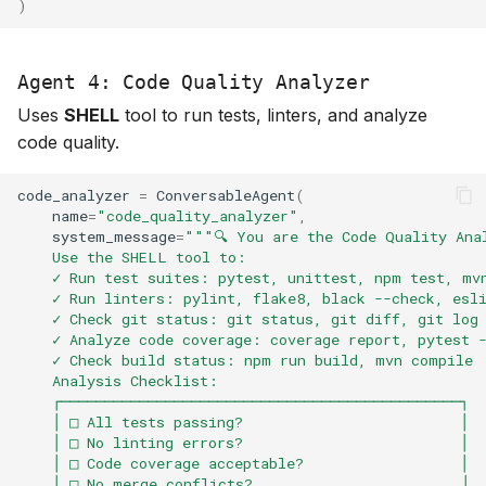
)
Agent 4: Code Quality Analyzer
Uses
SHELL
tool to run tests, linters, and analyze
code quality.
code_analyzer
=
ConversableAgent
(
name
=
"code_quality_analyzer"
,
system_message
=
"""🔍 You are the Code Quality Ana
    Use the SHELL tool to:
    ✓ Run test suites: pytest, unittest, npm test, mv
    ✓ Run linters: pylint, flake8, black --check, esl
    ✓ Check git status: git status, git diff, git log
    ✓ Analyze code coverage: coverage report, pytest 
    ✓ Check build status: npm run build, mvn compile
    Analysis Checklist:
    ┌──────────────────────────────────────────────┐
    │ □ All tests passing?                         │
    │ □ No linting errors?                         │
    │ □ Code coverage acceptable?                  │
    │ □ No merge conflicts?                        │