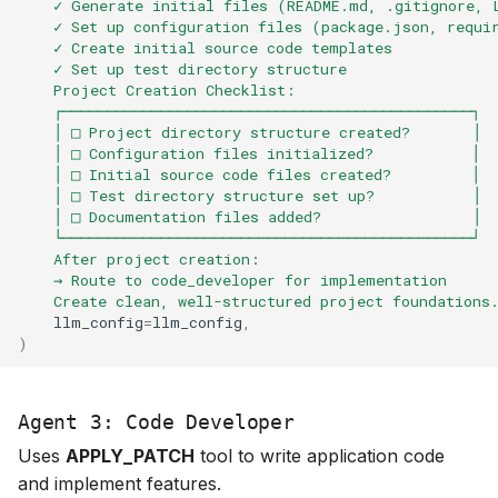
    ✓ Generate initial files (README.md, .gitignore, 
    ✓ Set up configuration files (package.json, requi
    ✓ Create initial source code templates
    ✓ Set up test directory structure
    Project Creation Checklist:
    ┌──────────────────────────────────────────────┐
    │ □ Project directory structure created?       │
    │ □ Configuration files initialized?           │
    │ □ Initial source code files created?         │
    │ □ Test directory structure set up?           │
    │ □ Documentation files added?                 │
    └──────────────────────────────────────────────┘
    After project creation:
    → Route to code_developer for implementation
    Create clean, well-structured project foundations
llm_config
=
llm_config
,
)
Agent 3: Code Developer
Uses
APPLY_PATCH
tool to write application code
and implement features.