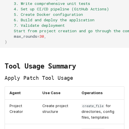
    3. Write comprehensive unit tests
    4. Set up CI/CD pipeline (GitHub Actions)
    5. Create Docker configuration
    6. Build and deploy the application
    7. Validate deployment
    Start from project creation and go through the co
max_rounds
=
30
,
)
Tool Usage Summary
Apply Patch Tool Usage
Agent
Use Case
Operations
Project
Create project
for
create_file
Creator
structure
directories, config
files, templates