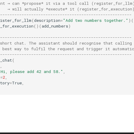
ant → can *propose* it via a tool call (register_for_llm
    → will actually *execute* it (register_for_execution
-------------------------------------------------------
gister_for_llm
(
description
=
"Add two numbers together."
)(
_for_execution
()(
add_numbers
)
-------------------------------------------------------
 short chat. The assistant should recognise that calling
e best way to fulfil the request and trigger it automati
-------------------------------------------------------
_chat
(
,
"Hi, please add 42 and 58."
,
s
=
2
,
tory
=
True
,