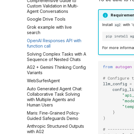
Comprehensive Guide to
Custom Validation in Multi-
Agent Conversations
Requiremen
Google Drive Tools
Install
with '
ag2
Grok example with live
search
pip
install
a
OpenAI Responses API with
function call
For more informat
Solving Complex Tasks with A
Sequence of Nested Chats
from
autogen
AG2 + Gemini Thinking Config
Variants
# Configure 
WebSurferAgent
llm_config
=
Auto Generated Agent Chat:
config_li
Collaborative Task Solving
"api
with Multiple Agents and
"mod
Human Users
"tem
}
Maris: Fine-Grained Policy-
)
Guided Safeguards Demo
Anthropic Structured Outputs
# -----------
with AG2