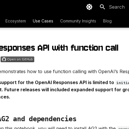
Type to sta
Ecosystem
Use Cases
Community Insights
Blog
esponses API with function call
monstrates how to use function calling with OpenAI’s Res
support for the OpenAI Responses API is limited to
initi
. Future releases will included expanded support for g
aces.
AG2 and dependencies
un this notebook, you will need to install AG2 with the
open