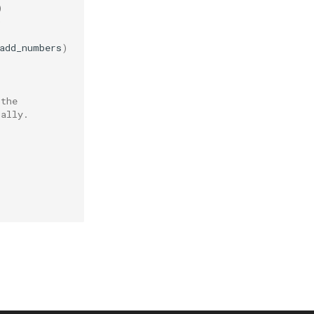
)
)
add_numbers
)
 the
cally.