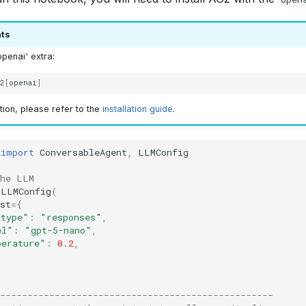
ts
openai' extra:
g2
[
openai
]
ion, please refer to the
installation guide
.
import
ConversableAgent
,
LLMConfig
the LLM
LLMConfig
(
st
=
{
_type"
:
"responses"
,
el"
:
"gpt-5-nano"
,
perature"
:
0.2
,
--------------------------------------------------