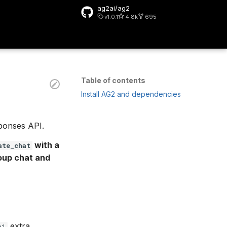
ag2ai/ag2
v1.0.1
4.8k
695
rt searching
Table of contents
Install AG2 and dependencies
ponses API.
with a
ate_chat
roup chat and
extra.
ai