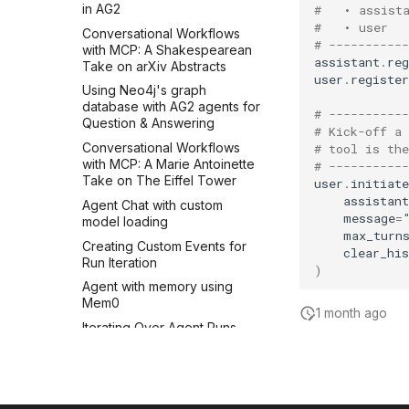
in AG2
#   • assist
#   • user  
Conversational Workflows
# -----------
with MCP: A Shakespearean
assistant
.
re
Take on arXiv Abstracts
user
.
register
Using Neo4j's graph
database with AG2 agents for
# -----------
Question & Answering
# Kick-off a
Conversational Workflows
# tool is th
with MCP: A Marie Antoinette
# -----------
Take on The Eiffel Tower
user
.
initiate
assistant
Agent Chat with custom
message
=
model loading
max_turn
Creating Custom Events for
clear_his
Run Iteration
)
Agent with memory using
Mem0
1 month ago
Iterating Over Agent Runs
with AG2
Chat Context Dependency
Injection