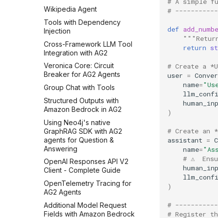
# A simple f
Wikipedia Agent
# -----------
Tools with Dependency
def
add_numb
Injection
"""Retur
Cross-Framework LLM Tool
return
st
Integration with AG2
Veronica Core: Circuit
# Create a *
Breaker for AG2 Agents
user
=
Conver
name
=
"Us
Group Chat with Tools
llm_conf
Structured Outputs with
human_in
Amazon Bedrock in AG2
)
Using Neo4j's native
# Create an 
GraphRAG SDK with AG2
agents for Question &
assistant
=
C
Answering
name
=
"As
# ⚠️  Ens
OpenAI Responses API V2
human_in
Client - Complete Guide
llm_conf
OpenTelemetry Tracing for
)
AG2 Agents
# -----------
Additional Model Request
Fields with Amazon Bedrock
# Register t