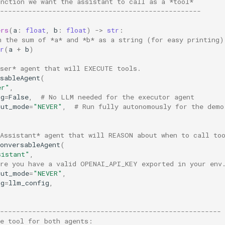
unction we want the assistant to call as a *tool*
--------------------------------------------------
ers
(
a
:
float
,
b
:
float
)
->
str
:
n the sum of *a* and *b* as a string (for easy printing
r
(
a
+
b
)
User* agent that will EXECUTE tools.
sableAgent
(
er"
,
ig
=
False
,
# No LLM needed for the executor agent
put_mode
=
"NEVER"
,
# Run fully autonomously for the demo
*Assistant* agent that will REASON about when to call to
onversableAgent
(
sistant"
,
ure you have a valid OPENAI_API_KEY exported in your env
put_mode
=
"NEVER"
,
ig
=
llm_config
,
-------------------------------------------------------
he tool for both agents: