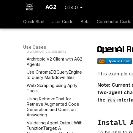
Amazon Bedrock in AG2
AG2
0.14.0
Discord, Slack, and Telegram
messaging tools
Quick Start
User Guide
Beta
Contributor Guide
Use LLamaIndexQueryEngine
to query Markdown files
DuckDuckGo Search Tool
OpenAI R
FSM - User can input speaker
Use Cases
transition constraints
Anthropic V2 Client with AG2
Agents
Use ChromaDBQueryEngine
This example de
to query Markdown files
Note: Current 
Web Scraping using Apify
Tools
two-agent chat
Using RetrieveChat for
the
interf
run
Retrieve Augmented Code
Generation and Question
Answering
Install 
Validating Agent Output With
FunctionTarget: A
To be able to r