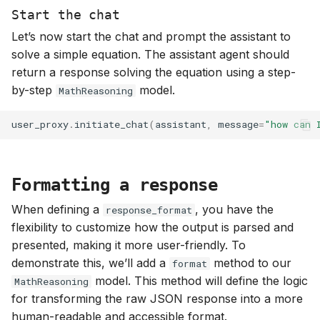
Start the chat
Let’s now start the chat and prompt the assistant to
solve a simple equation. The assistant agent should
return a response solving the equation using a step-
by-step
model.
MathReasoning
user_proxy
.
initiate_chat
(
assistant
,
message
=
"how can 
Formatting a response
When defining a
, you have the
response_format
flexibility to customize how the output is parsed and
presented, making it more user-friendly. To
demonstrate this, we’ll add a
method to our
format
model. This method will define the logic
MathReasoning
for transforming the raw JSON response into a more
human-readable and accessible format.