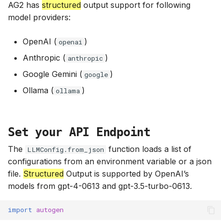
AG2 has
structured
output support for following
model providers:
OpenAI (
)
openai
Anthropic (
)
anthropic
Google Gemini (
)
google
Ollama (
)
ollama
Set your API Endpoint
The
function loads a list of
LLMConfig.from_json
configurations from an environment variable or a json
file.
Structured
Output is supported by OpenAI’s
models from gpt-4-0613 and gpt-3.5-turbo-0613.
import
autogen