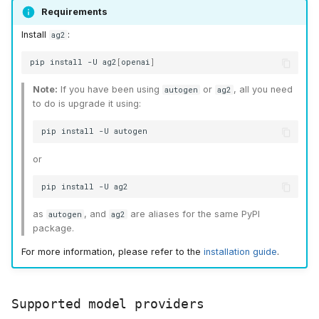
Formatting a response
s
Requirements
Install
:
ag2
e
Define the reasoning
model
a
pip
install
-U
ag2
[
openai
]
r
Define chat actors and
Note:
If you have been using
or
, all you need
autogen
ag2
to do is upgrade it using:
start the chat
c
pip
install
-U
h
or
i
pip
install
-U
n
as
, and
are aliases for the same PyPI
g
autogen
ag2
package.
For more information, please refer to the
installation guide
.
Supported model providers