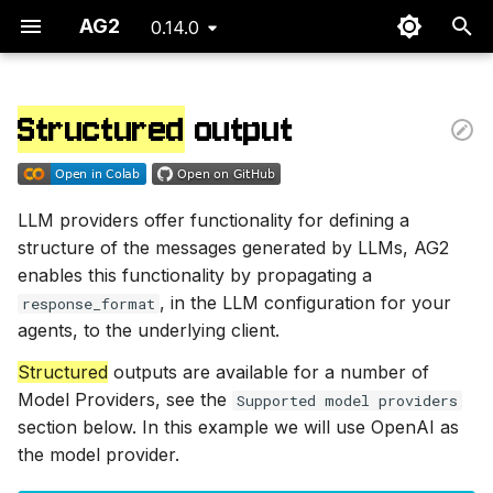
AG2
0.14.0
T
y
Structured
output
Supported model providers
p
e
Set your API Endpoint
LLM providers offer functionality for defining a
t
structure of the messages generated by LLMs, AG2
Example: math reasoning
o
enables this functionality by propagating a
, in the LLM configuration for your
response_format
Define the reasoning
s
agents, to the underlying client.
model
t
Structured
outputs are available for a number of
a
Define chat actors
Model Providers, see the
Supported model providers
section below. In this example we will use OpenAI as
r
Start the chat
the model provider.
t