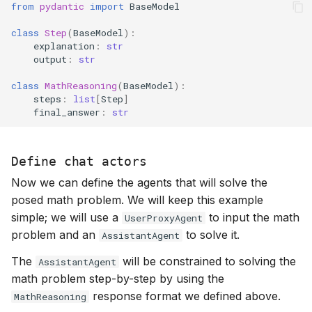
from
pydantic
import
BaseModel
class
Step
(
BaseModel
):
explanation
:
str
output
:
str
class
MathReasoning
(
BaseModel
):
steps
:
list
[
Step
]
final_answer
:
str
Define chat actors
Now we can define the agents that will solve the
posed math problem. We will keep this example
simple; we will use a
to input the math
UserProxyAgent
problem and an
to solve it.
AssistantAgent
The
will be constrained to solving the
AssistantAgent
math problem step-by-step by using the
response format we defined above.
MathReasoning