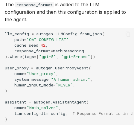
The
is added to the LLM
response_format
configuration and then this configuration is applied to
the agent.
llm_config
=
autogen
.
LLMConfig
.
from_json
(
path
=
"OAI_CONFIG_LIST"
,
cache_seed
=
42
,
response_format
=
MathReasoning
,
)
.
where
(
tags
=
[
"gpt-5"
,
"gpt-5-nano"
])
user_proxy
=
autogen
.
UserProxyAgent
(
name
=
"User_proxy"
,
system_message
=
"A human admin."
,
human_input_mode
=
"NEVER"
,
)
assistant
=
autogen
.
AssistantAgent
(
name
=
"Math_solver"
,
llm_config
=
llm_config
,
# Response Format is in t
)