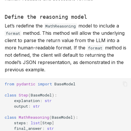
Define the reasoning model
Let’s redefine the
model to include a
MathReasoning
method. This method will allow the underlying
format
client to parse the return value from the LLM into a
more human-readable format. If the
method is
format
not defined, the client will default to returning the
model’s JSON representation, as demonstrated in the
previous example.
from
pydantic
import
BaseModel
class
Step
(
BaseModel
):
explanation
:
str
output
:
str
class
MathReasoning
(
BaseModel
):
steps
:
list
[
Step
]
final_answer
:
str