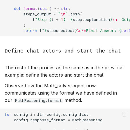
def
format
(
self
)
->
str
:
steps_output
=
"
\n
"
.
join
(
f
"Step 
{
i
+
1
}
: 
{
step
.
explanation
}
\n
  Out
)
return
f
"
{
steps_output
}
\n\n
Final Answer: 
{
sel
Define chat actors and start the chat
The rest of the process is the same as in the previous
example: define the actors and start the chat.
Observe how the Math_solver agent now
communicates using the format we have defined in
our
method.
MathReasoning.format
for
config
in
llm_config
.
config_list
:
config
.
response_format
=
MathReasoning