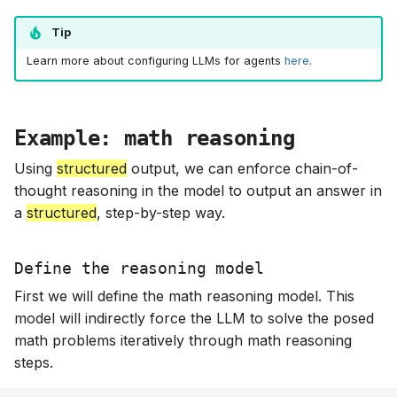
Tip
Learn more about configuring LLMs for agents
here
.
Example: math reasoning
Using
structured
output, we can enforce chain-of-
thought reasoning in the model to output an answer in
a
structured
, step-by-step way.
Define the reasoning model
First we will define the math reasoning model. This
model will indirectly force the LLM to solve the posed
math problems iteratively through math reasoning
steps.