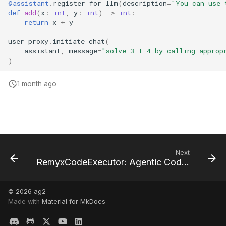
@assistant
.
register_for_llm
(
description
=
"You can use 
def
add
(
x
:
int
,
y
:
int
)
->
int
:
return
x
+
y
user_proxy
.
initiate_chat
(
assistant
,
message
=
"solve 3 + 4 by calling approp
)
1 month ago
Next
RemyxCodeExecutor: Agentic Code Exploration and Execution
© 2026
ag2
Made with
Material for MkDocs