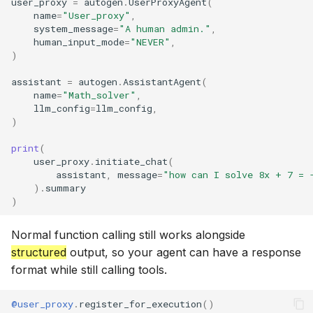
user_proxy
=
autogen
.
UserProxyAgent
(
name
=
"User_proxy"
,
system_message
=
"A human admin."
,
human_input_mode
=
"NEVER"
,
)
assistant
=
autogen
.
AssistantAgent
(
name
=
"Math_solver"
,
llm_config
=
llm_config
,
)
print
(
user_proxy
.
initiate_chat
(
assistant
,
message
=
"how can I solve 8x + 7 = 
)
.
summary
)
Normal function calling still works alongside
structured
output, so your agent can have a response
format while still calling tools.
@user_proxy
.
register_for_execution
()