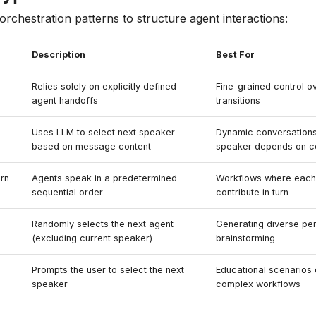
orchestration patterns to structure agent interactions:
Description
Best For
Relies solely on explicitly defined
Fine-grained control o
agent handoffs
transitions
Uses LLM to select next speaker
Dynamic conversations
based on message content
speaker depends on c
rn
Agents speak in a predetermined
Workflows where each
sequential order
contribute in turn
Randomly selects the next agent
Generating diverse pe
(excluding current speaker)
brainstorming
Prompts the user to select the next
Educational scenarios
speaker
complex workflows