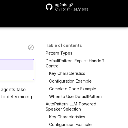
ag2ai/ag2
v1.0.1
4.8k
695
rt searching
Table of contents
Pattern Types
DefaultPattern: Explicit Handoff
Control
Key Characteristics
Configuration Example
Complete Code Example
 agents take
 to determining
When to Use DefaultPattern
AutoPattern: LLM-Powered
Speaker Selection
Key Characteristics
Configuration Example