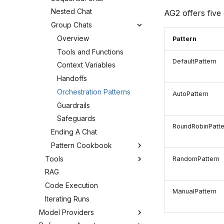
Nested Chat
AG2 offers five 
Group Chats
Overview
Pattern
Tools and Functions
DefaultPattern
Context Variables
Handoffs
Orchestration Patterns
AutoPattern
Guardrails
Safeguards
RoundRobinPatte
Ending A Chat
Pattern Cookbook
Tools
RandomPattern
RAG
Code Execution
ManualPattern
Iterating Runs
Model Providers