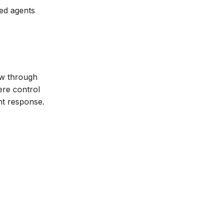
zed agents
ow through
ere control
ent response.