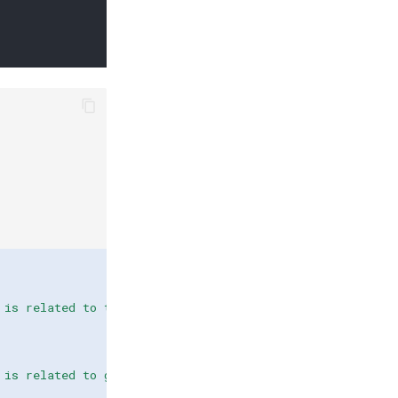
 is related to technical issues."
),
 is related to general questions."
),