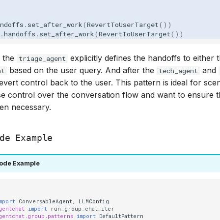
ndoffs
.
set_after_work
(
RevertToUserTarget
())
.
handoffs
.
set_after_work
(
RevertToUserTarget
())
, the
explicitly defines the handoffs to either 
triage_agent
based on the user query. And after the
and
nt
tech_agent
evert control back to the user. This pattern is ideal for sc
e control over the conversation flow and want to ensure t
en necessary.
de Example
ode Example
mport
ConversableAgent
,
LLMConfig
gentchat
import
run_group_chat_iter
gentchat.group.patterns
import
DefaultPattern