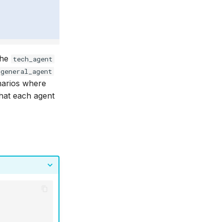
the
tech_agent
general_agent
enarios where
hat each agent