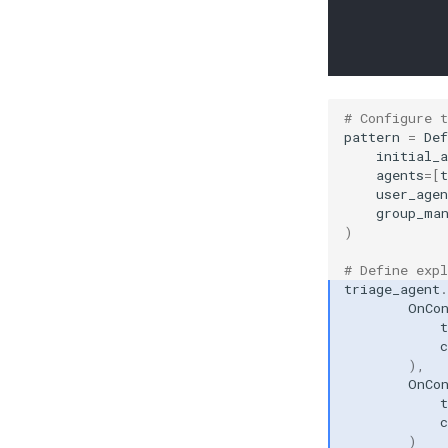
# Configure 
pattern
=
Def
initial_a
agents
=
[
t
user_agen
group_ma
)
# Define expl
triage_agent
.
OnCo
t
c
),
OnCo
t
c
)