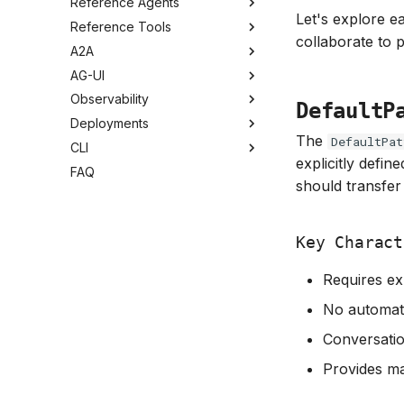
Reference Agents
Let's explore e
Reference Tools
collaborate to 
A2A
AG-UI
Observability
DefaultP
Deployments
The
DefaultPat
CLI
explicitly defin
FAQ
should transfer 
Key Charact
Requires exp
No automati
Conversation
Provides ma