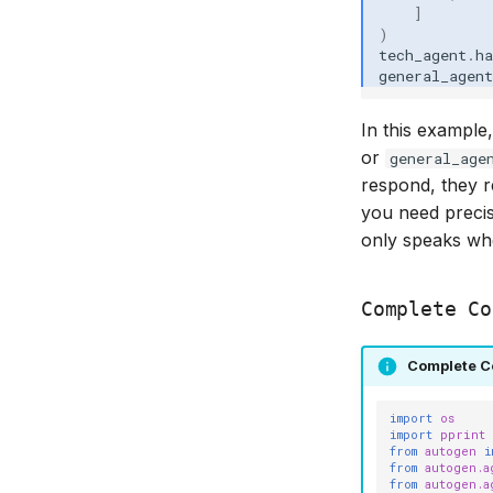
]
)
tech_agent
.
ha
general_agent
In this example
or
general_age
respond, they r
you need precis
only speaks wh
Complete Co
Complete C
import
os
import
pprint
from
autogen
i
from
autogen.a
from
autogen.a