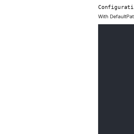
Configurati
With DefaultPat