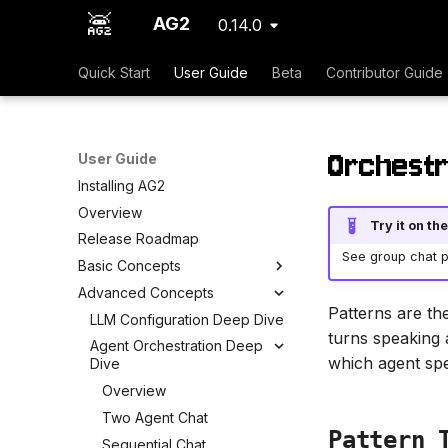
AG2
0.14.0
Quick Start
User Guide
Beta
Contributor Guide
Orchestr
User Guide
Installing AG2
Overview
Try it on t
Release Roadmap
See group chat pa
Basic Concepts
Advanced Concepts
Patterns are th
LLM Configuration Deep Dive
turns speaking 
Agent Orchestration Deep
which agent spe
Dive
Overview
Two Agent Chat
Pattern 
Sequential Chat