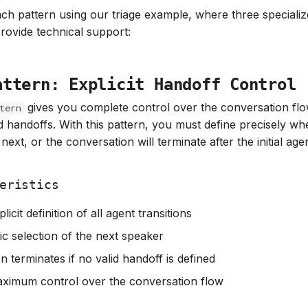
ach pattern using our triage example, where three speciali
provide technical support:
attern: Explicit Handoff Control
gives you complete control over the conversation fl
tern
ed handoffs. With this pattern, you must define precisely wh
next, or the conversation will terminate after the initial ag
eristics
licit definition of all agent transitions
c selection of the next speaker
 terminates if no valid handoff is defined
ximum control over the conversation flow