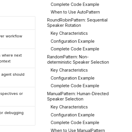
Complete Code Example
When to Use AutoPattern
RoundRobinPattern: Sequential
Speaker Rotation
Key Characteristics
ver workflow
Configuration Example
Complete Code Example
 where next
RandomPattern: Non-
ontext
deterministic Speaker Selection
Key Characteristics
 agent should
Configuration Example
Complete Code Example
ManualPattern: Human-Directed
rspectives or
Speaker Selection
Key Characteristics
 or debugging
Configuration Example
Complete Code Example
When to Use ManualPattern