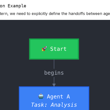
on Example
tern, we need to explicitly define the handoffs between age