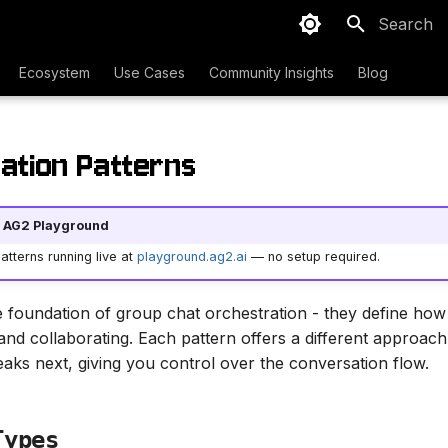
Type to sta
Ecosystem
Use Cases
Community Insights
Blog
ation Patterns
he AG2 Playground
tterns running live at
playground.ag2.ai
— no setup required.
e foundation of group chat orchestration - they define how
and collaborating. Each pattern offers a different approach
aks next, giving you control over the conversation flow.
Types