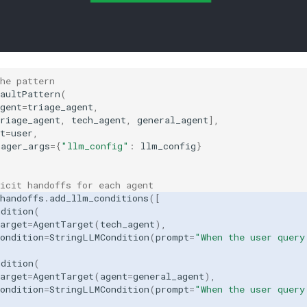
the pattern
aultPattern
(
gent
=
triage_agent
,
riage_agent
,
tech_agent
,
general_agent
],
t
=
user
,
nager_args
=
{
"llm_config"
:
llm_config
}
icit handoffs for each agent
handoffs
.
add_llm_conditions
([
ndition
(
arget
=
AgentTarget
(
tech_agent
),
ondition
=
StringLLMCondition
(
prompt
=
"When the user query
ndition
(
arget
=
AgentTarget
(
agent
=
general_agent
),
ondition
=
StringLLMCondition
(
prompt
=
"When the user query