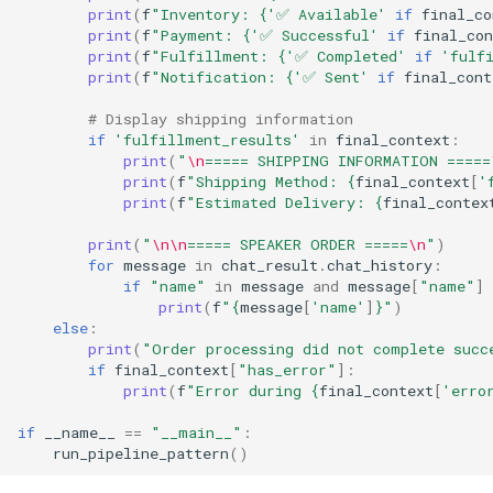
print
(
f
"Inventory: 
{
'✅ Available'
if
final_co
print
(
f
"Payment: 
{
'✅ Successful'
if
final_con
print
(
f
"Fulfillment: 
{
'✅ Completed'
if
'fulf
print
(
f
"Notification: 
{
'✅ Sent'
if
final_cont
# Display shipping information
if
'fulfillment_results'
in
final_context
:
print
(
"
\n
===== SHIPPING INFORMATION =====
print
(
f
"Shipping Method: 
{
final_context
[
'
print
(
f
"Estimated Delivery: 
{
final_contex
print
(
"
\n\n
===== SPEAKER ORDER =====
\n
"
)
for
message
in
chat_result
.
chat_history
:
if
"name"
in
message
and
message
[
"name"
]
print
(
f
"
{
message
[
'name'
]
}
"
)
else
:
print
(
"Order processing did not complete succ
if
final_context
[
"has_error"
]:
print
(
f
"Error during 
{
final_context
[
'erro
if
__name__
==
"__main__"
:
run_pipeline_pattern
()