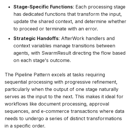
Stage-Specific Functions
: Each processing stage
has dedicated functions that transform the input,
update the shared context, and determine whether
to proceed or terminate with an error.
Strategic Handoffs
: AfterWork handlers and
context variables manage transitions between
agents, with SwarmResult directing the flow based
on each stage's outcome.
The Pipeline Pattern excels at tasks requiring
sequential processing with progressive refinement,
particularly when the output of one stage naturally
serves as the input to the next. This makes it ideal for
workflows like document processing, approval
sequences, and e-commerce transactions where data
needs to undergo a series of distinct transformations
in a specific order.