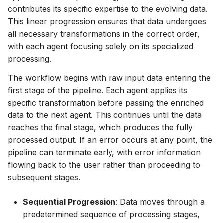
contributes its specific expertise to the evolving data.
This linear progression ensures that data undergoes
all necessary transformations in the correct order,
with each agent focusing solely on its specialized
processing.
The workflow begins with raw input data entering the
first stage of the pipeline. Each agent applies its
specific transformation before passing the enriched
data to the next agent. This continues until the data
reaches the final stage, which produces the fully
processed output. If an error occurs at any point, the
pipeline can terminate early, with error information
flowing back to the user rather than proceeding to
subsequent stages.
Sequential Progression
: Data moves through a
predetermined sequence of processing stages,