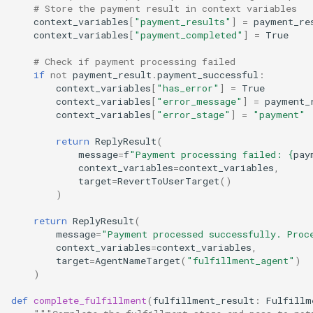
# Store the payment result in context variables
context_variables
[
"payment_results"
]
=
payment_re
context_variables
[
"payment_completed"
]
=
True
# Check if payment processing failed
if
not
payment_result
.
payment_successful
:
context_variables
[
"has_error"
]
=
True
context_variables
[
"error_message"
]
=
payment_
context_variables
[
"error_stage"
]
=
"payment"
return
ReplyResult
(
message
=
f
"Payment processing failed: 
{
pay
context_variables
=
context_variables
,
target
=
RevertToUserTarget
()
)
return
ReplyResult
(
message
=
"Payment processed successfully. Proc
context_variables
=
context_variables
,
target
=
AgentNameTarget
(
"fulfillment_agent"
)
)
def
complete_fulfillment
(
fulfillment_result
:
Fulfillm