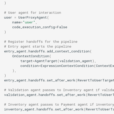
)
# User agent for interaction
user
=
UserProxyAgent
(
name
=
"user"
,
code_execution_config
=
False
)
# Register handoffs for the pipeline
# Entry agent starts the pipeline
entry_agent
.
handoffs
.
add_context_condition
(
OnContextCondition
(
target
=
AgentTarget
(
validation_agent
),
condition
=
ExpressionContextCondition
(
ContextE
),
)
entry_agent
.
handoffs
.
set_after_work
(
RevertToUserTarge
# Validation agent passes to Inventory agent if valida
validation_agent
.
handoffs
.
set_after_work
(
RevertToUser
# Inventory agent passes to Payment agent if inventor
inventory_agent
.
handoffs
.
set_after_work
(
RevertToUserT