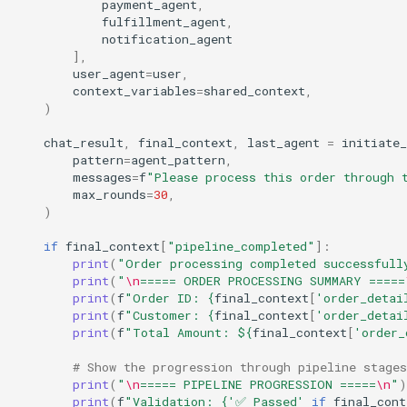
payment_agent
,
fulfillment_agent
,
notification_agent
],
user_agent
=
user
,
context_variables
=
shared_context
,
)
chat_result
,
final_context
,
last_agent
=
initiate_
pattern
=
agent_pattern
,
messages
=
f
"Please process this order through 
max_rounds
=
30
,
)
if
final_context
[
"pipeline_completed"
]:
print
(
"Order processing completed successfull
print
(
"
\n
===== ORDER PROCESSING SUMMARY =====
print
(
f
"Order ID: 
{
final_context
[
'order_detai
print
(
f
"Customer: 
{
final_context
[
'order_detai
print
(
f
"Total Amount: $
{
final_context
[
'order_
# Show the progression through pipeline stages
print
(
"
\n
===== PIPELINE PROGRESSION =====
\n
"
)
print
(
f
"Validation: 
{
'✅ Passed'
if
final_cont