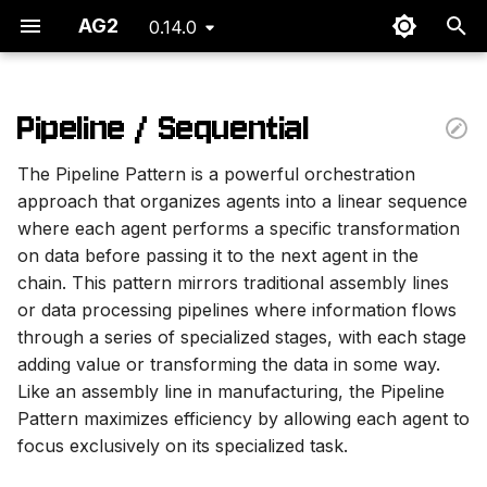
AG2
0.14.0
I
n
Pipeline / Sequential
Key Characteristics
i
The Pipeline Pattern is a powerful orchestration
t
Information Flow
approach that organizes agents into a linear sequence
where each agent performs a specific transformation
i
Implementation
on data before passing it to the next agent in the
a
chain. This pattern mirrors traditional assembly lines
Agent Flow
l
or data processing pipelines where information flows
through a series of specialized stages, with each stage
i
Code
adding value or transforming the data in some way.
z
Like an assembly line in manufacturing, the Pipeline
Output
Pattern maximizes efficiency by allowing each agent to
i
focus exclusively on its specialized task.
n