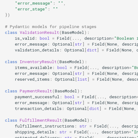
"error_message"
:
""
,
"error_stage"
:
""
})
# Pydantic models for pipeline stages
class
ValidationResult
(
BaseModel
):
is_valid
:
bool
=
Field
(
...
,
description
=
"Boolean 
error_message
:
Optional
[
str
]
=
Field
(
None
,
descri
validation_details
:
Optional
[
dict
]
=
Field
(
None
,
class
InventoryResult
(
BaseModel
):
items_available
:
bool
=
Field
(
...
,
description
=
"B
error_message
:
Optional
[
str
]
=
Field
(
None
,
descri
reserved_items
:
Optional
[
list
]
=
Field
(
None
,
desc
class
PaymentResult
(
BaseModel
):
payment_successful
:
bool
=
Field
(
...
,
description
error_message
:
Optional
[
str
]
=
Field
(
None
,
descri
transaction_details
:
Optional
[
dict
]
=
Field
(
None
,
class
FulfillmentResult
(
BaseModel
):
fulfillment_instructions
:
str
=
Field
(
...
,
descri
shipping_details
:
str
=
Field
(
...
,
description
=
"I
estimated_delivery
:
str
=
Field
(
...
,
description
=