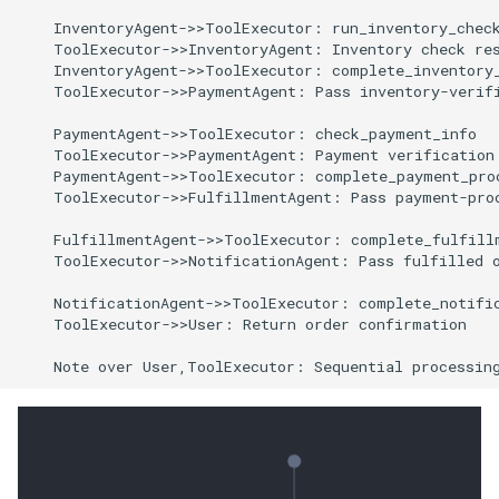
    InventoryAgent->>ToolExecutor: run_inventory_check
    ToolExecutor->>InventoryAgent: Inventory check res
    InventoryAgent->>ToolExecutor: complete_inventory_
    ToolExecutor->>PaymentAgent: Pass inventory-verifi
    PaymentAgent->>ToolExecutor: check_payment_info

    ToolExecutor->>PaymentAgent: Payment verification 
    PaymentAgent->>ToolExecutor: complete_payment_proc
    ToolExecutor->>FulfillmentAgent: Pass payment-proc
    FulfillmentAgent->>ToolExecutor: complete_fulfillm
    ToolExecutor->>NotificationAgent: Pass fulfilled o
    NotificationAgent->>ToolExecutor: complete_notific
    ToolExecutor->>User: Return order confirmation

    Note over User,ToolExecutor: Sequential processin