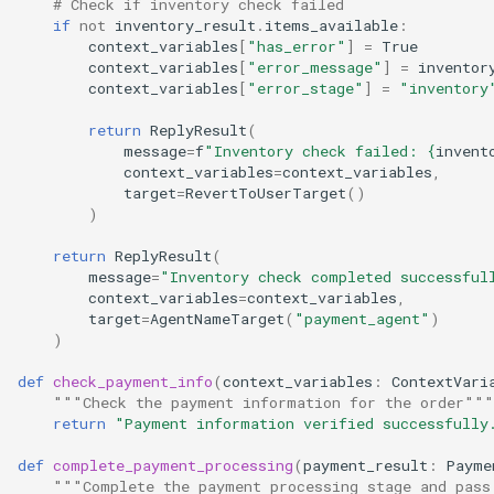
# Check if inventory check failed
if
not
inventory_result
.
items_available
:
context_variables
[
"has_error"
]
=
True
context_variables
[
"error_message"
]
=
inventor
context_variables
[
"error_stage"
]
=
"inventory
return
ReplyResult
(
message
=
f
"Inventory check failed: 
{
invent
context_variables
=
context_variables
,
target
=
RevertToUserTarget
()
)
return
ReplyResult
(
message
=
"Inventory check completed successful
context_variables
=
context_variables
,
target
=
AgentNameTarget
(
"payment_agent"
)
)
def
check_payment_info
(
context_variables
:
ContextVari
"""Check the payment information for the order"""
return
"Payment information verified successfully
def
complete_payment_processing
(
payment_result
:
Payme
"""Complete the payment processing stage and pass