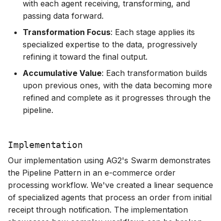
with each agent receiving, transforming, and
passing data forward.
Transformation Focus
: Each stage applies its
specialized expertise to the data, progressively
refining it toward the final output.
Accumulative Value
: Each transformation builds
upon previous ones, with the data becoming more
refined and complete as it progresses through the
pipeline.
Implementation
Our implementation using AG2's Swarm demonstrates
the Pipeline Pattern in an e-commerce order
processing workflow. We've created a linear sequence
of specialized agents that process an order from initial
receipt through notification. The implementation