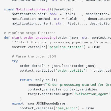
class
NotificationResult
(
BaseModel
):
notification_sent
:
bool
=
Field
(
...
,
description
=
notification_method
:
str
=
Field
(
...
,
description
notification_content
:
str
=
Field
(
...
,
descriptio
# Pipeline stage functions
def
start_order_processing
(
order_json
:
str
,
context_v
"""Start the order processing pipeline with provi
context_variables
[
"pipeline_started"
]
=
True
# Parse the order JSON
try
:
order_details
=
json
.
loads
(
order_json
)
context_variables
[
"order_details"
]
=
order_de
return
ReplyResult
(
message
=
f
"Order processing started for Or
context_variables
=
context_variables
,
target
=
AgentNameTarget
(
"validation_agent"
)
except
json
.
JSONDecodeError
:
context_variables
[
"has_error"
]
=
True