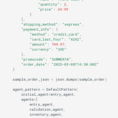
"quantity"
:
2
,
"price"
:
24.99
}
],
"shipping_method"
:
"express"
,
"payment_info"
:
{
"method"
:
"credit_card"
,
"card_last_four"
:
"4242"
,
"amount"
:
749.97
,
"currency"
:
"USD"
},
"promocode"
:
"SUMMER10"
,
"order_date"
:
"2025-03-08T14:30:00Z"
}
sample_order_json
=
json
.
dumps
(
sample_order
)
agent_pattern
=
DefaultPattern
(
initial_agent
=
entry_agent
,
agents
=
[
entry_agent
,
validation_agent
,
inventory_agent
,