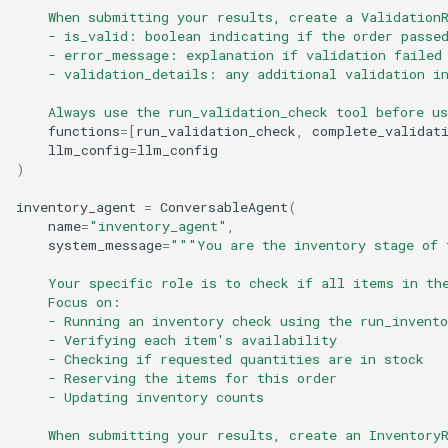
    When submitting your results, create a Validation
    - is_valid: boolean indicating if the order passe
    - error_message: explanation if validation failed
    - validation_details: any additional validation i
    Always use the run_validation_check tool before u
functions
=
[
run_validation_check
,
complete_validat
llm_config
=
llm_config
)
inventory_agent
=
ConversableAgent
(
name
=
"inventory_agent"
,
system_message
=
"""You are the inventory stage of 
    Your specific role is to check if all items in th
    Focus on:
    - Running an inventory check using the run_invento
    - Verifying each item's availability
    - Checking if requested quantities are in stock
    - Reserving the items for this order
    - Updating inventory counts
    When submitting your results, create an Inventory