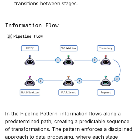
transitions between stages.
Information Flow
In the Pipeline Pattern, information flows along a
predetermined path, creating a predictable sequence
of transformations. The pattern enforces a disciplined
approach to data processing, where each stage