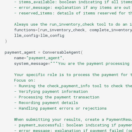
    - items_available: boolean indicating if all item
    - error_message: explanation if any items are out
    - reserved_items: details of items reserved for t
    Always use the run_inventory_check tool to do an 
functions
=
[
run_inventory_check
,
complete_inventor
llm_config
=
llm_config
)
payment_agent
=
ConversableAgent
(
name
=
"payment_agent"
,
system_message
=
"""You are the payment processing 
    Your specific role is to process the payment for 
    Focus on:
    - Running the check_payment_info tool to check th
    - Verifying payment information
    - Processing the payment transaction
    - Recording payment details
    - Handling payment errors or rejections
    When submitting your results, create a PaymentRes
    - payment_successful: boolean indicating if payme
    - error_message: explanation if payment failed (o