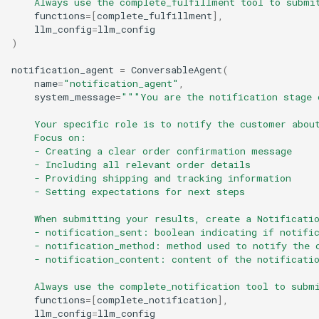
    Always use the complete_fulfillment tool to submi
functions
=
[
complete_fulfillment
],
llm_config
=
llm_config
)
notification_agent
=
ConversableAgent
(
name
=
"notification_agent"
,
system_message
=
"""You are the notification stage 
    Your specific role is to notify the customer abou
    Focus on:
    - Creating a clear order confirmation message
    - Including all relevant order details
    - Providing shipping and tracking information
    - Setting expectations for next steps
    When submitting your results, create a Notificati
    - notification_sent: boolean indicating if notifi
    - notification_method: method used to notify the 
    - notification_content: content of the notificati
    Always use the complete_notification tool to subm
functions
=
[
complete_notification
],
llm_config
=
llm_config