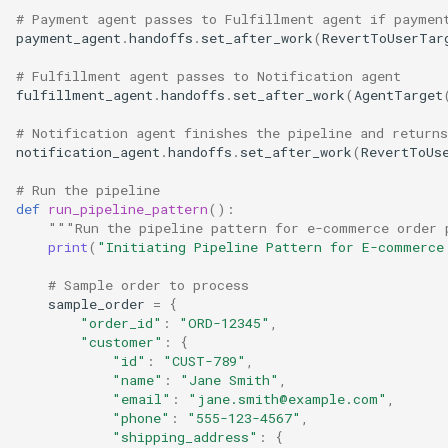
# Payment agent passes to Fulfillment agent if paymen
payment_agent
.
handoffs
.
set_after_work
(
RevertToUserTar
# Fulfillment agent passes to Notification agent
fulfillment_agent
.
handoffs
.
set_after_work
(
AgentTarget
# Notification agent finishes the pipeline and returns
notification_agent
.
handoffs
.
set_after_work
(
RevertToUs
# Run the pipeline
def
run_pipeline_pattern
():
"""Run the pipeline pattern for e-commerce order 
print
(
"Initiating Pipeline Pattern for E-commerce
# Sample order to process
sample_order
=
{
"order_id"
:
"ORD-12345"
,
"customer"
:
{
"id"
:
"CUST-789"
,
"name"
:
"Jane Smith"
,
"email"
:
"jane.smith@example.com"
,
"phone"
:
"555-123-4567"
,
"shipping_address"
:
{