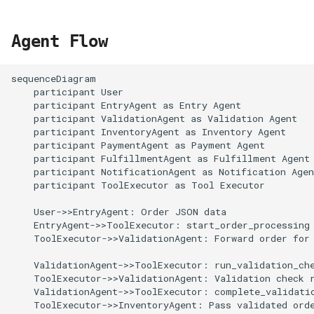
Agent Flow
sequenceDiagram

    participant User

    participant EntryAgent as Entry Agent

    participant ValidationAgent as Validation Agent

    participant InventoryAgent as Inventory Agent

    participant PaymentAgent as Payment Agent

    participant FulfillmentAgent as Fulfillment Agent

    participant NotificationAgent as Notification Agen
    participant ToolExecutor as Tool Executor

    User->>EntryAgent: Order JSON data

    EntryAgent->>ToolExecutor: start_order_processing

    ToolExecutor->>ValidationAgent: Forward order for 
    ValidationAgent->>ToolExecutor: run_validation_che
    ToolExecutor->>ValidationAgent: Validation check r
    ValidationAgent->>ToolExecutor: complete_validatio
    ToolExecutor->>InventoryAgent: Pass validated orde