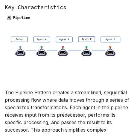
g
Key Characteristics
s
e
a
r
c
h
The Pipeline Pattern creates a streamlined, sequential
processing flow where data moves through a series of
specialized transformations. Each agent in the pipeline
receives input from its predecessor, performs its
specific processing, and passes the result to its
successor. This approach simplifies complex