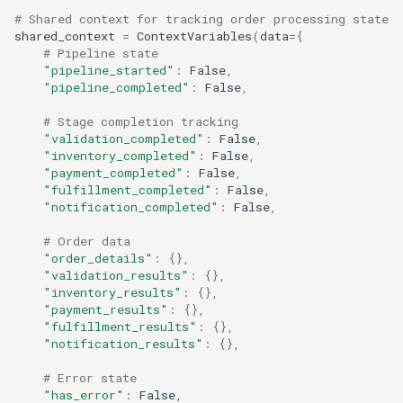
# Shared context for tracking order processing state
shared_context
=
ContextVariables
(
data
=
{
# Pipeline state
"pipeline_started"
:
False
,
"pipeline_completed"
:
False
,
# Stage completion tracking
"validation_completed"
:
False
,
"inventory_completed"
:
False
,
"payment_completed"
:
False
,
"fulfillment_completed"
:
False
,
"notification_completed"
:
False
,
# Order data
"order_details"
:
{},
"validation_results"
:
{},
"inventory_results"
:
{},
"payment_results"
:
{},
"fulfillment_results"
:
{},
"notification_results"
:
{},
# Error state
"has_error"
:
False
,