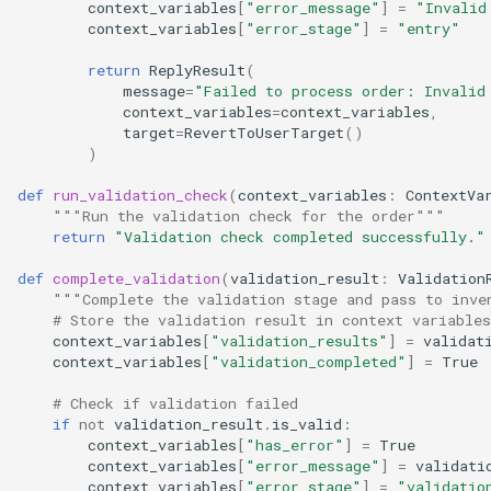
context_variables
[
"error_message"
]
=
"Invalid
context_variables
[
"error_stage"
]
=
"entry"
return
ReplyResult
(
message
=
"Failed to process order: Invalid
context_variables
=
context_variables
,
target
=
RevertToUserTarget
()
)
def
run_validation_check
(
context_variables
:
ContextVa
"""Run the validation check for the order"""
return
"Validation check completed successfully."
def
complete_validation
(
validation_result
:
Validation
"""Complete the validation stage and pass to inve
# Store the validation result in context variables
context_variables
[
"validation_results"
]
=
validat
context_variables
[
"validation_completed"
]
=
True
# Check if validation failed
if
not
validation_result
.
is_valid
:
context_variables
[
"has_error"
]
=
True
context_variables
[
"error_message"
]
=
validati
context_variables
[
"error_stage"
]
=
"validatio