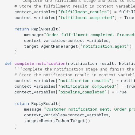
"""Complete the fulfillment stage and pass to not
# Store the fulfillment result in context variabl
context_variables
[
"fulfillment_results"
]
=
fulfil
context_variables
[
"fulfillment_completed"
]
=
True
return
ReplyResult
(
message
=
"Order fulfillment completed. Proceed
context_variables
=
context_variables
,
target
=
AgentNameTarget
(
"notification_agent"
)
)
def
complete_notification
(
notification_result
:
Notifi
"""Complete the notification stage and finish the
# Store the notification result in context variabl
context_variables
[
"notification_results"
]
=
notif
context_variables
[
"notification_completed"
]
=
Tru
context_variables
[
"pipeline_completed"
]
=
True
return
ReplyResult
(
message
=
"Customer notification sent. Order pr
context_variables
=
context_variables
,
target
=
RevertToUserTarget
()
)