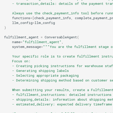
    - transaction_details: details of the payment tra
    Always use the check_payment_info tool before run
functions
=
[
check_payment_info
,
complete_payment_p
llm_config
=
llm_config
)
fulfillment_agent
=
ConversableAgent
(
name
=
"fulfillment_agent"
,
system_message
=
"""You are the fulfillment stage o
    Your specific role is to create fulfillment instr
    Focus on:
    - Creating picking instructions for warehouse staf
    - Generating shipping labels
    - Selecting appropriate packaging
    - Determining shipping method based on customer s
    When submitting your results, create a Fulfillmen
    - fulfillment_instructions: detailed instructions
    - shipping_details: information about shipping me
    - estimated_delivery: expected delivery timeframe