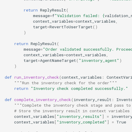
return
ReplyResult
(
message
=
f
"Validation failed: 
{
validation_
context_variables
=
context_variables
,
target
=
RevertToUserTarget
()
)
return
ReplyResult
(
message
=
"Order validated successfully. Procee
context_variables
=
context_variables
,
target
=
AgentNameTarget
(
"inventory_agent"
)
)
def
run_inventory_check
(
context_variables
:
ContextVar
"""Run the inventory check for the order"""
return
"Inventory check completed successfully."
def
complete_inventory_check
(
inventory_result
:
Invent
"""Complete the inventory check stage and pass to
# Store the inventory result in context variables
context_variables
[
"inventory_results"
]
=
inventor
context_variables
[
"inventory_completed"
]
=
True