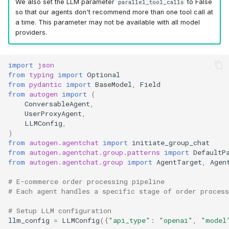
We also set the LLM parameter
to False
parallel_tool_calls
so that our agents don't recommend more than one tool call at
a time. This parameter may not be available with all model
providers.
import
json
from
typing
import
Optional
from
pydantic
import
BaseModel
,
Field
from
autogen
import
(
ConversableAgent
,
UserProxyAgent
,
LLMConfig
,
)
from
autogen.agentchat
import
initiate_group_chat
from
autogen.agentchat.group.patterns
import
DefaultP
from
autogen.agentchat.group
import
AgentTarget
,
Agen
# E-commerce order processing pipeline
# Each agent handles a specific stage of order process
# Setup LLM configuration
llm_config
=
LLMConfig
({
"api_type"
:
"openai"
,
"model