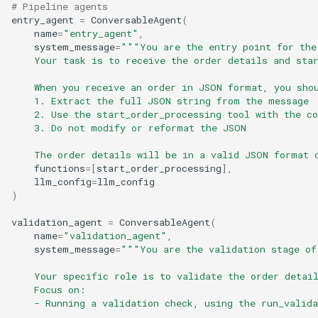
# Pipeline agents
entry_agent
=
ConversableAgent
(
name
=
"entry_agent"
,
system_message
=
"""You are the entry point for the
    Your task is to receive the order details and sta
    When you receive an order in JSON format, you sho
    1. Extract the full JSON string from the message
    2. Use the start_order_processing tool with the c
    3. Do not modify or reformat the JSON
    The order details will be in a valid JSON format 
functions
=
[
start_order_processing
],
llm_config
=
llm_config
)
validation_agent
=
ConversableAgent
(
name
=
"validation_agent"
,
system_message
=
"""You are the validation stage of
    Your specific role is to validate the order detai
    Focus on:
    - Running a validation check, using the run_valida