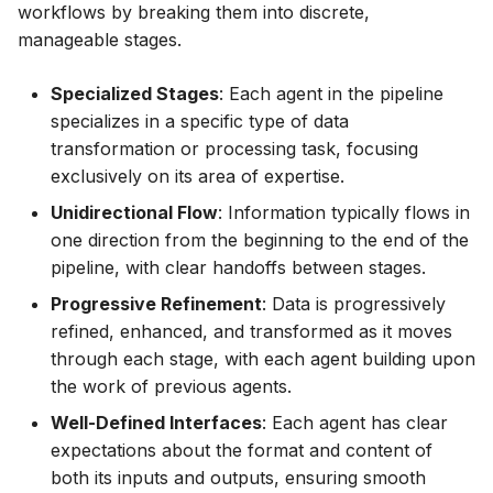
workflows by breaking them into discrete,
manageable stages.
Specialized Stages
: Each agent in the pipeline
specializes in a specific type of data
transformation or processing task, focusing
exclusively on its area of expertise.
Unidirectional Flow
: Information typically flows in
one direction from the beginning to the end of the
pipeline, with clear handoffs between stages.
Progressive Refinement
: Data is progressively
refined, enhanced, and transformed as it moves
through each stage, with each agent building upon
the work of previous agents.
Well-Defined Interfaces
: Each agent has clear
expectations about the format and content of
both its inputs and outputs, ensuring smooth