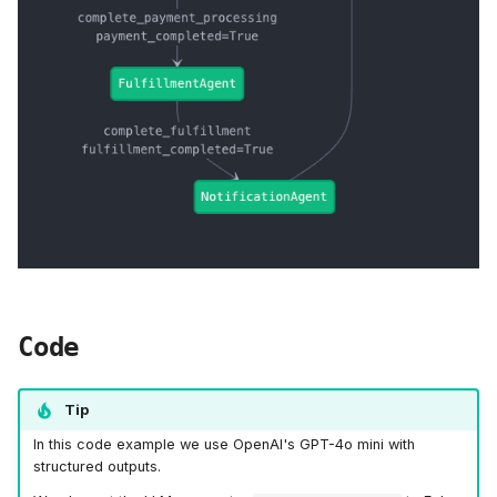
Code
Tip
In this code example we use OpenAI's GPT-4o mini with
structured outputs.