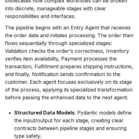
showcases how complex workflows can be broken
into discrete, manageable stages with clear
responsibilities and interfaces.
The pipeline begins with an Entry Agent that receives
the order data and initiates processing. The order then
flows sequentially through specialized stages:
Validation checks the order's correctness, Inventory
verifies item availability, Payment processes the
transaction, Fulfillment prepares shipping instructions,
and finally, Notification sends confirmation to the
customer. Each agent focuses exclusively on its stage
of the process, applying its specialized transformation
before passing the enhanced data to the next agent.
Structured Data Models
: Pydantic models define
the input/output for each stage, creating clear
contracts between pipeline stages and ensuring
type safety.