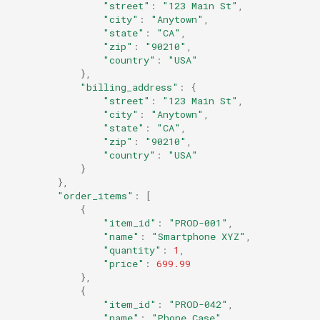
"street"
:
"123 Main St"
,
"city"
:
"Anytown"
,
"state"
:
"CA"
,
"zip"
:
"90210"
,
"country"
:
"USA"
},
"billing_address"
:
{
"street"
:
"123 Main St"
,
"city"
:
"Anytown"
,
"state"
:
"CA"
,
"zip"
:
"90210"
,
"country"
:
"USA"
}
},
"order_items"
:
[
{
"item_id"
:
"PROD-001"
,
"name"
:
"Smartphone XYZ"
,
"quantity"
:
1
,
"price"
:
699.99
},
{
"item_id"
:
"PROD-042"
,
"name"
:
"Phone Case"
,