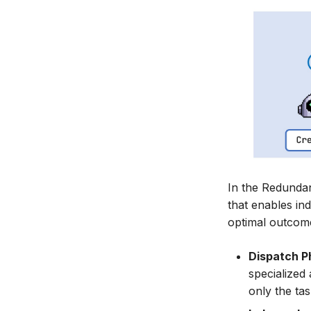
In the Redundan
that enables in
optimal outcome
Dispatch P
specialized
only the ta