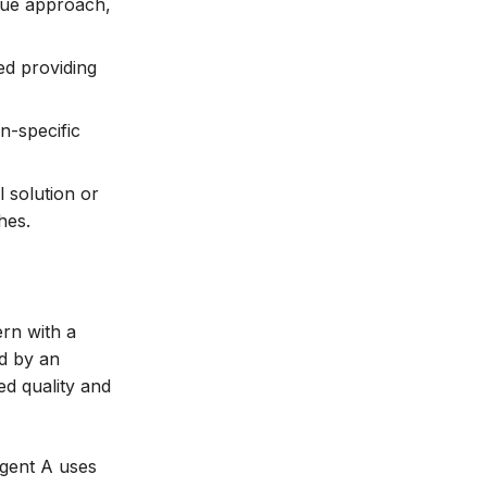
ique approach,
ed providing
n-specific
l solution or
hes.
rn with a
ed by an
ed quality and
Agent A uses