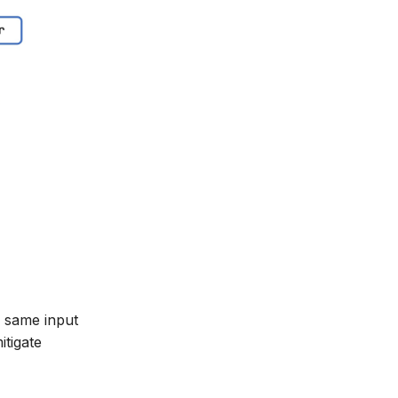
e same input
itigate