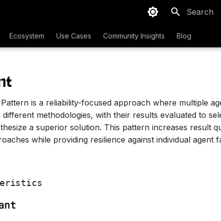
Initializing
Ecosystem
Use Cases
Community Insights
Blog
nt
attern is a reliability-focused approach where multiple ag
different methodologies, with their results evaluated to sel
hesize a superior solution. This pattern increases result q
roaches while providing resilience against individual agent f
eristics