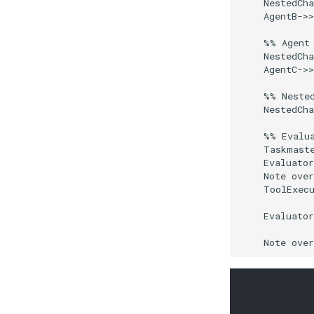
    NestedCha
    AgentB->>
    %% Agent 
    NestedCha
    AgentC->>
    %% Nested
    NestedCha
    %% Evalua
    Taskmaste
    Evaluator
    Note over
    ToolExecu
    Evaluator
    Note ove