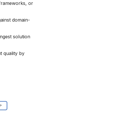
 frameworks, or
ainst domain-
ongest solution
t quality by