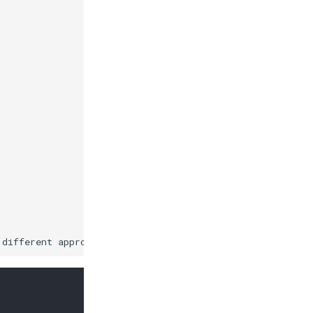
 different approaches to be evaluated, selecting the bes