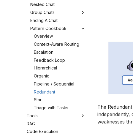
Nested Chat
Group Chats
Ending A Chat
Pattern Cookbook
Overview
Context-Aware Routing
Escalation
Feedback Loop
Hierarchical
Organic
Pipeline / Sequential
Redundant
Star
The Redundant P
Triage with Tasks
independently, 
Tools
weaknesses thr
RAG
Code Execution