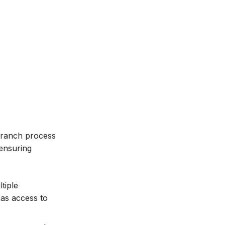
-branch process
ensuring
tiple
has access to