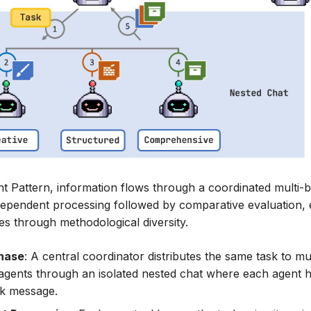
t Pattern, information flows through a coordinated multi
dependent processing followed by comparative evaluation, 
s through methodological diversity.
hase
: A central coordinator distributes the same task to mul
 agents through an isolated nested chat where each agent 
sk message.