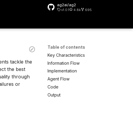
ag2ai/ag2
v1.0.1
4.8k
695
 search
Table of contents
Key Characteristics
ents tackle the
Information Flow
ect the best
Implementation
uality through
Agent Flow
ailures or
Code
Output