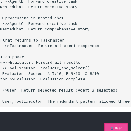
t->>AgentB: Forward creative task

NestedChat: Return creative story

C processing in nested chat

t->>AgentC: Forward creative task

NestedChat: Return comprehensive story

 Chat returns to Taskmaster

t->>Taskmaster: Return all agent responses

tion phase

r->>Evaluator: Forward all results

->>ToolExecutor: evaluate_and_select()

 Evaluator: Scores: A=7/10, B=9/10, C=8/10

tor->>Evaluator: Evaluation complete

->>User: Return selected result (Agent B selected)

r User,ToolExecutor: The redundant pattern allowed three