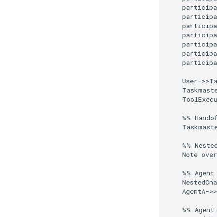
    participa
    participa
    participa
    participa
    participa
    participa
    participa
    User->>Ta
    Taskmaste
    ToolExecu
    %% Handof
    Taskmaste
    %% Nested
    Note over
    %% Agent 
    NestedCha
    AgentA->>
    %% Agent 