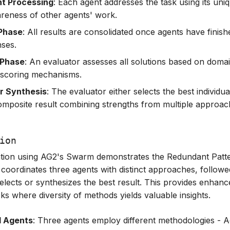
t Processing
: Each agent addresses the task using its un
reness of other agents' work.
 Phase
: All results are consolidated once agents have finish
nses.
 Phase
: An evaluator assesses all solutions based on domai
d scoring mechanisms.
or Synthesis
: The evaluator either selects the best individua
omposite result combining strengths from multiple approac
ion
tion using AG2's Swarm demonstrates the Redundant Patte
 coordinates three agents with distinct approaches, follow
selects or synthesizes the best result. This provides enhanc
tasks where diversity of methods yields valuable insights.
d Agents
: Three agents employ different methodologies - 