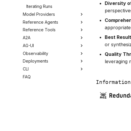
Diversity 
Iterating Runs
perspective
Model Providers
Comprehens
Reference Agents
appropriate 
Reference Tools
Best Result
A2A
or synthesi
AG-UI
Observability
Quality Th
leveraging 
Deployments
CLI
FAQ
Information