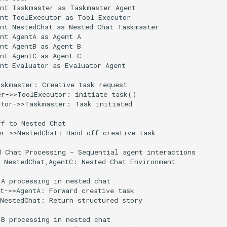
nt Taskmaster as Taskmaster Agent

nt ToolExecutor as Tool Executor

nt NestedChat as Nested Chat Taskmaster

nt AgentA as Agent A

nt AgentB as Agent B

nt AgentC as Agent C

nt Evaluator as Evaluator Agent

skmaster: Creative task request

r->>ToolExecutor: initiate_task()

tor->>Taskmaster: Task initiated

f to Nested Chat

r->>NestedChat: Hand off creative task

 Chat Processing - Sequential agent interactions

 NestedChat,AgentC: Nested Chat Environment

A processing in nested chat

t->>AgentA: Forward creative task

NestedChat: Return structured story

B processing in nested chat
