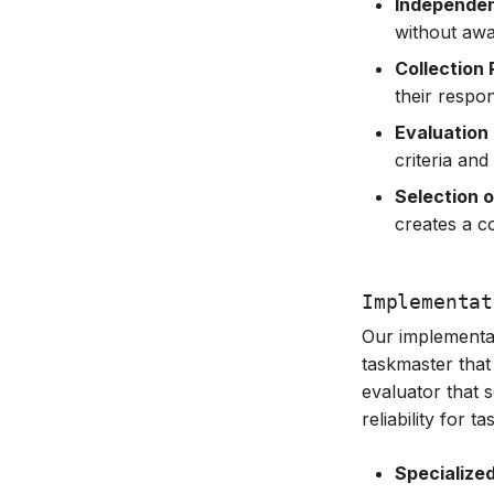
Independen
without awa
Collection
their respo
Evaluation
criteria an
Selection 
creates a c
Implementat
Our implementa
taskmaster that
evaluator that 
reliability for 
Specialize