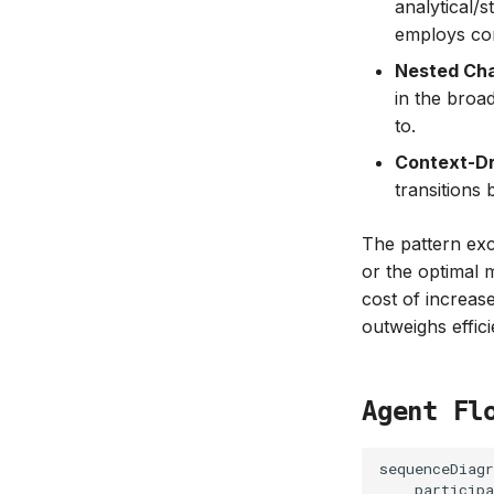
analytical/
employs com
Nested Ch
in the broa
to.
Context-Dr
transitions
The pattern exce
or the optimal 
cost of increase
outweighs effic
Agent Fl
sequenceDiagr
    participa