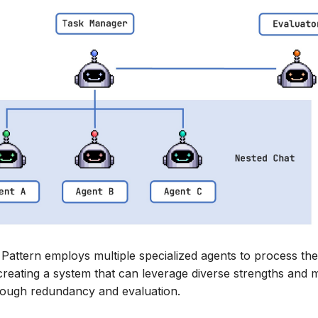
attern employs multiple specialized agents to process th
creating a system that can leverage diverse strengths and m
ough redundancy and evaluation.