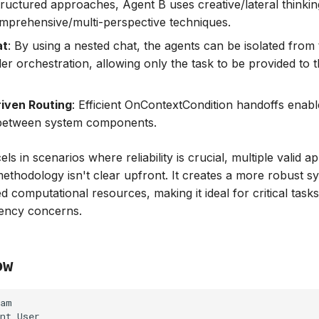
structured approaches, Agent B uses creative/lateral thinki
prehensive/multi-perspective techniques.
at
: By using a nested chat, the agents can be isolated from
der orchestration, allowing only the task to be provided to
iven Routing
: Efficient OnContextCondition handoffs enab
 between system components.
ls in scenarios where reliability is crucial, multiple valid a
methodology isn't clear upfront. It creates a more robust s
d computational resources, making it ideal for critical task
iency concerns.
ow
am

nt User
