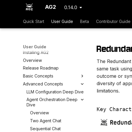
AG2
0.14.0
Quick Start
User Guide
Beta
Contributor Guide
Redunda
User Guide
Installing AG2
Overview
The Redundant P
Release Roadmap
same task using 
outcome or synt
Basic Concepts
diversity of app
Advanced Concepts
limitations.
LLM Configuration Deep Dive
Agent Orchestration Deep
Dive
Key Charact
Overview
Two Agent Chat
Sequential Chat