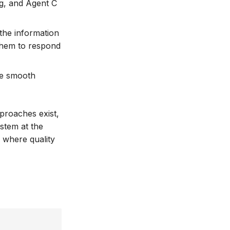
ng, and Agent C
 the information
 them to respond
le smooth
pproaches exist,
ystem at the
s where quality