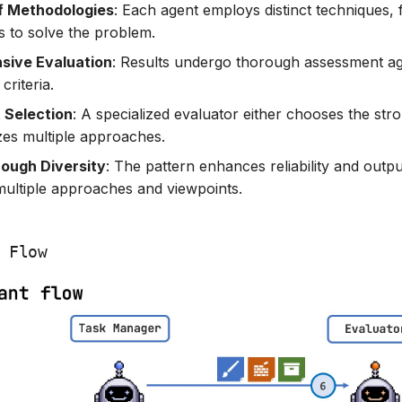
of Methodologies
: Each agent employs distinct techniques,
s to solve the problem.
ive Evaluation
: Results undergo thorough assessment ag
criteria.
 Selection
: A specialized evaluator either chooses the str
zes multiple approaches.
rough Diversity
: The pattern enhances reliability and outpu
multiple approaches and viewpoints.
 Flow