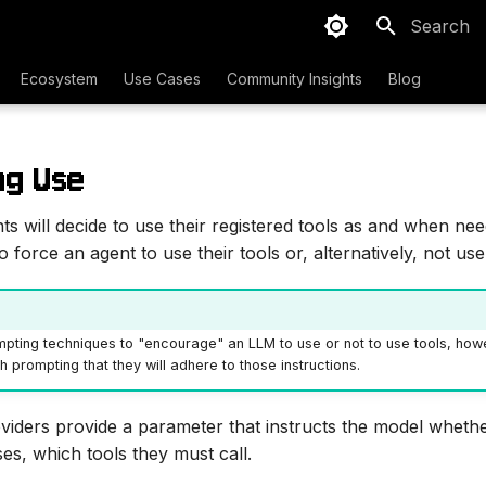
Type to sta
Ecosystem
Use Cases
Community Insights
Blog
ng Use
nts will decide to use their registered tools as and when n
force an agent to use their tools or, alternatively, not use 
pting techniques to "encourage" an LLM to use or not to use tools, howe
 prompting that they will adhere to those instructions.
iders provide a parameter that instructs the model whethe
es, which tools they must call.