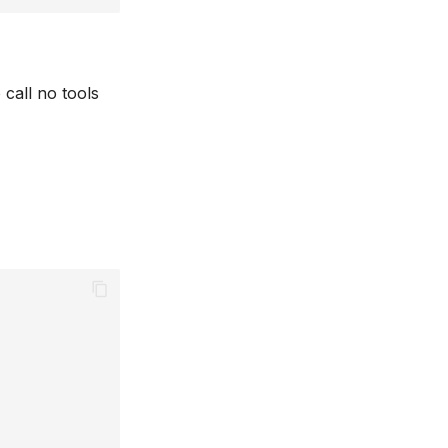
 call no tools