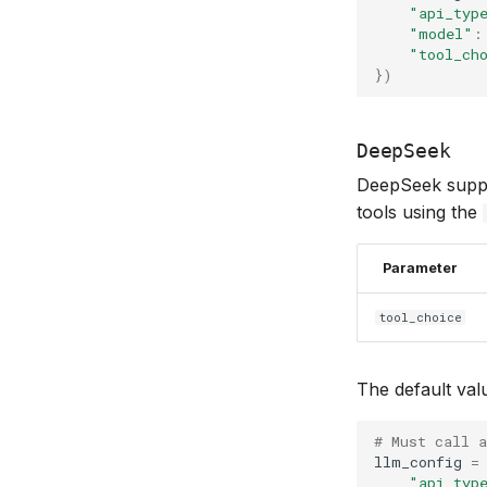
"api_typ
"model"
:
"tool_ch
})
DeepSeek
DeepSeek support
tools using the
Parameter
tool_choice
The default val
# Must call a
llm_config
=
"api_typ