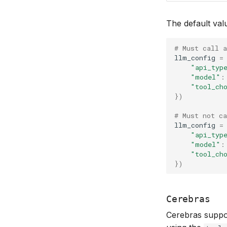
The default val
# Must call a
llm_config
=
"api_typ
"model"
:
"tool_ch
})
# Must not ca
llm_config
=
"api_typ
"model"
:
"tool_ch
})
Cerebras
Cerebras support