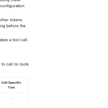
configuration
other tokens
ning before the
kes a tool call.
 to call no tools
Call Specific
Tool
-