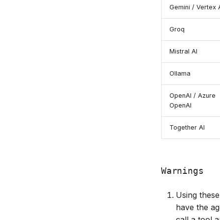
Gemini / Vertex 
Groq
Mistral AI
Ollama
OpenAI / Azure
OpenAI
Together AI
Warnings
Using these 
have the ag
call a tool