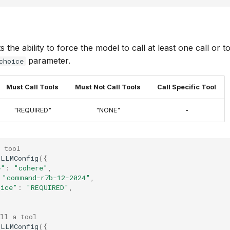
the ability to force the model to call at least one call or to
parameter.
choice
Must Call Tools
Must Not Call Tools
Call Specific Tool
"REQUIRED"
"NONE"
-
 tool
LLMConfig
({
e"
:
"cohere"
,
"command-r7b-12-2024"
,
oice"
:
"REQUIRED"
,
ll a tool
LLMConfig
({