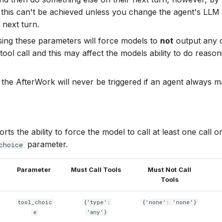
this can't be achieved unless you change the agent's LLM 
 next turn.
using these parameters will force models to
not
output any 
tool call and this may affect the models ability to do reaso
the AfterWork will never be triggered if an agent always ma
ts the ability to force the model to call at least one call or
parameter.
choice
Parameter
Must Call Tools
Must Not Call
Tools
tool_choic
{'type':
{'none': 'none'}
e
'any'}