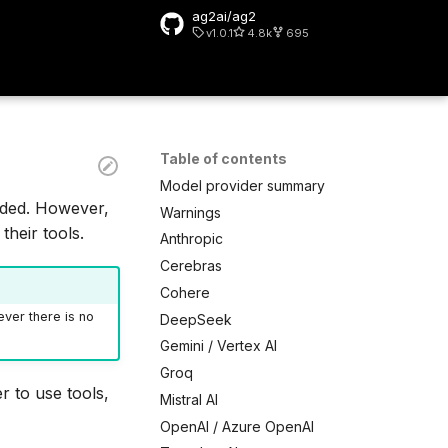
ag2ai/ag2
v1.0.1
4.8k
695
rt searching
Table of contents
Model provider summary
eeded. However,
Warnings
their tools.
Anthropic
Cerebras
Cohere
ver there is no
DeepSeek
Gemini / Vertex AI
Groq
r to use tools,
Mistral AI
OpenAI / Azure OpenAI