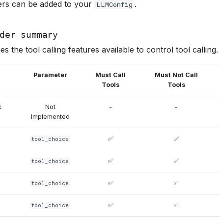
rs can be added to your
.
LLMConfig
der summary
es the tool calling features available to control tool calling.
Parameter
Must Call
Must Not Call
Tools
Tools
k
Not
-
-
Implemented
✅
✅
tool_choice
✅
✅
tool_choice
✅
✅
tool_choice
✅
✅
tool_choice