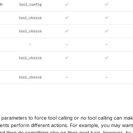
AI
✅
✅
tool_config
✅
✅
tool_choice
✅
✅
tool_choice
-
-
-
✅
✅
tool_choice
-
-
tool_choice
parameters to force tool calling or no tool calling can make i
ents perform different actions. For example, you may want
 and then do something else on their next turn, however, by