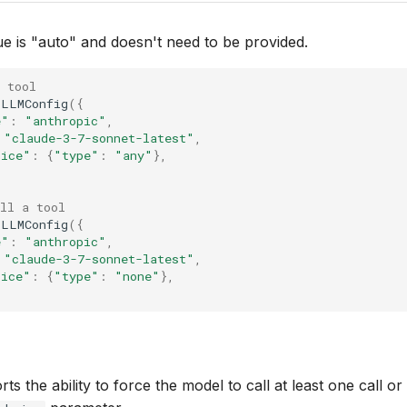
ue is "auto" and doesn't need to be provided.
 tool
LLMConfig
({
e"
:
"anthropic"
,
"claude-3-7-sonnet-latest"
,
oice"
:
{
"type"
:
"any"
},
ll a tool
LLMConfig
({
e"
:
"anthropic"
,
"claude-3-7-sonnet-latest"
,
oice"
:
{
"type"
:
"none"
},
s the ability to force the model to call at least one call or 