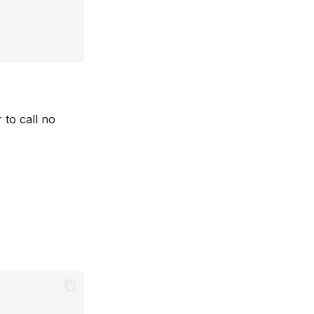
 to call no