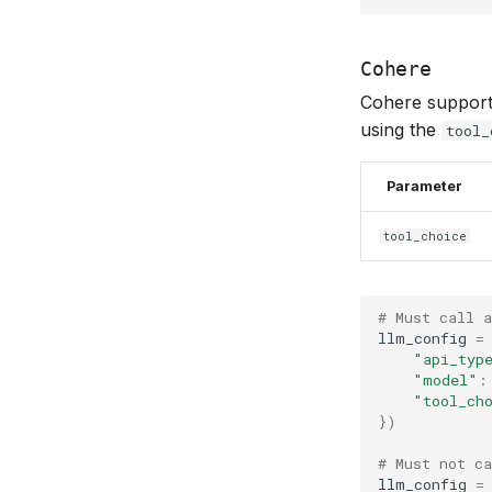
Cohere
Cohere supports 
using the
tool_
Parameter
tool_choice
# Must call a
llm_config
=
"api_typ
"model"
:
"tool_ch
})
# Must not ca
llm_config
=