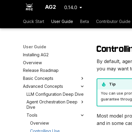
AG2
0.14.0
Quick Start
User Guide
Beta
Contributor Guide
Controlli
User Guide
Installing AG2
By default, age
Overview
you may want to 
Release Roadmap
Basic Concepts
Tip
Advanced Concepts
You can use prom
LLM Configuration Deep Dive
guarantee through
Agent Orchestration Deep
Dive
Tools
Most model prov
and in some cas
Overview
Controlling Use