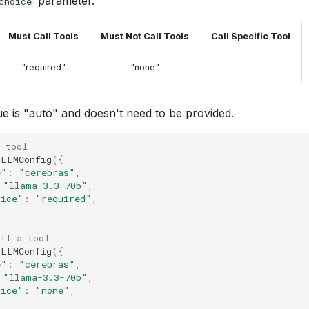
parameter.
choice
Must Call Tools
Must Not Call Tools
Call Specific Tool
"required"
"none"
-
ue is "auto" and doesn't need to be provided.
 tool
LLMConfig
({
e"
:
"cerebras"
,
"llama-3.3-70b"
,
oice"
:
"required"
,
ll a tool
LLMConfig
({
e"
:
"cerebras"
,
"llama-3.3-70b"
,
oice"
:
"none"
,