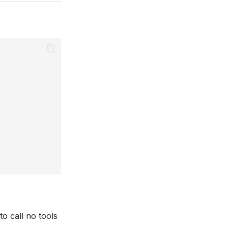
to call no tools