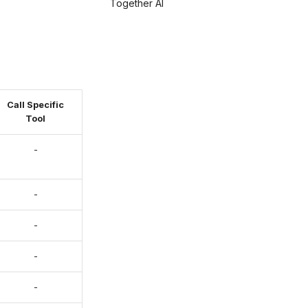
Together AI
Call Specific
Tool
-
-
-
-
-