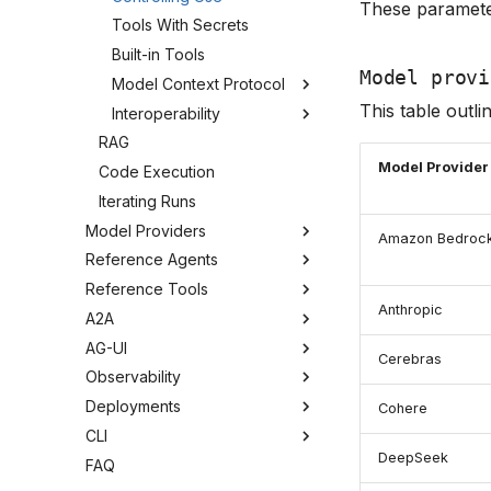
These paramete
Tools With Secrets
Built-in Tools
Model provi
Model Context Protocol
This table outlin
Interoperability
RAG
Model Provider
Code Execution
Iterating Runs
Model Providers
Amazon Bedroc
Reference Agents
Reference Tools
Anthropic
A2A
AG-UI
Cerebras
Observability
Deployments
Cohere
CLI
DeepSeek
FAQ