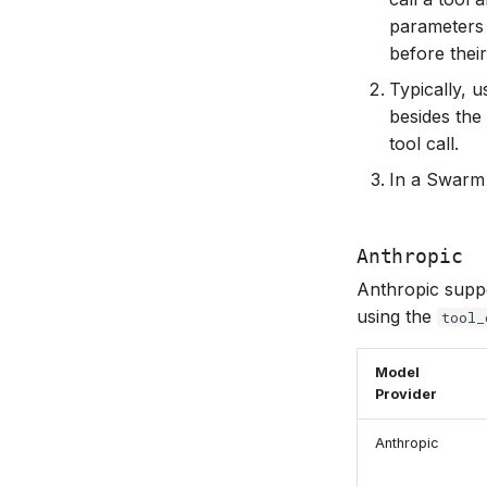
parameters 
before their
Typically, 
besides the 
tool call.
In a Swarm 
Anthropic
Anthropic suppor
using the
tool_
Model
Provider
Anthropic