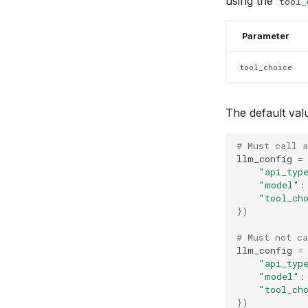
using the
tool_
Parameter
tool_choice
The default val
# Must call a
llm_config
=
"api_typ
"model"
:
"tool_ch
})
# Must not ca
llm_config
=
"api_typ
"model"
:
"tool_ch
})