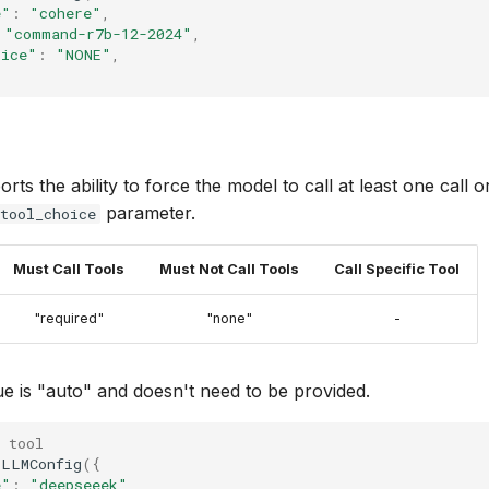
e"
:
"cohere"
,
"command-r7b-12-2024"
,
oice"
:
"NONE"
,
s the ability to force the model to call at least one call or
parameter.
tool_choice
Must Call Tools
Must Not Call Tools
Call Specific Tool
"required"
"none"
-
ue is "auto" and doesn't need to be provided.
 tool
LLMConfig
({
e"
:
"deepseeek"
,