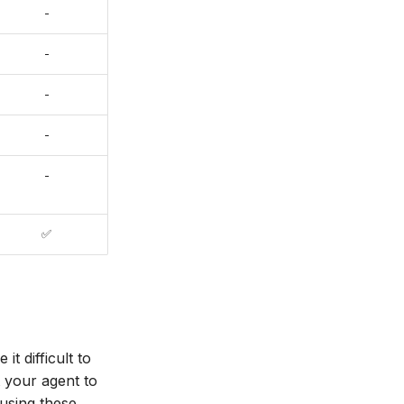
-
-
-
-
-
✅
t difficult to
 your agent to
 using these