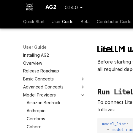
AG2
0.14.0
Quick Start
User Guide
Beta
Contributor Guide
LiteLLM 
User Guide
Installing AG2
Before starting
Overview
all required de
Release Roadmap
Basic Concepts
Advanced Concepts
Run Lite
Model Providers
To connect Lit
Amazon Bedrock
follows:
Anthropic
Cerebras
model_list
:
Cohere
-
model_na