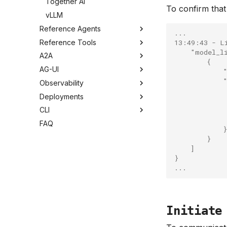
Together AI
To confirm tha
vLLM
Reference Agents
...
Reference Tools
13:49:43 - L
    "model_l
A2A
        {
AG-UI
            
            
Observability
            
Deployments
            
            
CLI
            
FAQ
            }
        }
    ]
}
...
Initiate