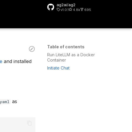
ag2ai/ag2
v1.0.1
4.8k
695
rt searching
Table of contents
Run LiteLLM as a Docker
Container
de
and installed
Initiate Chat
as
yaml