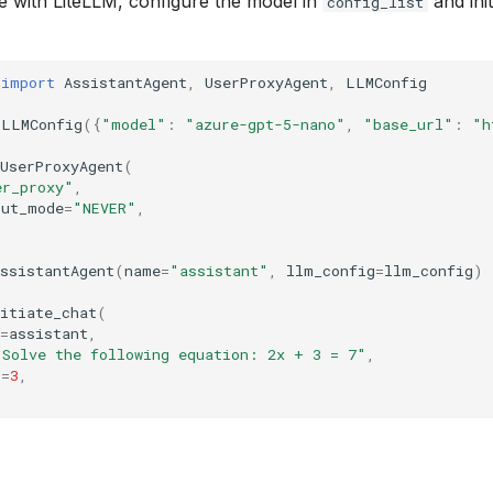
 with LiteLLM, configure the model in
and init
config_list
import
AssistantAgent
,
UserProxyAgent
,
LLMConfig
LLMConfig
({
"model"
:
"azure-gpt-5-nano"
,
"base_url"
:
"h
UserProxyAgent
(
er_proxy"
,
put_mode
=
"NEVER"
,
ssistantAgent
(
name
=
"assistant"
,
llm_config
=
llm_config
)
itiate_chat
(
=
assistant
,
"Solve the following equation: 2x + 3 = 7"
,
s
=
3
,