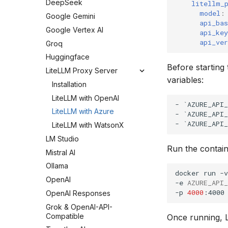
DeepSeek
litellm_
model
:
Google Gemini
api_bas
Google Vertex AI
api_key
api_ver
Groq
Huggingface
Before starting
LiteLLM Proxy Server
variables:
Installation
LiteLLM with OpenAI
- `AZURE_API_
LiteLLM with Azure
- `AZURE_API_
LiteLLM with WatsonX
LM Studio
Run the contain
Mistral AI
Ollama
docker
run
-v
OpenAI
-e
AZURE_API
-p
4000
:4000
OpenAI Responses
Grok & OpenAI-API-
Compatible
Once running, L