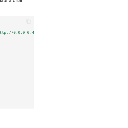
iate a chat
ttp://0.0.0.0:4000"
})