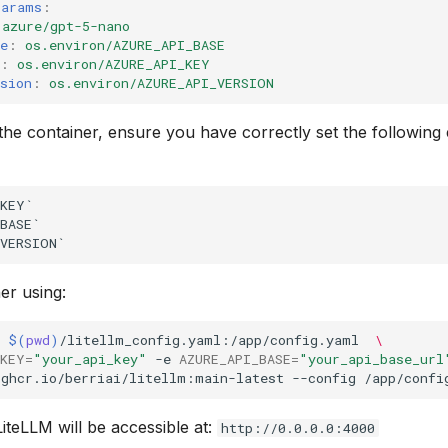
params
:
azure/gpt-5-nano
e
:
os.environ/AZURE_API_BASE
:
os.environ/AZURE_API_KEY
sion
:
os.environ/AZURE_API_VERSION
 the container, ensure you have correctly set the followin
KEY`

BASE`

er using:
$(
pwd
)
/litellm_config.yaml:/app/config.yaml
\
_KEY
=
"your_api_key"
-e
AZURE_API_BASE
=
"your_api_base_url
ghcr.io/berriai/litellm:main-latest
--config
/app/confi
iteLLM will be accessible at:
http://0.0.0.0:4000