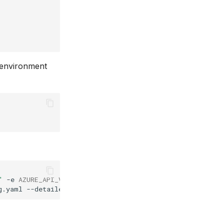
g environment
"
-e
AZURE_API_VERSION
=
"your_api_version"
\
g.yaml