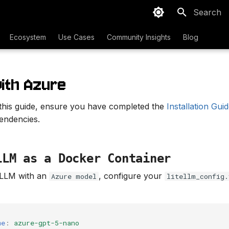
Type to sta
Ecosystem
Use Cases
Community Insights
Blog
with Azure
 this guide, ensure you have completed the
Installation Gui
pendencies.
LLM as a Docker Container
eLLM with an
, configure your
Azure model
litellm_config.
me
:
azure-gpt-5-nano