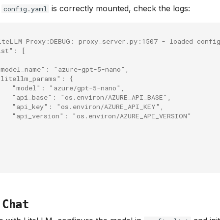
t
is correctly mounted, check the logs:
config.yaml
iteLLM Proxy:DEBUG: proxy_server.py:1507 - loaded confi
ist": [
"model_name": "azure-gpt-5-nano",
"litellm_params": {
    "model": "azure/gpt-5-nano",
    "api_base": "os.environ/AZURE_API_BASE",
    "api_key": "os.environ/AZURE_API_KEY",
    "api_version": "os.environ/AZURE_API_VERSION"
 Chat