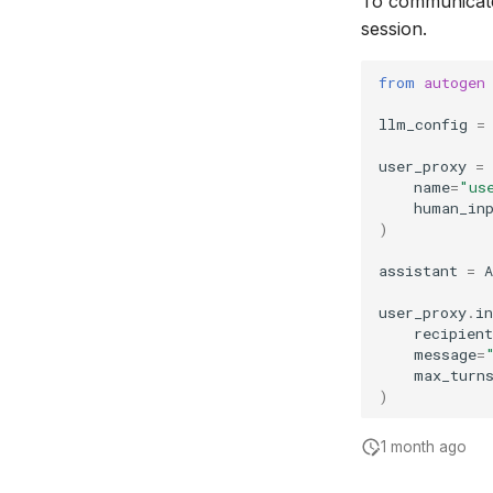
To communicate
session.
from
autogen
llm_config
=
user_proxy
=
name
=
"us
human_in
)
assistant
=
A
user_proxy
.
in
recipient
message
=
max_turn
)
1 month ago